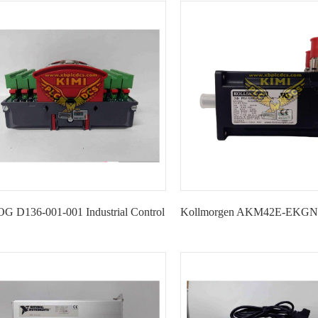
Module
Interface Adapter--K
 D136-001-001 Industrial Control
Kollmorgen AKM42E-EKGNR
Module-KIMI
Motor-KIMI