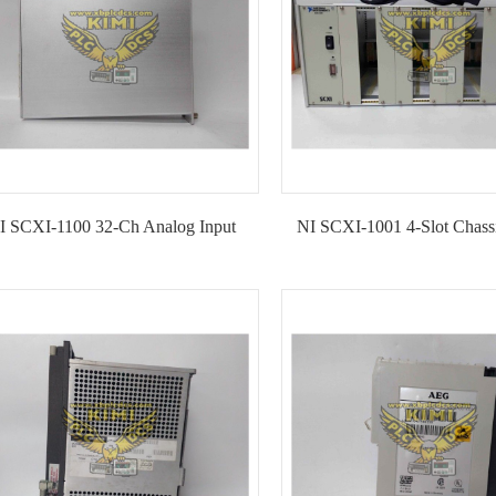
I SCXI-1100 32-Ch Analog Input
NI SCXI-1001 4-Slot Chass
Module--KIMI