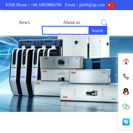
KIMI Phone：+86 18059884790
Email：plc66@qq.com
News
About us