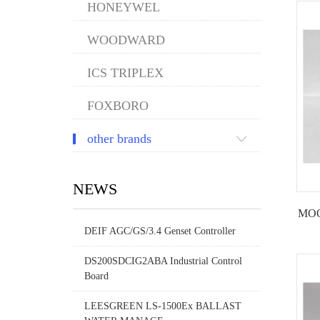
HONEYWEL
WOODWARD
ICS TRIPLEX
FOXBORO
other brands
NEWS
MOOG
DEIF AGC/GS/3.4 Genset Controller
DS200SDCIG2ABA Industrial Control
Board
LEESGREEN LS-1500Ex BALLAST