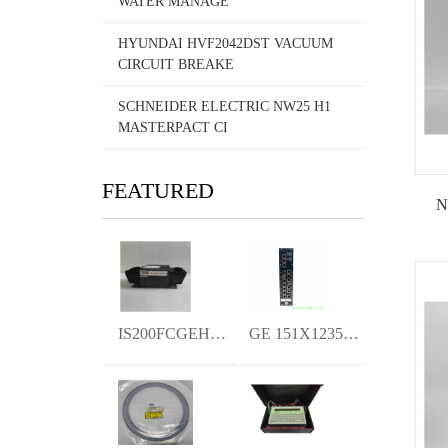
WATER MANAGE
HYUNDAI HVF2042DST VACUUM
CIRCUIT BREAKE
SCHNEIDER ELECTRIC NW25 H1
MASTERPACT CI
FEATURED
N
IS200FCGEH1A Turbine Control KIMI
GE 151X1235BC01SA41 Excitation board