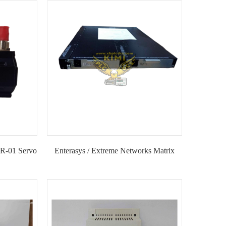
IMI
Module-KIMI
-01 Servo
Enterasys / Extreme Networks Matrix
SSA-G1018-0652 Industrial Ethernet
Switch