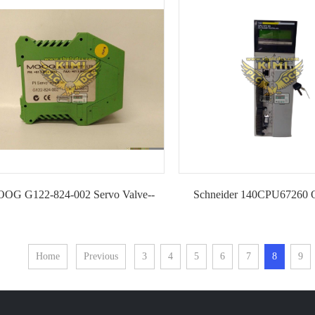
IGABIT ETHERNET MAR1040
OG G122-824-002 Servo Valve--
Schneider 140CPU67260 
KIMI
Central Processing Uni
Home
Previous
3
4
5
6
7
8
9