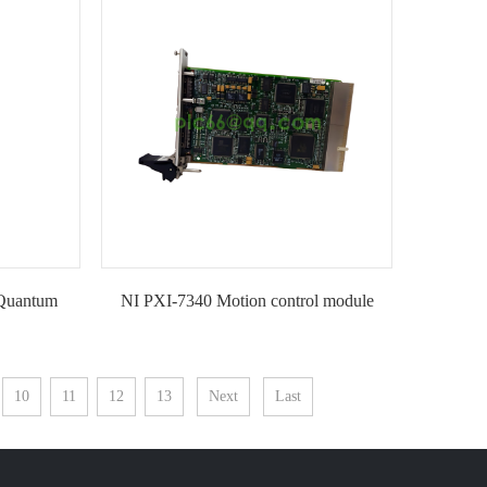
KIMI
Quantum
NI PXI-7340 Motion control module
t-KIMI
10
11
12
13
Next
Last