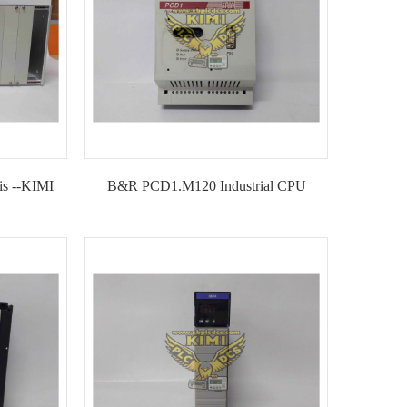
is --KIMI
B&R PCD1.M120 Industrial CPU
Module--KIMI