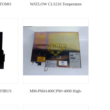
MITOMO
WATLOW CLS216 Temperature
STATIC
controller
LER
OFIBUS
MM-PM41400CPM+4000 High-
--KIMI
performance Motion Controller Module--