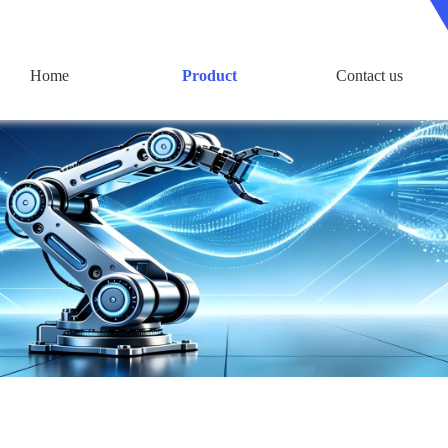
Home
Product
Contact us