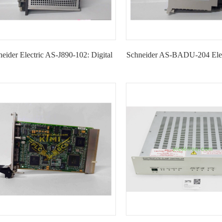
eider Electric AS-J890-102: Digital
Schneider AS-BADU-204 Elec
Input Module --KIMI