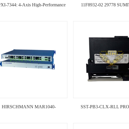
PXI-7344: 4-Axis High-Performance
11F8932-02 29778 SU
PXI Motion Controller --KIMI
EATON NOVA ELECTRO
CLAMP CONTROL
HIRSCHMANN MAR1040-
SST-PB3-CLX-RLL PR
C4C4C4C9999SM9HPHH09.0.14
Communication Module