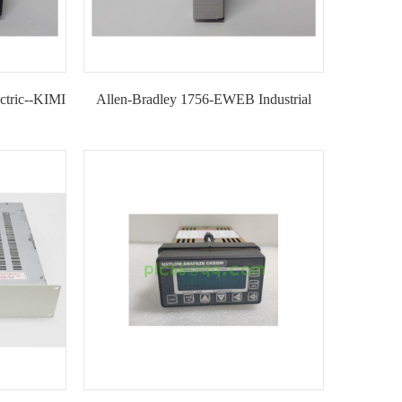
tric--KIMI
Allen-Bradley 1756-EWEB Industrial
Ethernet Communication Module for
ControlLogix Systems--KIMI