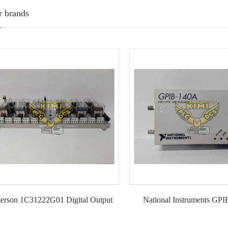
r brands
erson 1C31222G01 Digital Output
National Instruments GP