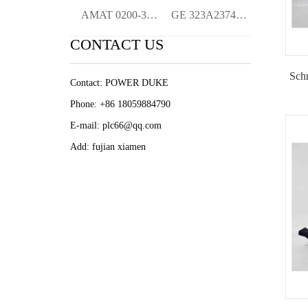
AMAT 0200-36118 RTP EDGE RING Origina Ne
GE 323A2374P3 Display Mini-Termina Origi
CONTACT US
Schn
Contact: POWER DUKE
Phone: +86 18059884790
E-mail: plc66@qq.com
Add: fujian xiamen