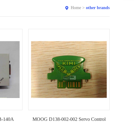
Home
>
other brands
IB-140A
MOOG D138-002-002 Servo Control