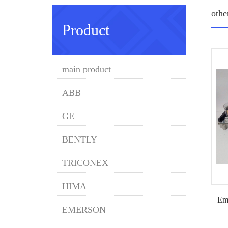
othe
Product
main product
ABB
GE
BENTLY
TRICONEX
HIMA
Em
EMERSON