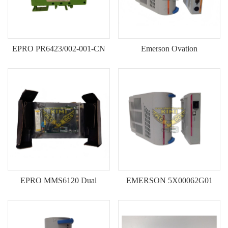
EPRO PR6423/002-001-CN
Emerson Ovation
Eddy Current Sensor--KIMI
1C31122G01/1C31125G02
16‑Channel Digital Output
Module-KIMI
EPRO MMS6120 Dual
EMERSON 5X00062G01
Channel Bearing Vibration
5X00063G01 HART Analog
Monitor Module-KIMI
Output Modules--KIMI