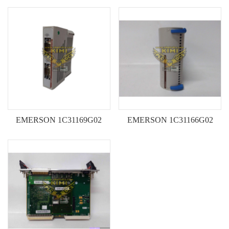
652SE VME172PA652SE
Input Module-Kimi
Single-Board Computer--KIMI
EMERSON 1C31169G02
EMERSON 1C31166G02
Analog Output Module-KIMI
Analog Input Module-KIMI