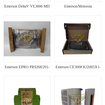
Emerson DeltaV VE3006 MD
Emerson/Motorola
Plus Controller
MVME55006E-0163 VMEbus
(12P3439X012, G6450081A,
Single Board Computer--KIMI
KJ2003X1-BB1)--KIMI
Emerson EPRO PR9268/201-
Emerson CE3008 KJ2005X1-
000 Electrodynamic Velocity
MQ1 DeltaV MQ Controller
Vibration Sensor--KIMI
Module--KIMI