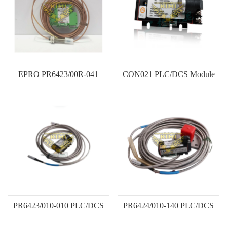
ICS TRIPLEX
METSO
FOXBORO
MTL
other brands
MOOG
UNIOP
EPRO PR6423/00R-041
CON021 PLC/DCS Module
SMC
Current Sensor Origina New In
Original New Stock
SIEMENS
Stock
SCHNEIDER
WAGO
Rockwell
KUKA
PR6423/010-010 PLC/DCS
PR6424/010-140 PLC/DCS
KEYSIGHT（德科技
Module Original New Stock
Module Original New Stock