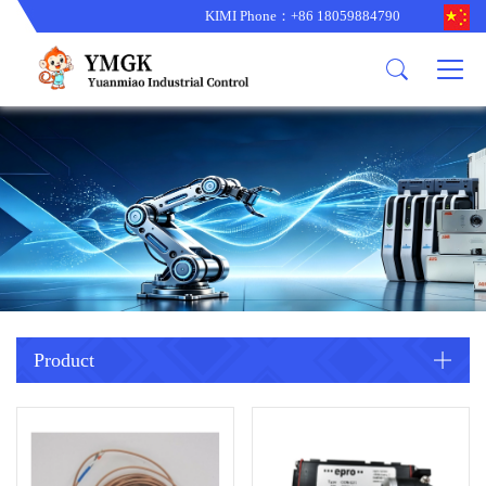
KIMI Phone：+86 18059884790
Product
News
About us
other brands
型号更新
corporate business
main product
备货更新
corporate business
ALSTOM
ABB主营
brand
ABB
型号更新
Company Profile
AMAT
TRICONEX主营
GE
Trade comment
B&R
BENTLY
PROSOFT
TRICONEX
Danaher
HIMA
RELIANCE
EMERSON
REXROTH
Product
HONEYWEL
ZYGO
WOODWARD
MOTOROLA