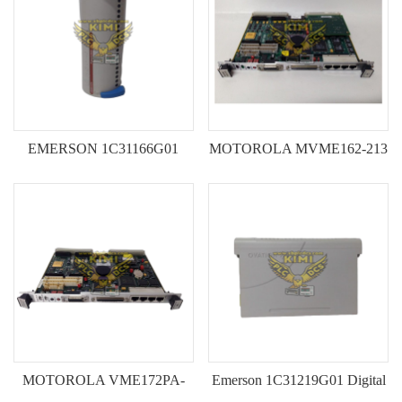
EMERSON 1C31166G01
MOTOROLA MVME162-213
Serial Link Controller Module-
Industrial Single-Board
-KIMI
Computer---KIMI
MOTOROLA VME172PA-
Emerson 1C31219G01 Digital