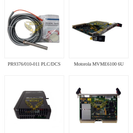
KOLLMORGEN
YASKAWA
YOKOGAWA
VIBRO
LAM
Hitachi
PR9376/010-011 PLC/DCS
Motorola MVME6100 6U
NI
Module Original New Stock
VME Single-Board Computer
DEIF
(SBC)--KIMI
MKS
储能
other