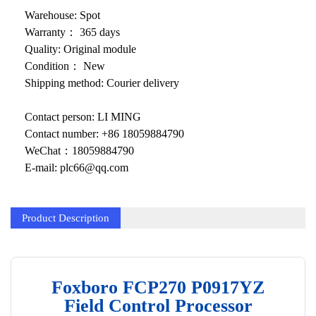
KOLLMORGEN
Warehouse: Spot
YASKAWA
Warranty： 365 days
Quality: Original module
YOKOGAWA
Condition： New
Shipping method: Courier delivery
VIBRO
Contact person: LI MING
LAM
Contact number: +86 18059884790
Hitachi
WeChat：18059884790
E-mail: plc66@qq.com
NI
DEIF
Product Description
MKS
储能
Foxboro FCP270 P0917YZ
other
Field Control Processor