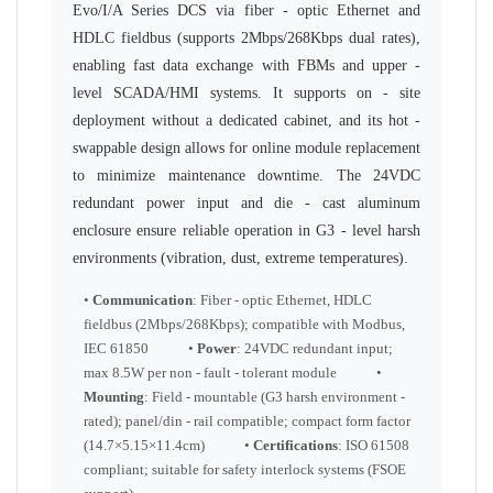
Evo/I/A Series DCS via fiber - optic Ethernet and
HDLC fieldbus (supports 2Mbps/268Kbps dual rates),
enabling fast data exchange with FBMs and upper -
level SCADA/HMI systems. It supports on - site
deployment without a dedicated cabinet, and its hot -
swappable design allows for online module replacement
to minimize maintenance downtime. The 24VDC
redundant power input and die - cast aluminum
enclosure ensure reliable operation in G3 - level harsh
environments (vibration, dust, extreme temperatures).
•
Communication
: Fiber - optic Ethernet, HDLC
fieldbus (2Mbps/268Kbps); compatible with Modbus,
IEC 61850 •
Power
: 24VDC redundant input;
max 8.5W per non - fault - tolerant module •
Mounting
: Field - mountable (G3 harsh environment -
rated); panel/din - rail compatible; compact form factor
(14.7×5.15×11.4cm) •
Certifications
: ISO 61508
compliant; suitable for safety interlock systems (FSOE