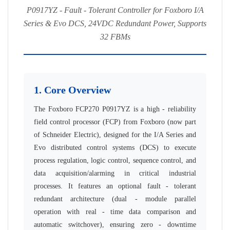
P0917YZ - Fault - Tolerant Controller for Foxboro I/A
Series & Evo DCS, 24VDC Redundant Power, Supports
32 FBMs
1. Core Overview
The Foxboro FCP270 P0917YZ is a high - reliability
field control processor (FCP) from Foxboro (now part
of Schneider Electric), designed for the I/A Series and
Evo distributed control systems (DCS) to execute
process regulation, logic control, sequence control, and
data acquisition/alarming in critical industrial
processes. It features an optional fault - tolerant
redundant architecture (dual - module parallel
operation with real - time data comparison and
automatic switchover), ensuring zero - downtime