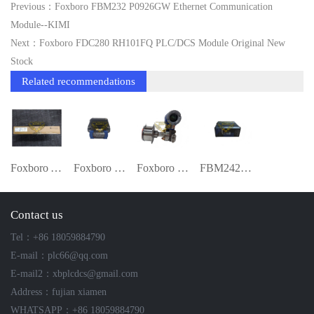
Previous：Foxboro FBM232 P0926GW Ethernet Communication
Module--KIMI
Next：Foxboro FDC280 RH101FQ PLC/DCS Module Original New
Stock
Related recommendations
Foxboro A4H124-24FX (P0973JN) I/O Module
Foxboro FCP270 P0917YZ Field Control Pro
Foxboro PSFLT-B2S0151 + IDP10-AF1C01F Di
FBM242 RH916TA | 16-Channel Isolated Dis
Contact us
Tel：+86 18059884790
E-mail：plc66@qq.com
E-mail2：xbplcdcs@gmail.com
Address：fujian xiamen
WHATSAPP：+86 18059884790