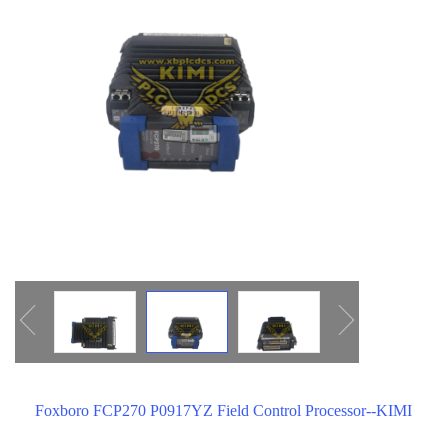
ICS TRIPLEX
METSO
FOXBORO
MTL
other brands
MOOG
UNIOP
SMC
SIEMENS
SCHNEIDER
WAGO
Rockwell
KUKA
Foxboro FCP270 P0917YZ Field Control Processor--KIMI
KEYSIGHT（德科技