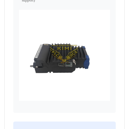
support)