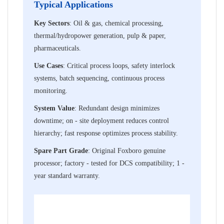
Typical Applications
Key Sectors
: Oil & gas, chemical processing,
thermal/hydropower generation, pulp & paper,
pharmaceuticals.
Use Cases
: Critical process loops, safety interlock
systems, batch sequencing, continuous process
monitoring.
System Value
: Redundant design minimizes
downtime; on - site deployment reduces control
hierarchy; fast response optimizes process stability.
Spare Part Grade
: Original Foxboro genuine
processor; factory - tested for DCS compatibility; 1 -
year standard warranty.