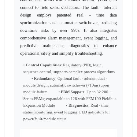
connect to field sensors/actuators. The fault - tolerant
design employs patented real - time data
synchronization and automatic switchover, reducing
downtime risks by over 99%. It also integrates
comprehensive alarm management, event logging, and
predictive maintenance diagnostics to enhance
operational safety and simplify troubleshooting.
•
Control Capabilities
: Regulatory (PID), logic,
sequence control; supports complex process algorithms
•
Redundancy
: Optional fault - tolerant dual -
module design; automatic switchover (<10ms) upon
module failure •
FBM Support
: Up to 32 200 -
Series FBMs; expandable to 128 with FEM100 Fieldbus
Expansion Module •
Diagnostics
: Real - time
status monitoring, event logging, LED indicators for
power/fault/module status