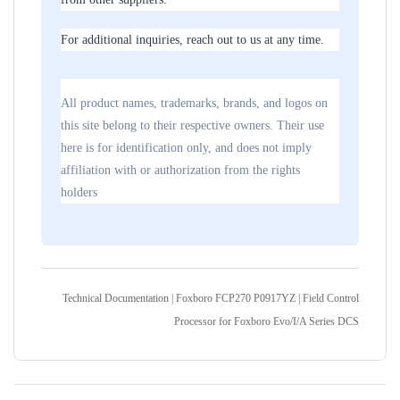
For additional inquiries, reach out to us at any time.
All product names, trademarks, brands, and logos on
this site belong to their respective owners. Their use
here is for identification only, and does not imply
affiliation with or authorization from the rights
holders
Technical Documentation | Foxboro FCP270 P0917YZ | Field Control
Processor for Foxboro Evo/I/A Series DCS