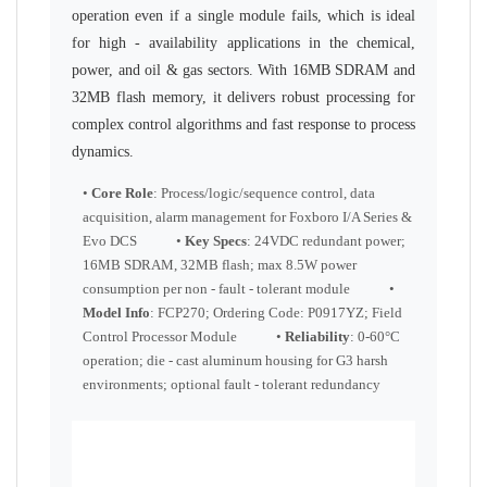
operation even if a single module fails, which is ideal
for high - availability applications in the chemical,
power, and oil & gas sectors. With 16MB SDRAM and
32MB flash memory, it delivers robust processing for
complex control algorithms and fast response to process
dynamics.
•
Core Role
: Process/logic/sequence control, data
acquisition, alarm management for Foxboro I/A Series &
Evo DCS •
Key Specs
: 24VDC redundant power;
16MB SDRAM, 32MB flash; max 8.5W power
consumption per non - fault - tolerant module •
Model Info
: FCP270; Ordering Code: P0917YZ; Field
Control Processor Module •
Reliability
: 0-60°C
operation; die - cast aluminum housing for G3 harsh
environments; optional fault - tolerant redundancy