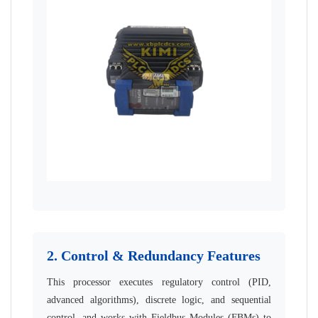
2. Control & Redundancy Features
This processor executes regulatory control (PID,
advanced algorithms), discrete logic, and sequential
control, and works with Fieldbus Modules (FBMs) to