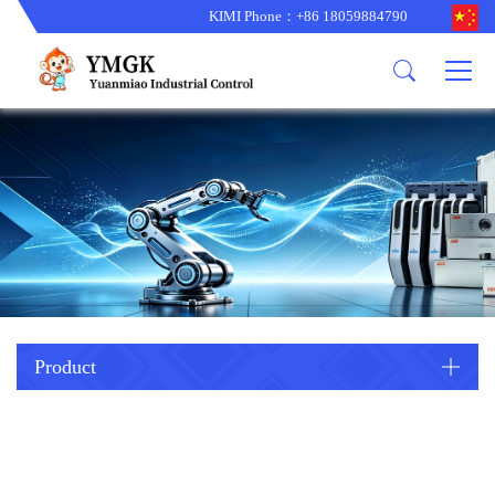
KIMI Phone：+86 18059884790
Product
News
About us
other brands
型号更新
corporate business
main product
备货更新
corporate business
ALSTOM
ABB主营
brand
ABB
型号更新
Company Profile
AMAT
TRICONEX主营
GE
Trade comment
B&R
BENTLY
PROSOFT
TRICONEX
Danaher
HIMA
RELIANCE
EMERSON
REXROTH
Product
HONEYWEL
ZYGO
WOODWARD
MOTOROLA