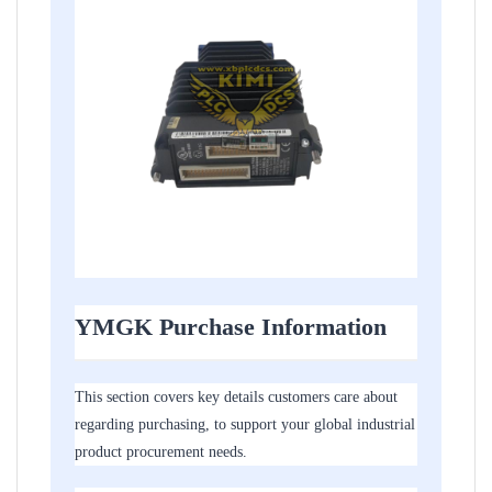
YMGK Purchase Information
This section covers key details customers care about
regarding purchasing, to support your global industrial
product procurement needs.