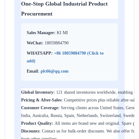
One-Stop Global Industrial Product
Procurement
Sales Manager:
KI MI
WeChat:
18059884790
WHATSAPP:
+86 18059884790 (Click to
add)
Email:
plc66@qq.com
Global Inventory:
121 shared inventories worldwide, enabling dir
Pricing & After-Sales:
Competitive prices plus reliable after-sales
Customer Coverage:
Serving clients across United States, Germa
India, Australia, Russia, Spain, Netherlands, Switzerland, Sweden
Product Quality:
All items are brand new and original. Spare parts
Discounts:
Contact us for bulk-order discounts. We also offer furth
from other suppliers.