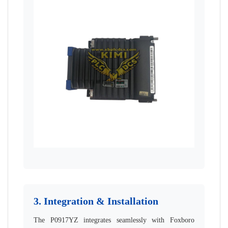
3. Integration & Installation
The P0917YZ integrates seamlessly with Foxboro