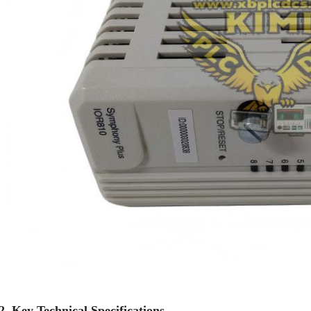
2. Key Technical Specifications