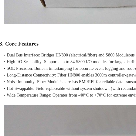
3. Core Features
• Dual Bus Interface: Bridges HN800 (electrical/fiber) and S800 Modulebus (
• High I/O Scalability: Supports up to 84 S800 I/O modules for large distri
• SOE Precision: Built‑in timestamping for accurate event logging and root‑c
• Long‑Distance Connectivity: Fiber HN800 enables 3000m controller‑gatewa
• Noise Immunity: Fiber Modulebus resists EMI/RFI for reliable data transmiss
• Hot‑Swappable: Field‑replaceable without system shutdown (with redunda
• Wide Temperature Range: Operates from -40°C to +70°C for extreme envir