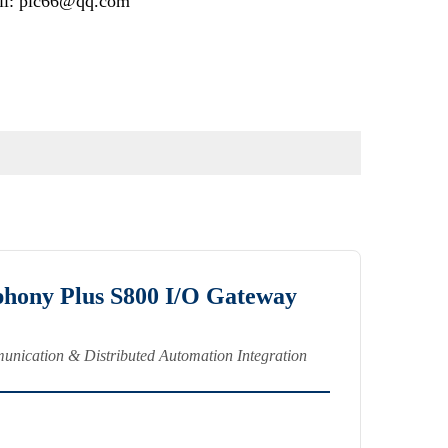
il: plc66@qq.com
ony Plus S800 I/O Gateway
nication & Distributed Automation Integration