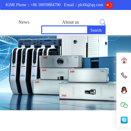
KIMI Phone：+86 18059884790
Email：plc66@qq.com
News
About us