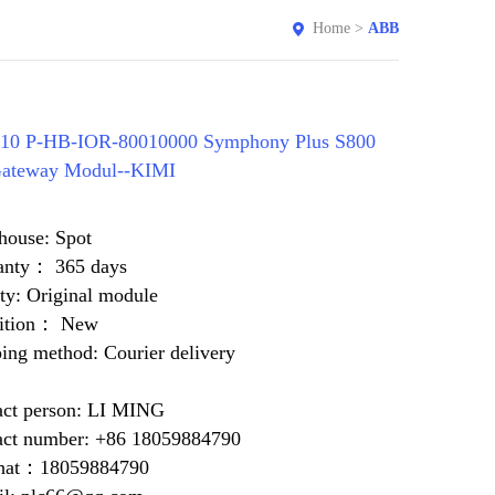
Home
>
ABB
10 P-HB-IOR-80010000 Symphony Plus S800
Gateway Modul--KIMI
house: Spot
anty： 365 days
ty: Original module
ition： New
ing method: Courier delivery
act person: LI MING
act number: +86 18059884790
at：18059884790