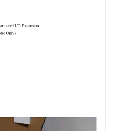
tributed I/O Expansion
ptic Only)