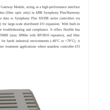
ateway Module, acting as a high‑performance interface
lebus (fiber optic only) in ABB Symphony Plus/Harmony
me data to Symphony Plus SD/HR series controllers via
or large‑scale distributed I/O expansion. With built‑in
 troubleshooting and compliance. It offers flexible bus
c HN800 (max 3000m with RFO810 repeaters), and fiber
for harsh industrial environments (-40°C to +70°C), it
ter treatment applications where seamless controller‑I/O