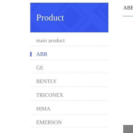
AB
Product
main product
ABB
GE
BENTLY
TRICONEX
HIMA
EMERSON