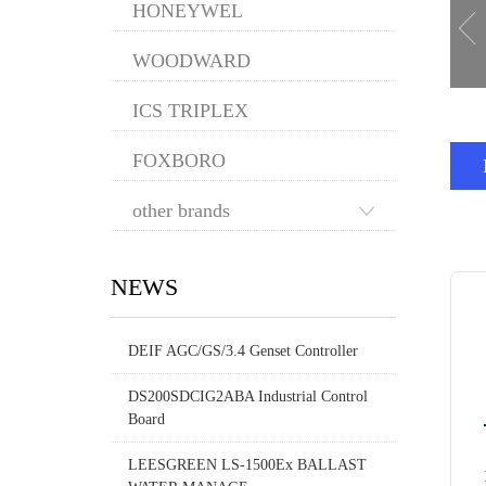
HONEYWEL
WOODWARD
ICS TRIPLEX
FOXBORO
other brands
NEWS
DEIF AGC/GS/3.4 Genset Controller
DS200SDCIG2ABA Industrial Control
Board
LEESGREEN LS-1500Ex BALLAST