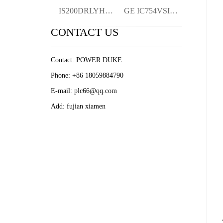
IS200DRLYH1AAA YMGK
GE IC754VSI12CTD PLC/DCS Module Original
CONTACT US
Contact: POWER DUKE
Phone: +86 18059884790
E-mail: plc66@qq.com
Add: fujian xiamen