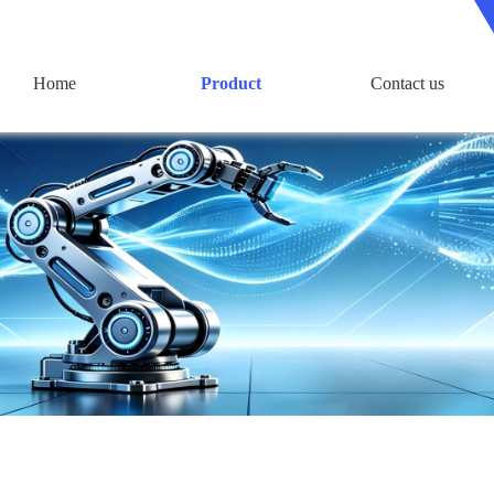
Home
Product
Contact us