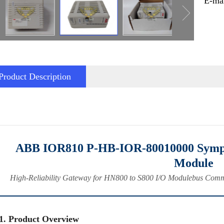
E-ma
Product Description
ABB IOR810 P‑HB‑IOR‑80010000 Symph
Module
High‑Reliability Gateway for HN800 to S800 I/O Modulebus Commu
1. Product Overview