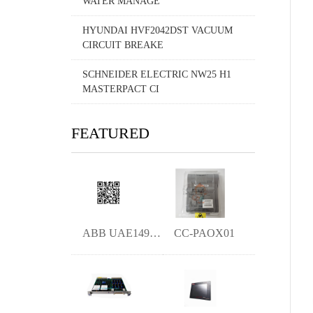
WATER MANAGE
HYUNDAI HVF2042DST VACUUM
CIRCUIT BREAKE
SCHNEIDER ELECTRIC NW25 H1
MASTERPACT CI
FEATURED
ABB UAE149A11 ymgk
CC-PAOX01