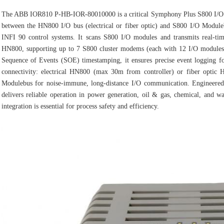
The ABB IOR810 P‑HB‑IOR‑80010000 is a critical Symphony Plus S800 I/O G
between the HN800 I/O bus (electrical or fiber optic) and S800 I/O Modu
INFI 90 control systems. It scans S800 I/O modules and transmits real‑ti
HN800, supporting up to 7 S800 cluster modems (each with 12 I/O modules) f
Sequence of Events (SOE) timestamping, it ensures precise event logging for
connectivity: electrical HN800 (max 30m from controller) or fiber opti
Modulebus for noise‑immune, long‑distance I/O communication. Engineered 
delivers reliable operation in power generation, oil & gas, chemical, and wa
integration is essential for process safety and efficiency.