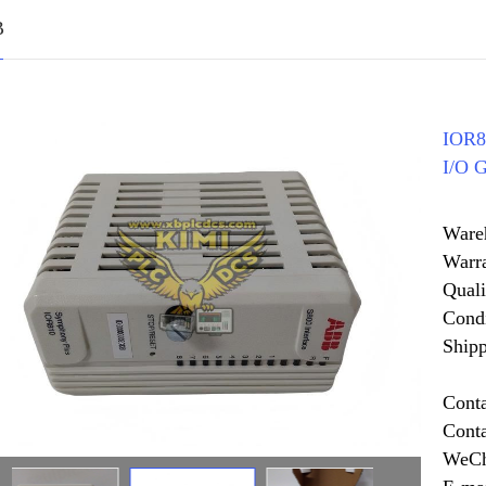
B
IOR8
I/O 
Ware
Warr
Quali
Cond
Shipp
Cont
Cont
WeCh