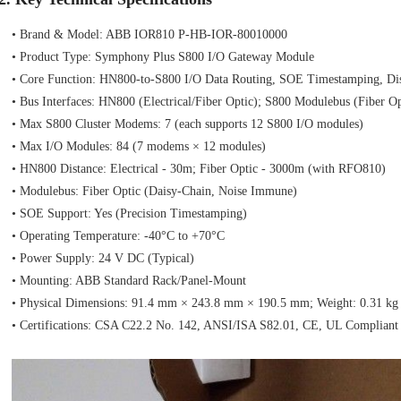
• Brand & Model: ABB IOR810 P‑HB‑IOR‑80010000
• Product Type: Symphony Plus S800 I/O Gateway Module
• Core Function: HN800‑to‑S800 I/O Data Routing, SOE Timestamping, Dis
• Bus Interfaces: HN800 (Electrical/Fiber Optic); S800 Modulebus (Fiber O
• Max S800 Cluster Modems: 7 (each supports 12 S800 I/O modules)
• Max I/O Modules: 84 (7 modems × 12 modules)
• HN800 Distance: Electrical - 30m; Fiber Optic - 3000m (with RFO810)
• Modulebus: Fiber Optic (Daisy‑Chain, Noise Immune)
• SOE Support: Yes (Precision Timestamping)
• Operating Temperature: -40°C to +70°C
• Power Supply: 24 V DC (Typical)
• Mounting: ABB Standard Rack/Panel‑Mount
• Physical Dimensions: 91.4 mm × 243.8 mm × 190.5 mm; Weight: 0.31 kg
• Certifications: CSA C22.2 No. 142, ANSI/ISA S82.01, CE, UL Compliant