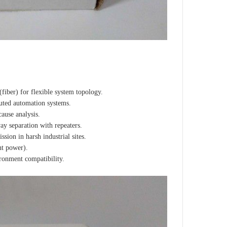
fiber) for flexible system topology.
buted automation systems.
ause analysis.
y separation with repeaters.
ion in harsh industrial sites.
nt power).
onment compatibility.