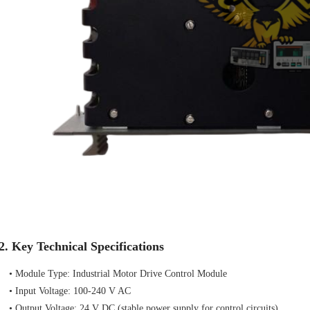
2. Key Technical Specifications
• Module Type: Industrial Motor Drive Control Module
• Input Voltage: 100-240 V AC
• Output Voltage: 24 V DC (stable power supply for control circuits)