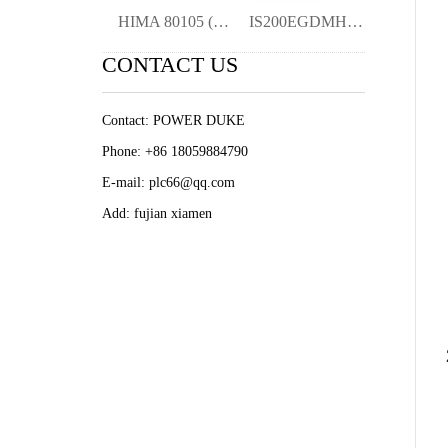
HIMA 80105 (984080105) SIL 3 Certified P
IS200EGDMH1A Detector Module Origina Ne
CONTACT US
Contact: POWER DUKE
Phone: +86 18059884790
E-mail: plc66@qq.com
Add: fujian xiamen