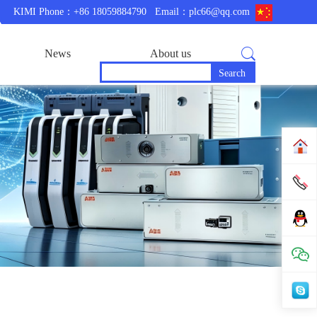
KIMI Phone：+86 18059884790
Email：plc66@qq.com
News
About us