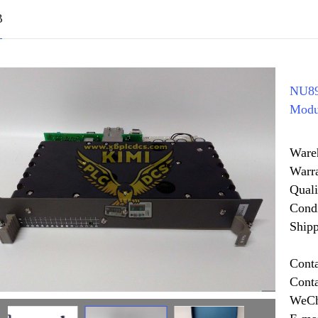
B
NU89
Modu
Ware
Warr
Quali
Cond
Shipp
Cont
Cont
WeCh