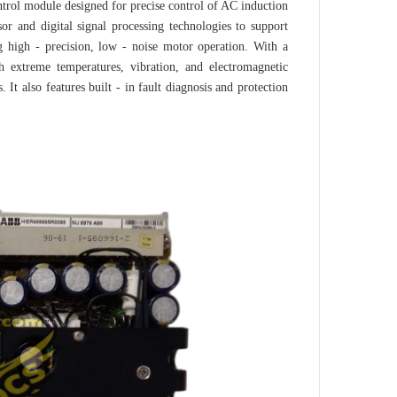
l module designed for precise control of AC induction
or and digital signal processing technologies to support
g high - precision, low - noise motor operation. With a
h extreme temperatures, vibration, and electromagnetic
. It also features built - in fault diagnosis and protection