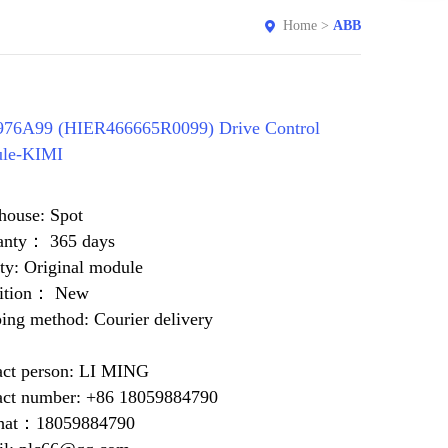
Home
>
ABB
76A99 (HIER466665R0099) Drive Control
le-KIMI
house: Spot
anty： 365 days
ty: Original module
ition： New
ing method: Courier delivery
act person: LI MING
act number: +86 18059884790
at：18059884790