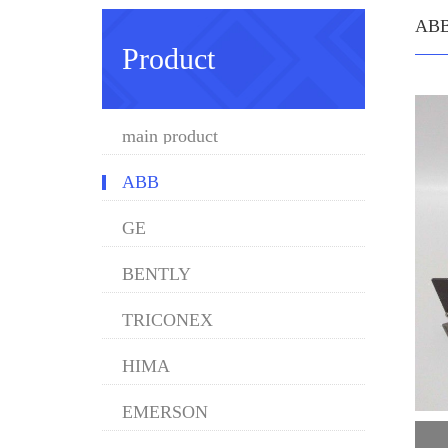
AB
Product
main product
ABB
GE
BENTLY
TRICONEX
HIMA
EMERSON