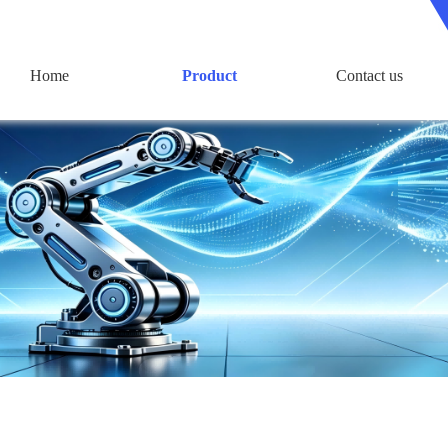
Home
Product
Contact us