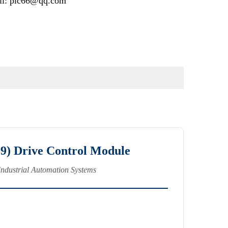
il: plc66@qq.com
) Drive Control Module
Industrial Automation Systems