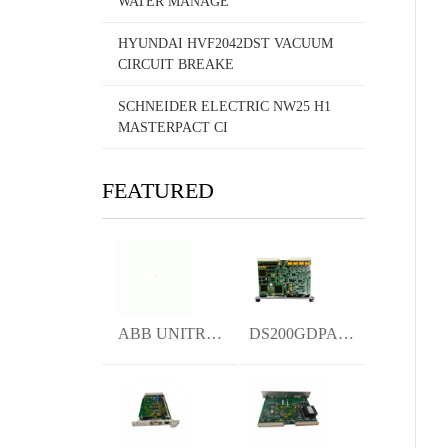
WATER MANAGE
HYUNDAI HVF2042DST VACUUM
CIRCUIT BREAKE
SCHNEIDER ELECTRIC NW25 H1
MASTERPACT CI
FEATURED
ABB UNITROL1010 3BHE035301R1002 Excitati
DS200GDPAG1AGC ymgk