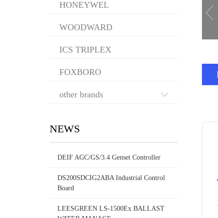
HONEYWEL
WOODWARD
ICS TRIPLEX
FOXBORO
other brands
NEWS
DEIF AGC/GS/3.4 Genset Controller
DS200SDCIG2ABA Industrial Control
Board
LEESGREEN LS-1500Ex BALLAST