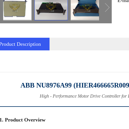
E-ma
Product Description
ABB NU8976A99 (HIER466665R0099
High - Performance Motor Drive Controller for 
1. Product Overview