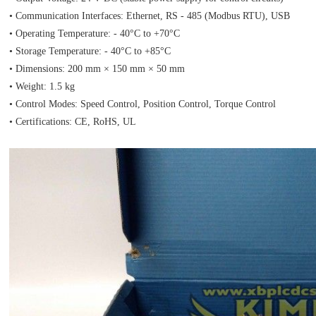
• Communication Interfaces: Ethernet, RS - 485 (Modbus RTU), USB
• Operating Temperature: - 40°C to +70°C
• Storage Temperature: - 40°C to +85°C
• Dimensions: 200 mm × 150 mm × 50 mm
• Weight: 1.5 kg
• Control Modes: Speed Control, Position Control, Torque Control
• Certifications: CE, RoHS, UL