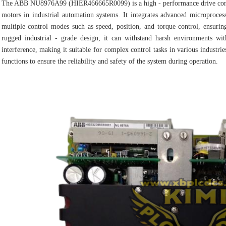
The ABB NU8976A99 (HIER466665R0099) is a high - performance drive contro
motors in industrial automation systems. It integrates advanced microprocess
multiple control modes such as speed, position, and torque control, ensurin
rugged industrial - grade design, it can withstand harsh environments wit
interference, making it suitable for complex control tasks in various industries
functions to ensure the reliability and safety of the system during operation.