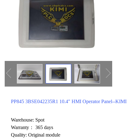
ICS TRIPLEX
METSO
FOXBORO
MTL
other brands
MOOG
UNIOP
SMC
SIEMENS
SCHNEIDER
WAGO
PP845 3BSE042235R1 10.4" HMI Operator Panel--KIMI
Rockwell
KUKA
Warehouse: Spot
Warranty： 365 days
KEYSIGHT（德科技
Quality: Original module