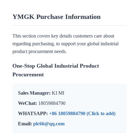
YMGK Purchase Information
This section covers key details customers care about
regarding purchasing, to support your global industrial
product procurement needs.
One-Stop Global Industrial Product
Procurement
Sales Manager:
KI MI
WeChat:
18059884790
WHATSAPP:
+86 18059884790 (Click to add)
Email:
plc66@qq.com