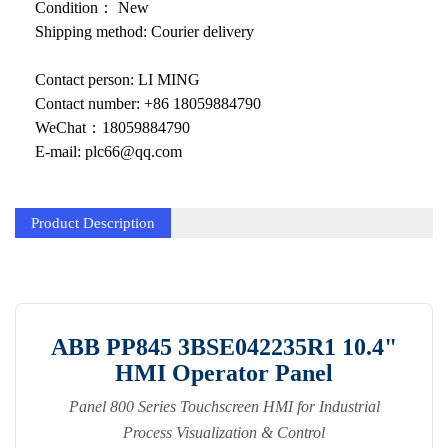
KOLLMORGEN
Condition： New
Shipping method: Courier delivery
YASKAWA
Contact person: LI MING
YOKOGAWA
Contact number: +86 18059884790
VIBRO
WeChat：18059884790
E-mail: plc66@qq.com
LAM
Hitachi
Product Description
NI
DEIF
MKS
ABB PP845 3BSE042235R1 10.4"
HMI Operator Panel
储能
Panel 800 Series Touchscreen HMI for Industrial
other
Process Visualization & Control