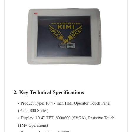
2. Key Technical Specifications
• Product Type: 10.4 - inch HMI Operator Touch Panel
(Panel 800 Series)
• Display: 10.4" TFT, 800×600 (SVGA), Resistive Touch
(1M+ Operations)