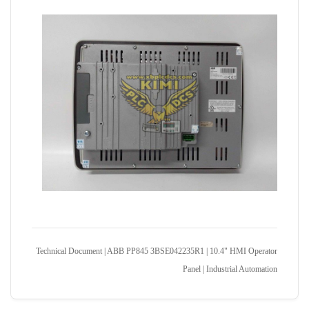
Technical Document | ABB PP845 3BSE042235R1 | 10.4" HMI Operator
Panel | Industrial Automation