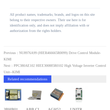
All product names, trademarks, brands, and logos on this site
belong to their respective owners. Their use here is for
identification only, and does not imply affiliation with or
authorization from the rights holders.
Previous：NU8976A99 (HIER466665R0099) Drive Control Module-
KIMI
Next：PPC380AE102 HIEE300885R0102 High Voltage Inverter Control
Unit--KIMI
Related recommendations
3BHB011454R0002 ETUI3900VA; AUXILIARY S
ABB CI867K01 3BSE043660R1 Communication
AGH520S 3BHL000986P9000 ; COUPLING DEVI
UNITROL1020-0007 3BHE030579R0007 FULL+