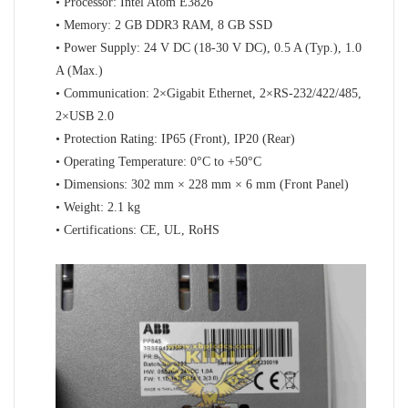
• Processor: Intel Atom E3826
• Memory: 2 GB DDR3 RAM, 8 GB SSD
• Power Supply: 24 V DC (18-30 V DC), 0.5 A (Typ.), 1.0
A (Max.)
• Communication: 2×Gigabit Ethernet, 2×RS-232/422/485,
2×USB 2.0
• Protection Rating: IP65 (Front), IP20 (Rear)
• Operating Temperature: 0°C to +50°C
• Dimensions: 302 mm × 228 mm × 6 mm (Front Panel)
• Weight: 2.1 kg
• Certifications: CE, UL, RoHS