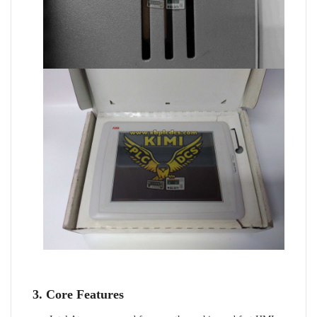
3. Core Features