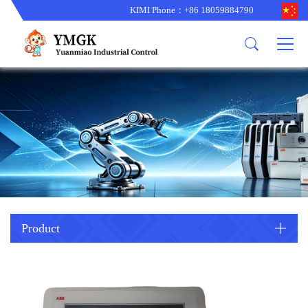
KIMI Phone：+86 18059884790
Product
News
About us
other brands
型号更新
corporate business
main product
备货更新
corporate business
ALSTOM
ABB主营
brand
ABB
型号更新
Company Profile
AMAT
TRICONEX主营
GE
Trade comment
B&R
BENTLY
PROSOFT
TRICONEX
Danaher
HIMA
RELIANCE
EMERSON
REXROTH
Product
HONEYWEL
ZYGO
WOODWARD
MOTOROLA