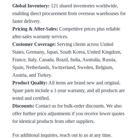
Global Inventory:
121 shared inventories worldwide,
enabling direct procurement from overseas warehouses for
faster delivery.
Pricing & After-Sales:
Competitive prices plus reliable
after-sales warranty services.
Customer Coverage:
Serving clients across United
States, Germany, Japan, South Korea, United Kingdom,
France, Italy, Canada, Brazil, India, Australia, Russia,
Spain, Netherlands, Switzerland, Sweden, Belgium,
Austria, and Turkey.
Product Quality:
All items are brand new and original.
Spare parts include a 1-year warranty, and all products are
tested and certified.
Discounts:
Contact us for bulk-order discounts. We also
offer further price adjustments if you receive lower quotes
for identical products from other suppliers.
For additional inquiries, reach out to us at any time.