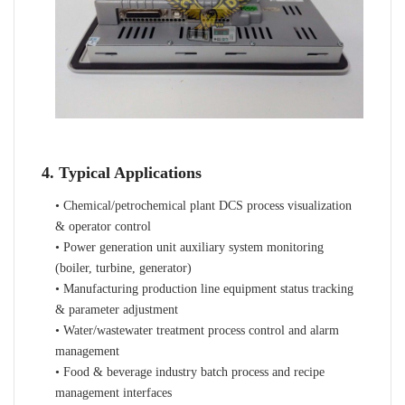
4. Typical Applications
• Chemical/petrochemical plant DCS process visualization
& operator control
• Power generation unit auxiliary system monitoring
(boiler, turbine, generator)
• Manufacturing production line equipment status tracking
& parameter adjustment
• Water/wastewater treatment process control and alarm
management
• Food & beverage industry batch process and recipe
management interfaces