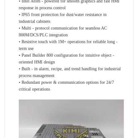
• Intel Atom - powered for smooth graphics and fast HMI
response in process control
• IP65 front protection for dust/water resistance in
industrial cabinets
• Multi - protocol communication for seamless AC
800M/DCS/PLC integration
• Resistive touch with 1M+ operations for reliable long -
term use
• Panel Builder 800 configuration for intuitive object -
oriented HMI design
• Built - in alarm, recipe, and trend handling for industrial
process management
• Redundant power & communication options for 24/7
critical operations