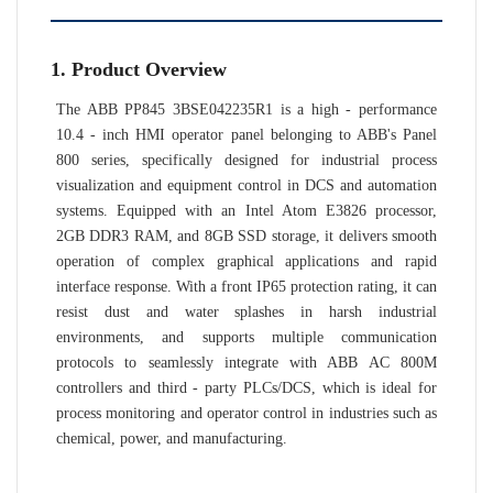
1. Product Overview
The ABB PP845 3BSE042235R1 is a high - performance
10.4 - inch HMI operator panel belonging to ABB's Panel
800 series, specifically designed for industrial process
visualization and equipment control in DCS and automation
systems. Equipped with an Intel Atom E3826 processor,
2GB DDR3 RAM, and 8GB SSD storage, it delivers smooth
operation of complex graphical applications and rapid
interface response. With a front IP65 protection rating, it can
resist dust and water splashes in harsh industrial
environments, and supports multiple communication
protocols to seamlessly integrate with ABB AC 800M
controllers and third - party PLCs/DCS, which is ideal for
process monitoring and operator control in industries such as
chemical, power, and manufacturing.