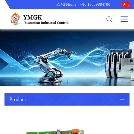
KIMI Phone：+86 18059884790
Product
News
About us
other brands
型号更新
corporate business
main product
备货更新
corporate business
ALSTOM
ABB主营
brand
ABB
型号更新
Company Profile
AMAT
TRICONEX主营
GE
Trade comment
B&R
BENTLY
PROSOFT
TRICONEX
Danaher
HIMA
RELIANCE
EMERSON
REXROTH
Product
HONEYWEL
ZYGO
WOODWARD
MOTOROLA