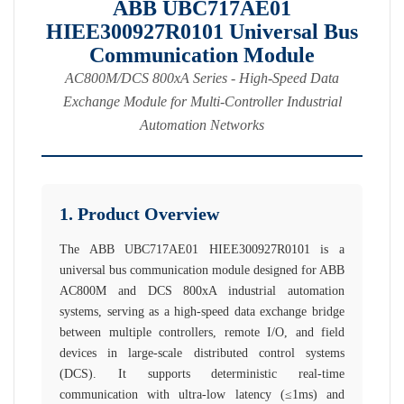
ABB UBC717AE01
HIEE300927R0101 Universal Bus
Communication Module
AC800M/DCS 800xA Series - High-Speed Data
Exchange Module for Multi-Controller Industrial
Automation Networks
1. Product Overview
The ABB UBC717AE01 HIEE300927R0101 is a
universal bus communication module designed for ABB
AC800M and DCS 800xA industrial automation
systems, serving as a high-speed data exchange bridge
between multiple controllers, remote I/O, and field
devices in large-scale distributed control systems
(DCS). It supports deterministic real-time
communication with ultra-low latency (≤1ms) and