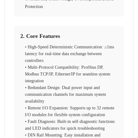
Protection
2. Core Features
• High-Speed Deterministic Communication: ≤1ms
latency for real-time data exchange between
controllers
• Multi-Protocol Compatibility: Profibus DP,
Modbus TCP/IP, Ethernet/IP for seamless system
integration
• Redundant Design: Dual power input and
communication channels for maximum system
availability
• Remote I/O Expansion: Supports up to 32 remote
I/O modules for flexible system configuration
• Fault Diagnosis: Built-in self-diagnostic functions
and LED indicators for quick troubleshooting
• DIN Rail Mounting: Easy installation and