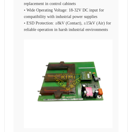
replacement in control cabinets
• Wide Operating Voltage: 18-32V DC input for
compatibility with industrial power supplies
• ESD Protection: ±8kV (Contact), ±15kV (Air) for
reliable operation in harsh industrial environments