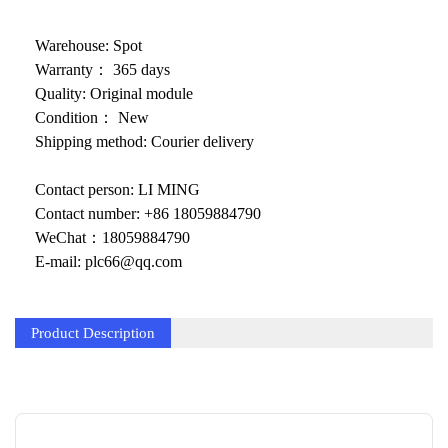
KOLLMORGEN
YASKAWA
Warehouse: Spot
Warranty： 365 days
YOKOGAWA
Quality: Original module
Condition： New
VIBRO
Shipping method: Courier delivery
LAM
Contact person: LI MING
Hitachi
Contact number: +86 18059884790
WeChat：18059884790
NI
E-mail: plc66@qq.com
DEIF
MKS
Product Description
储能
other