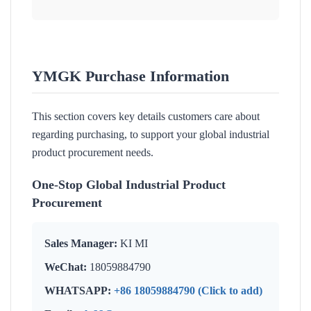
YMGK Purchase Information
This section covers key details customers care about
regarding purchasing, to support your global industrial
product procurement needs.
One-Stop Global Industrial Product
Procurement
Sales Manager:
KI MI
WeChat:
18059884790
WHATSAPP:
+86 18059884790 (Click to add)