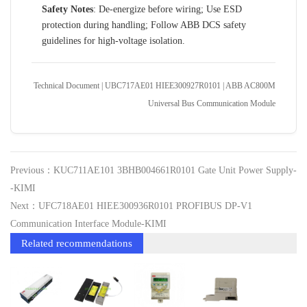
Safety Notes
: De-energize before wiring; Use ESD
protection during handling; Follow ABB DCS safety
guidelines for high-voltage isolation.
Technical Document | UBC717AE01 HIEE300927R0101 | ABB AC800M
Universal Bus Communication Module
Previous：KUC711AE101 3BHB004661R0101 Gate Unit Power Supply-
-KIMI
Next：UFC718AE01 HIEE300936R0101 PROFIBUS DP‑V1
Communication Interface Module-KIMI
Related recommendations