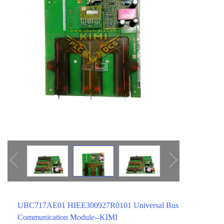
ICS TRIPLEX
METSO
FOXBORO
MTL
other brands
MOOG
UNIOP
SMC
SIEMENS
SCHNEIDER
WAGO
Rockwell
KUKA
UBC717AE01 HIEE300927R0101 Universal Bus
KEYSIGHT（德科技
Communication Module--KIMI