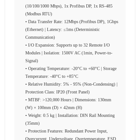
(10/100/1000 Mbps), 1x Profibus DP, 1x RS-485
(Modbus RTU)
• Data Transfer Rate: 12Mbps (Profibus DP), 1Gbps
(Ethernet) | Latency: ≤1ms (Deterministic
Communication)
• I/O Expansion: Supports up to 32 Remote I/O
Modules | Isolation: 1500V AC (1min, Power-to-
Signal)
• Operating Temperature: -20°C to +60°C | Storage
Temperature: -40°C to +85°C
• Relative Humidity: 5% - 95% (Non-Condensing) |
Protection Class: IP20 (Front Panel)
• MTBF: >120,000 Hours | Dimensions: 130mm
(W) × 100mm (D) × 42mm (H)
• Weight: 0.5 kg | Installation: DIN Rail Mounting
(35mm)
• Protection Features: Redundant Power Input,
Overcurrent, Undervoltage, Overtemperature, ESD