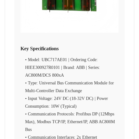
Key Specifications
• Model: UBC717AE01 | Ordering Code:
HIEE300927R0101 | Brand: ABB | Series:
AC800M/DCS 800xA
• Type: Universal Bus Communication Module for
Multi-Controller Data Exchange
• Input Voltage: 24V DC (18-32V DC) | Power
Consumption: 10W (Typical)
• Communication Protocols: Profibus DP (12Mbps
Max), Modbus TCP/IP, Ethernet/IP, ABB AC800M
Bus
• Communication Interfaces: 2x Ethernet