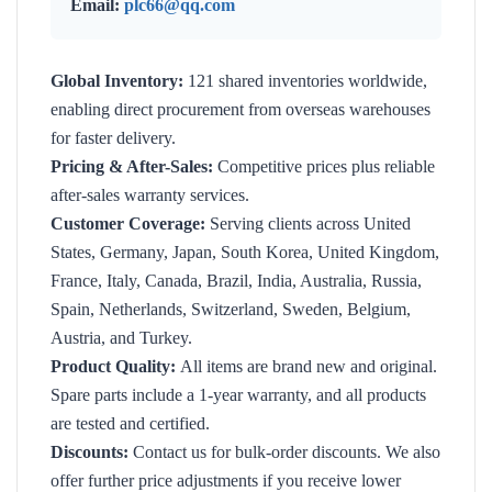
Email:
plc66@qq.com
Global Inventory:
121 shared inventories worldwide,
enabling direct procurement from overseas warehouses
for faster delivery.
Pricing & After-Sales:
Competitive prices plus reliable
after-sales warranty services.
Customer Coverage:
Serving clients across United
States, Germany, Japan, South Korea, United Kingdom,
France, Italy, Canada, Brazil, India, Australia, Russia,
Spain, Netherlands, Switzerland, Sweden, Belgium,
Austria, and Turkey.
Product Quality:
All items are brand new and original.
Spare parts include a 1-year warranty, and all products
are tested and certified.
Discounts:
Contact us for bulk-order discounts. We also
offer further price adjustments if you receive lower