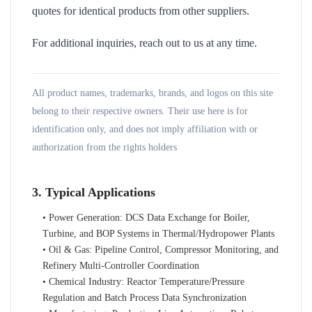
quotes for identical products from other suppliers.
For additional inquiries, reach out to us at any time.
All product names, trademarks, brands, and logos on this site
belong to their respective owners. Their use here is for
identification only, and does not imply affiliation with or
authorization from the rights holders
3. Typical Applications
• Power Generation: DCS Data Exchange for Boiler,
Turbine, and BOP Systems in Thermal/Hydropower Plants
• Oil & Gas: Pipeline Control, Compressor Monitoring, and
Refinery Multi-Controller Coordination
• Chemical Industry: Reactor Temperature/Pressure
Regulation and Batch Process Data Synchronization