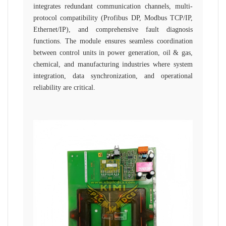
integrates redundant communication channels, multi-
protocol compatibility (Profibus DP, Modbus TCP/IP,
Ethernet/IP), and comprehensive fault diagnosis
functions. The module ensures seamless coordination
between control units in power generation, oil & gas,
chemical, and manufacturing industries where system
integration, data synchronization, and operational
reliability are critical.