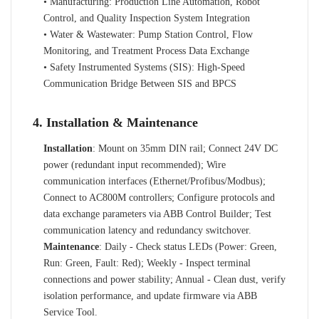
• Manufacturing: Production Line Automation, Robot
Control, and Quality Inspection System Integration
• Water & Wastewater: Pump Station Control, Flow
Monitoring, and Treatment Process Data Exchange
• Safety Instrumented Systems (SIS): High-Speed
Communication Bridge Between SIS and BPCS
4. Installation & Maintenance
Installation
: Mount on 35mm DIN rail; Connect 24V DC
power (redundant input recommended); Wire
communication interfaces (Ethernet/Profibus/Modbus);
Connect to AC800M controllers; Configure protocols and
data exchange parameters via ABB Control Builder; Test
communication latency and redundancy switchover.
Maintenance
: Daily - Check status LEDs (Power: Green,
Run: Green, Fault: Red); Weekly - Inspect terminal
connections and power stability; Annual - Clean dust, verify
isolation performance, and update firmware via ABB
Service Tool.