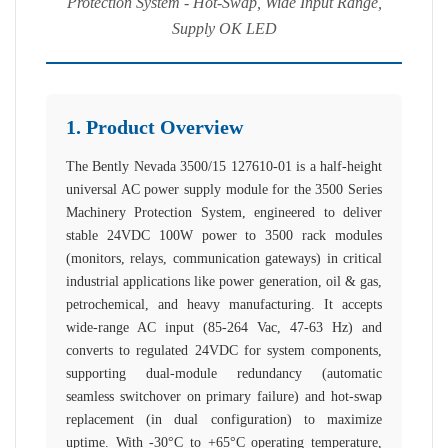
Protection System - Hot-Swap, Wide Input Range,
Supply OK LED
1. Product Overview
The Bently Nevada 3500/15 127610-01 is a half-height
universal AC power supply module for the 3500 Series
Machinery Protection System, engineered to deliver
stable 24VDC 100W power to 3500 rack modules
(monitors, relays, communication gateways) in critical
industrial applications like power generation, oil & gas,
petrochemical, and heavy manufacturing. It accepts
wide-range AC input (85-264 Vac, 47-63 Hz) and
converts to regulated 24VDC for system components,
supporting dual-module redundancy (automatic
seamless switchover on primary failure) and hot-swap
replacement (in dual configuration) to maximize
uptime. With -30°C to +65°C operating temperature,