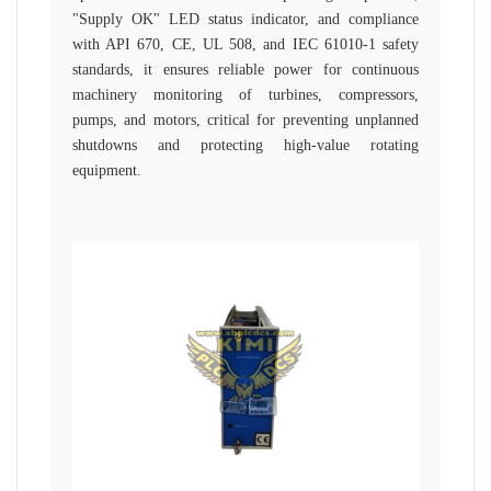
"Supply OK" LED status indicator, and compliance
with API 670, CE, UL 508, and IEC 61010-1 safety
standards, it ensures reliable power for continuous
machinery monitoring of turbines, compressors,
pumps, and motors, critical for preventing unplanned
shutdowns and protecting high-value rotating
equipment.