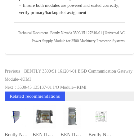
= Ensure both modules are powered and seated correctly;
verify primary/backup slot assignment.
Technical Document | Bently Nevada 3500/15 127610-01 | Universal AC
Power Supply Module for 3500 Machinery Protection Systems
Previous：BENTLY 3500/91 161204-01 EGD Communication Gateway
Module--KIMI
Next：3500/45 135137-01 I/O Module--KIMI
Related recommendations
Bently Nevada 3500/50M Tachometer Module
BENTLY 3500/15 114M5335-01 Extended-Rang
BENTLY 3500/54 133396-01 Four Channel Re
Bently Nevada 1900/25 Vibration Monitor