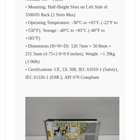
• Mounting: Half-Height Slots on Left Side of
3500/05 Rack (2 Slots Max)
• Operating Temperature: -30°C to +65°C (-22°F to
+150°F); Storage: -40°C to +85°C (-40°F to
+185°F)
• Dimensions (H×W×D): 120.7mm × 50.8mm ×
251.5mm (4.75×2.0×9.9 inches); Weight: ~1.39kg
(3.06lb)
• Certifications: CE, UL 508, IEC 61010-1 (Safety),
IEC 61326-1 (EMC), API 670 Compliant