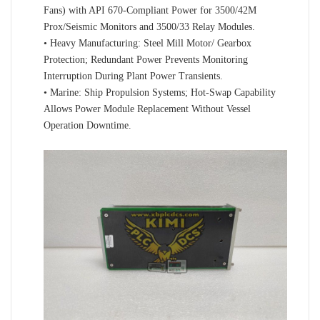
Fans) with API 670-Compliant Power for 3500/42M
Prox/Seismic Monitors and 3500/33 Relay Modules.
• Heavy Manufacturing: Steel Mill Motor/ Gearbox
Protection; Redundant Power Prevents Monitoring
Interruption During Plant Power Transients.
• Marine: Ship Propulsion Systems; Hot-Swap Capability
Allows Power Module Replacement Without Vessel
Operation Downtime.