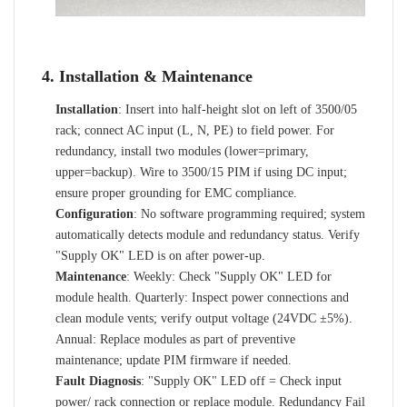
4. Installation & Maintenance
Installation
: Insert into half-height slot on left of 3500/05
rack; connect AC input (L, N, PE) to field power. For
redundancy, install two modules (lower=primary,
upper=backup). Wire to 3500/15 PIM if using DC input;
ensure proper grounding for EMC compliance.
Configuration
: No software programming required; system
automatically detects module and redundancy status. Verify
"Supply OK" LED is on after power-up.
Maintenance
: Weekly: Check "Supply OK" LED for
module health. Quarterly: Inspect power connections and
clean module vents; verify output voltage (24VDC ±5%).
Annual: Replace modules as part of preventive
maintenance; update PIM firmware if needed.
Fault Diagnosis
: "Supply OK" LED off = Check input
power/ rack connection or replace module. Redundancy Fail