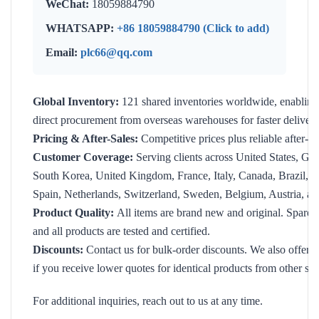
WeChat:
18059884790
WHATSAPP:
+86 18059884790 (Click to add)
Email:
plc66@qq.com
Global Inventory:
121 shared inventories worldwide, enabling
direct procurement from overseas warehouses for faster delivery
Pricing & After-Sales:
Competitive prices plus reliable after-sa
Customer Coverage:
Serving clients across United States, Ge
South Korea, United Kingdom, France, Italy, Canada, Brazil, Ind
Spain, Netherlands, Switzerland, Sweden, Belgium, Austria, an
Product Quality:
All items are brand new and original. Spare p
and all products are tested and certified.
Discounts:
Contact us for bulk-order discounts. We also offer f
if you receive lower quotes for identical products from other sup
For additional inquiries, reach out to us at any time.