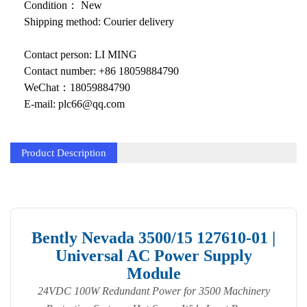
KOLLMORGEN
Condition： New
Shipping method: Courier delivery
YASKAWA
Contact person: LI MING
YOKOGAWA
Contact number: +86 18059884790
VIBRO
WeChat：18059884790
E-mail: plc66@qq.com
LAM
Hitachi
Product Description
NI
DEIF
MKS
Bently Nevada 3500/15 127610-01 |
Universal AC Power Supply
储能
Module
other
24VDC 100W Redundant Power for 3500 Machinery