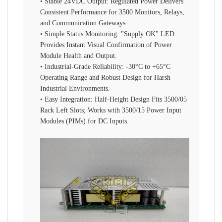
• Stable 24VDC Output: Regulated Power Delivers
Consistent Performance for 3500 Monitors, Relays,
and Communication Gateways.
• Simple Status Monitoring: "Supply OK" LED
Provides Instant Visual Confirmation of Power
Module Health and Output.
• Industrial-Grade Reliability: -30°C to +65°C
Operating Range and Robust Design for Harsh
Industrial Environments.
• Easy Integration: Half-Height Design Fits 3500/05
Rack Left Slots; Works with 3500/15 Power Input
Modules (PIMs) for DC Inputs.