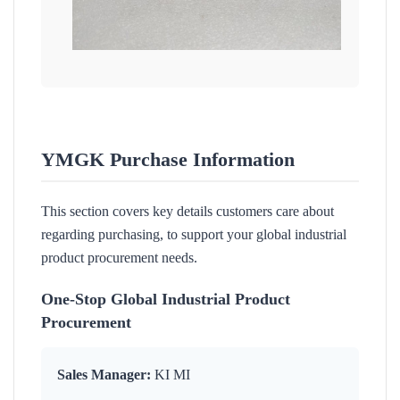
YMGK Purchase Information
This section covers key details customers care about
regarding purchasing, to support your global industrial
product procurement needs.
One-Stop Global Industrial Product
Procurement
Sales Manager:
KI MI