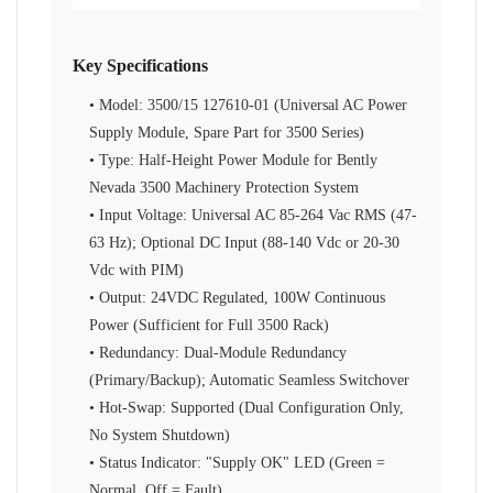
Key Specifications
• Model: 3500/15 127610-01 (Universal AC Power
Supply Module, Spare Part for 3500 Series)
• Type: Half-Height Power Module for Bently
Nevada 3500 Machinery Protection System
• Input Voltage: Universal AC 85-264 Vac RMS (47-
63 Hz); Optional DC Input (88-140 Vdc or 20-30
Vdc with PIM)
• Output: 24VDC Regulated, 100W Continuous
Power (Sufficient for Full 3500 Rack)
• Redundancy: Dual-Module Redundancy
(Primary/Backup); Automatic Seamless Switchover
• Hot-Swap: Supported (Dual Configuration Only,
No System Shutdown)
• Status Indicator: "Supply OK" LED (Green =
Normal, Off = Fault)