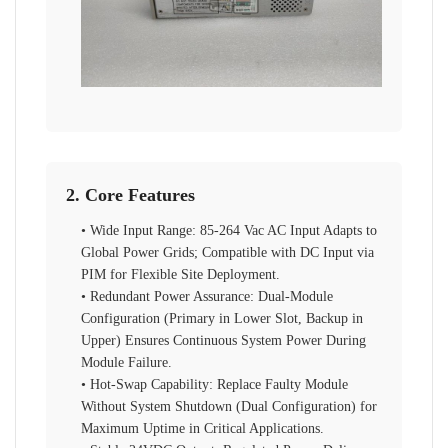
2. Core Features
• Wide Input Range: 85-264 Vac AC Input Adapts to
Global Power Grids; Compatible with DC Input via
PIM for Flexible Site Deployment.
• Redundant Power Assurance: Dual-Module
Configuration (Primary in Lower Slot, Backup in
Upper) Ensures Continuous System Power During
Module Failure.
• Hot-Swap Capability: Replace Faulty Module
Without System Shutdown (Dual Configuration) for
Maximum Uptime in Critical Applications.