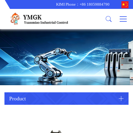
KIMI Phone：+86 18059884790
Product
News
About us
other brands
型号更新
corporate business
main product
备货更新
corporate business
ALSTOM
ABB主营
brand
ABB
型号更新
Company Profile
AMAT
TRICONEX主营
GE
Trade comment
B&R
BENTLY
PROSOFT
TRICONEX
Danaher
HIMA
RELIANCE
EMERSON
REXROTH
Product
HONEYWEL
ZYGO
WOODWARD
MOTOROLA