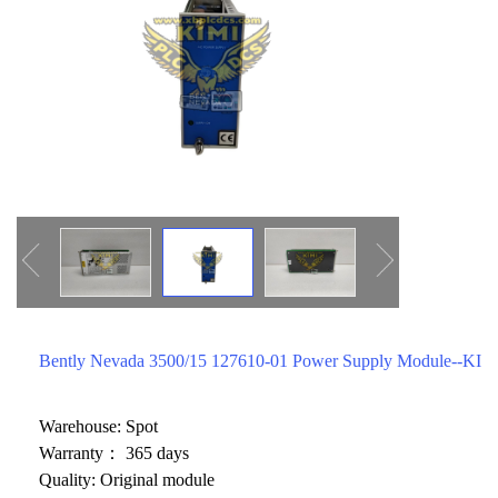
ICS TRIPLEX
METSO
FOXBORO
MTL
other brands
MOOG
UNIOP
SMC
SIEMENS
SCHNEIDER
WAGO
Bently Nevada 3500/15 127610-01 Power Supply Module--KIM
Rockwell
KUKA
Warehouse: Spot
Warranty： 365 days
KEYSIGHT（德科技
Quality: Original module