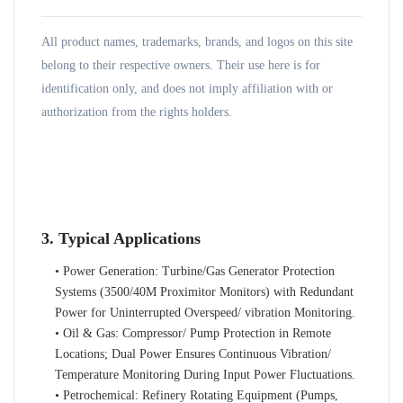
All product names, trademarks, brands, and logos on this site
belong to their respective owners. Their use here is for
identification only, and does not imply affiliation with or
authorization from the rights holders.
3. Typical Applications
• Power Generation: Turbine/Gas Generator Protection
Systems (3500/40M Proximitor Monitors) with Redundant
Power for Uninterrupted Overspeed/ vibration Monitoring.
• Oil & Gas: Compressor/ Pump Protection in Remote
Locations; Dual Power Ensures Continuous Vibration/
Temperature Monitoring During Input Power Fluctuations.
• Petrochemical: Refinery Rotating Equipment (Pumps,