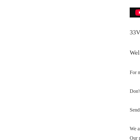
33V
Welc
For m
Don't
Send 
We ar
Our p