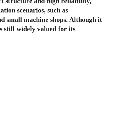
 structure and high reliability,
mation scenarios, such as
nd small machine shops. Although it
 still widely valued for its