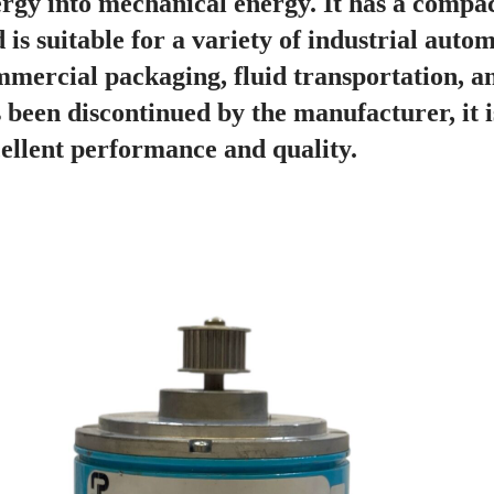
rgy into mechanical energy. It has a compact
 is suitable for a variety of industrial auto
mercial packaging, fluid transportation, a
 been discontinued by the manufacturer, it is
ellent performance and quality.