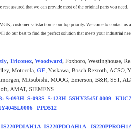
e rest assured that we can provide most of the original parts you need.
GK, customer satisfaction is our top priority. Welcome to contact us a
ll do our best to find the perfect solution that meets your industrial ne
tly
,
Triconex
,
Woodward
, Foxboro, Westinghouse, Re
dley, Motorola,
GE
, Yaskawa, Bosch Rexroth, ACSO, 
lmorgen, Mitsubishi, MOOG, Emerson, B&R, SST
soft, AMAT, SIEMENS
: S-093H S-093S S-123H 5SHY3545L0009 KUC
HY4045L0006 PPD512
:IS220PDIAH1A IS220PDOAH1A IS220PPROH