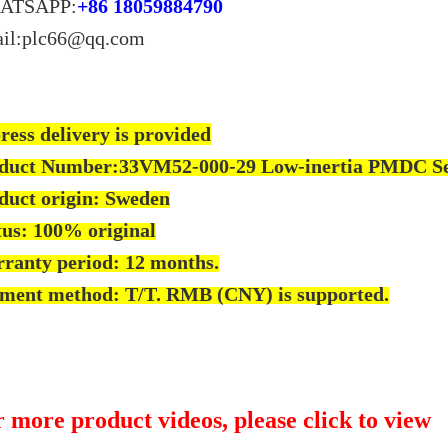
ATSAPP:
+86 18059884790
il:plc66@qq.com
ress delivery is provided
duct Number:33VM52-000-29 Low-inertia PMDC 
duct origin: Sweden
tus: 100% original
ranty period: 12 months.
ment method: T/T. RMB (CNY) is supported.
 more product videos, please click to view