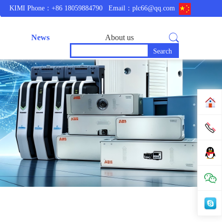
KIMI Phone：+86 18059884790
Email：plc66@qq.com
News
About us