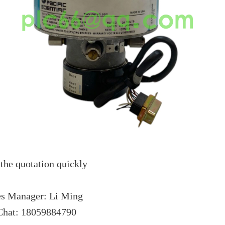
the quotation quickly
es Manager: Li Ming
hat: 18059884790