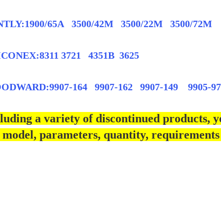
TLY:1900/65A 3500/42M 3500/22M 3500/72M
CONEX:8311 3721 4351B 3625
DWARD:9907-164 9907-162 9907-149 9905-97
luding a variety of discontinued products, y
 model, parameters, quantity, requirements