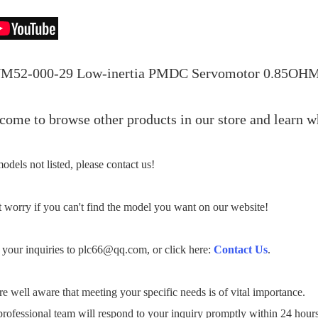
M52-000-29 Low-inertia PMDC Servomotor 0.85OH
ome to browse other products in our store and learn wh
odels not listed, please contact us!
 worry if you can't find the model you want on our website!
your inquiries to plc66@qq.com, or click here:
Contact Us
.
e well aware that meeting your specific needs is of vital importance.
rofessional team will respond to your inquiry promptly within 24 hour