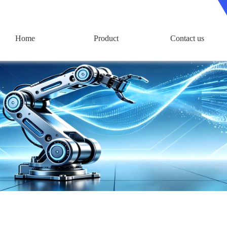
Home
Product
Contact us