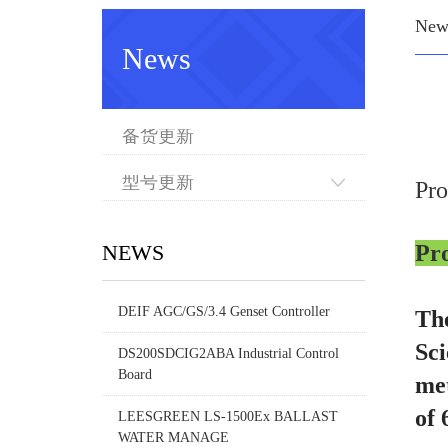
New
News
备货更新
型号更新
Pr
NEWS
Pr
DEIF AGC/GS/3.4 Genset Controller
The
Sci
DS200SDCIG2ABA Industrial Control
Board
met
of 
LEESGREEN LS-1500Ex BALLAST
WATER MANAGE