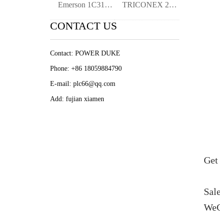
Emerson 1C31219G01 Digital Input Module-
TRICONEX 2101 MP2101 Digital Input Modul
CONTACT US
Contact: POWER DUKE
Phone: +86 18059884790
E-mail: plc66@qq.com
Add: fujian xiamen
Get 
Sal
WeC