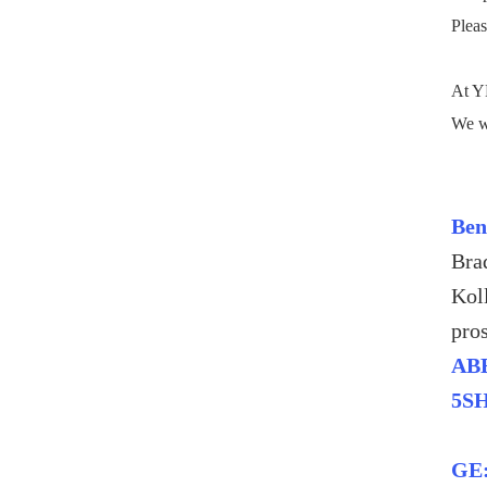
Pleas
At YM
We wi
Ben
Bra
Kol
pro
ABB
5S
GE