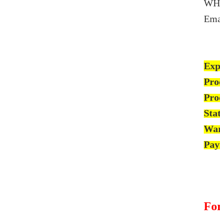
WH
Ema
Exp
Pro
Pro
Sta
War
Pay
For