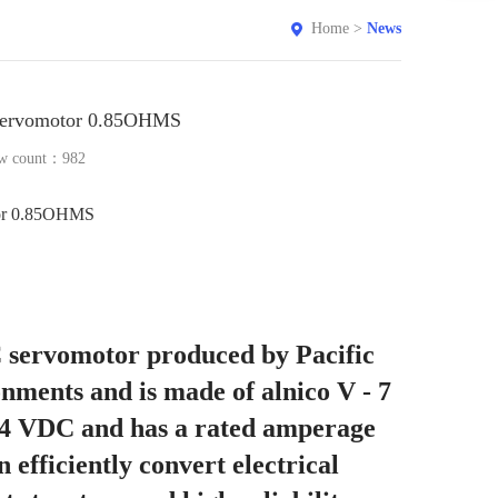
Home
>
News
Servomotor 0.85OHMS
w count：
982
or 0.85OHMS
C servomotor produced by Pacific
ronments and is made of alnico V - 7
 24 VDC and has a rated amperage
 efficiently convert electrical