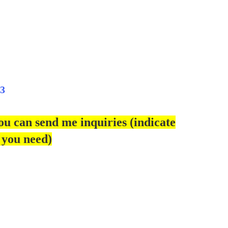
3
ou can send me inquiries (indicate
 you need)