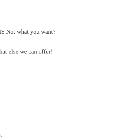
MS
Not what you want?
at else we can offer!
s.