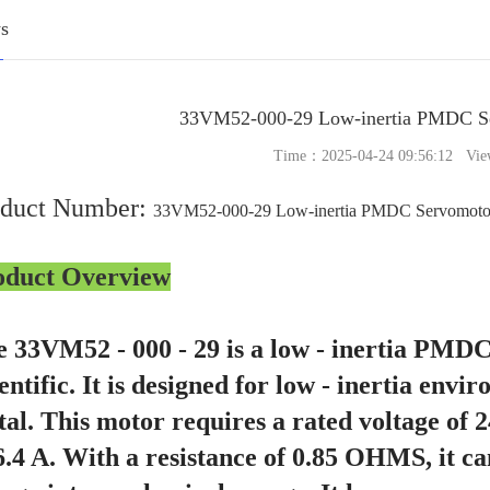
s
33VM52-000-29 Low-inertia PMDC 
Time：2025-04-24 09:56:12 Vie
oduct Number:
33VM52-000-29 Low-inertia PMDC Servomot
oduct Overview
 33VM52 - 000 - 29 is a low - inertia PMD
entific. It is designed for low - inertia envi
al. This motor requires a rated voltage of
6.4 A. With a resistance of 0.85 OHMS, it can