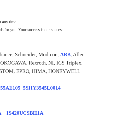
t any time.
eds for you. Your success is our success
liance, Schneider, Modicon,
ABB
, Allen-
YOKOGAWA, Rexroth, NI, ICS Triplex,
, ALSTOM, EPRO, HIMA, HONEYWELL
755AE105 5SHY3545L0014
1A IS420UCSBH1A