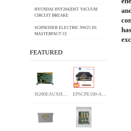
ene
and
HYUNDAI HVF2042DST VACUUM
CIRCUIT BREAKE
com
SCHNEIDER ELECTRIC NW25 H1
has
MASTERPACT CI
exc
FEATURED
IS200EAUXH1A YMGK
EPSCPE100-ABAC YMGK