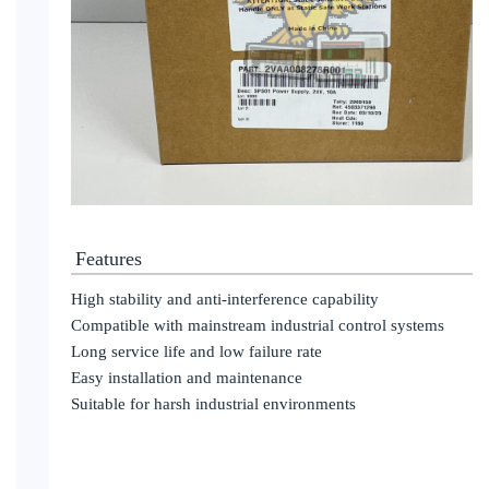
Features
High stability and anti-interference capability
Compatible with mainstream industrial control systems
Long service life and low failure rate
Easy installation and maintenance
Suitable for harsh industrial environments