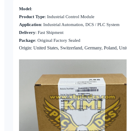
KOLLMORGEN
Model
:
YASKAWA
Product Type
: Industrial Control Module
Application
: Industrial Automation, DCS / PLC System
YOKOGAWA
Delivery
: Fast Shipment
VIBRO
Package
: Original Factory Sealed
Origin: United States, Switzerland, Germany, Poland, Unit
LAM
Hitachi
NI
DEIF
MKS
储能
other