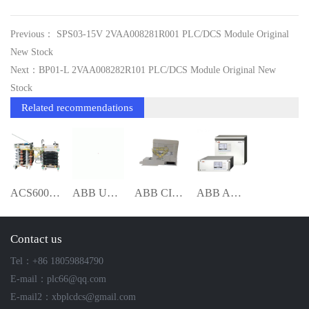
Previous： SPS03-15V 2VAA008281R001 PLC/DCS Module Original
New Stock
Next：BP01-L 2VAA008282R101 PLC/DCS Module Original New
Stock
Related recommendations
ACS6000 S-093S 3BHB009885R0031 PHASE MOD
ABB UNITROL1010 3BHE035301R1002 Excitati
ABB CI867K01 3BSE043660R1 Communication
ABB AO2020 AO2040 analysis mete
Contact us
Tel：+86 18059884790
E-mail：plc66@qq.com
E-mail2：xbplcdcs@gmail.com