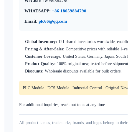
WeChat:
18059884790
WHATSAPP:
+86 18059884790
Email:
plc66@qq.com
Global Inventory:
121 shared inventories worldwide, enabling 
Pricing & After-Sales:
Competitive prices with reliable 1-year
Customer Coverage:
United States, Germany, Japan, South Kore
Product Quality:
100% original new, tested before shipment.
Discounts:
Wholesale discounts available for bulk orders.
PLC Module | DCS Module | Industrial Control | Original New | I
For additional inquiries, reach out to us at any time.
All product names, trademarks, brands, and logos belong to their re