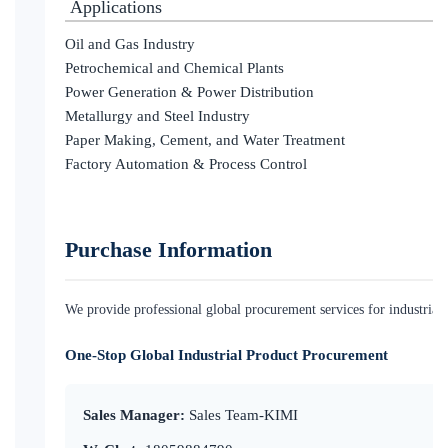
Applications
Oil and Gas Industry
Petrochemical and Chemical Plants
Power Generation & Power Distribution
Metallurgy and Steel Industry
Paper Making, Cement, and Water Treatment
Factory Automation & Process Control
Purchase Information
We provide professional global procurement services for industrial c
One-Stop Global Industrial Product Procurement
Sales Manager:
Sales Team-KIMI