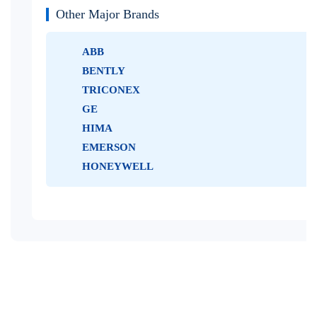
Other Major Brands
ABB
BENTLY
TRICONEX
GE
HIMA
EMERSON
HONEYWELL