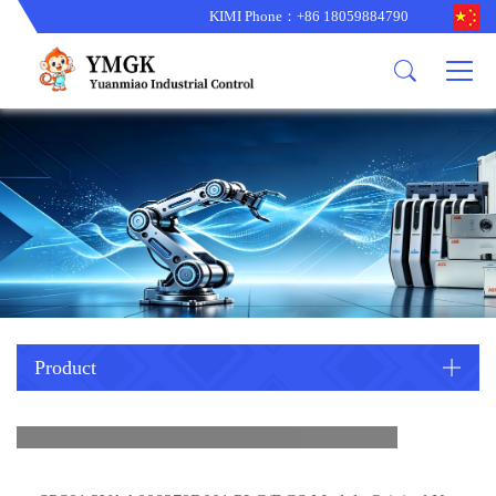
KIMI Phone：+86 18059884790
Product
News
About us
other brands
型号更新
corporate business
main product
备货更新
corporate business
ALSTOM
ABB主营
brand
ABB
型号更新
Company Profile
AMAT
TRICONEX主营
GE
Trade comment
B&R
BENTLY
PROSOFT
TRICONEX
Danaher
HIMA
RELIANCE
EMERSON
REXROTH
Product
HONEYWEL
ZYGO
WOODWARD
MOTOROLA