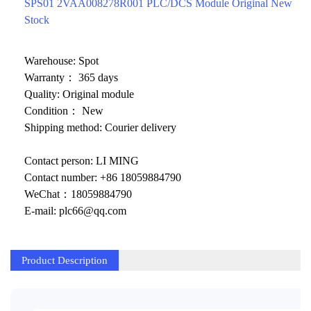
ICS TRIPLEX
METSO
SPS01 2VAA008278R001 PLC/DCS Module Original New
Stock
FOXBORO
MTL
other brands
MOOG
Warehouse: Spot
Warranty： 365 days
UNIOP
Quality: Original module
Condition： New
SMC
Shipping method: Courier delivery
SIEMENS
Contact person: LI MING
SCHNEIDER
Contact number: +86 18059884790
WeChat：18059884790
WAGO
E-mail: plc66@qq.com
Rockwell
KUKA
Product Description
KEYSIGHT（德科技