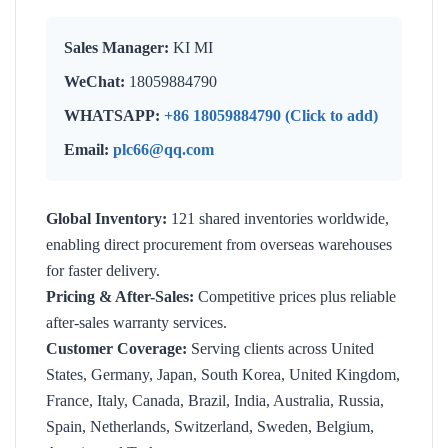
Sales Manager:
KI MI
WeChat:
18059884790
WHATSAPP:
+86 18059884790 (Click to add)
Email:
plc66@qq.com
Global Inventory:
121 shared inventories worldwide,
enabling direct procurement from overseas warehouses
for faster delivery.
Pricing & After-Sales:
Competitive prices plus reliable
after-sales warranty services.
Customer Coverage:
Serving clients across United
States, Germany, Japan, South Korea, United Kingdom,
France, Italy, Canada, Brazil, India, Australia, Russia,
Spain, Netherlands, Switzerland, Sweden, Belgium,