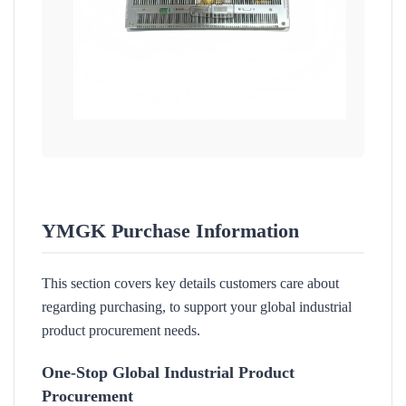
YMGK Purchase Information
This section covers key details customers care about
regarding purchasing, to support your global industrial
product procurement needs.
One-Stop Global Industrial Product
Procurement