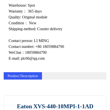
KOLLMORGEN
Warehouse: Spot
YASKAWA
Warranty： 365 days
Quality: Original module
YOKOGAWA
Condition： New
Shipping method: Courier delivery
VIBRO
Contact person: LI MING
LAM
Contact number: +86 18059884790
Hitachi
WeChat：18059884790
E-mail: plc66@qq.com
NI
DEIF
Product Description
MKS
储能
other
Eaton XVS-440-10MPI-1-1AD