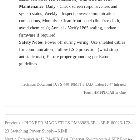
Maintenance
: Daily - Check screen responsiveness and
system status; Weekly - Inspect power/communication
connections; Monthly - Clean front panel (lint-free cloth,
avoid chemicals); Annual - Verify IP65 sealing, update
firmware if required.
Safety Notes
: Power off during wiring; Use shielded cables
for communication; Follow ESD protection (wrist strap,
antistatic mat); Ensure proper grounding per Eaton
guidelines.
Technical Document | XVS-440-10MPI-1-1AD | Eaton 10.4" Infrared
Touch HMI/PLC All-in-One
Previous：PIONEER MAGNETICS PM3398B-6P-1-3P-E 80026-172-
23 Switching Power Supply--KIMI
Next：Enterasys A4H124-4FX Fast Ethernet Switch with 4 SFP Ports--