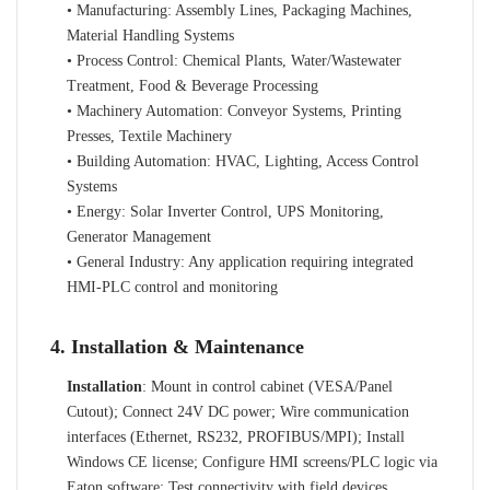
• Manufacturing: Assembly Lines, Packaging Machines,
Material Handling Systems
• Process Control: Chemical Plants, Water/Wastewater
Treatment, Food & Beverage Processing
• Machinery Automation: Conveyor Systems, Printing
Presses, Textile Machinery
• Building Automation: HVAC, Lighting, Access Control
Systems
• Energy: Solar Inverter Control, UPS Monitoring,
Generator Management
• General Industry: Any application requiring integrated
HMI-PLC control and monitoring
4. Installation & Maintenance
Installation
: Mount in control cabinet (VESA/Panel
Cutout); Connect 24V DC power; Wire communication
interfaces (Ethernet, RS232, PROFIBUS/MPI); Install
Windows CE license; Configure HMI screens/PLC logic via
Eaton software; Test connectivity with field devices.