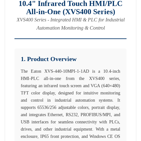
10.4" Infrared Touch HMI/PLC
All-in-One (XVS400 Series)
XVS400 Series - Integrated HMI & PLC for Industrial
Automation Monitoring & Control
1. Product Overview
The Eaton XVS-440-10MPI-1-1AD is a 10.4-inch
HMI-PLC all-in-one from the XVS400 series,
featuring an infrared touch screen and VGA (640×480)
TFT color display, designed for intuitive monitoring
and control in industrial automation systems. It
supports 65536/256 adjustable colors, portrait display,
and integrates Ethernet, RS232, PROFIBUS/MPI, and
USB interfaces for seamless connectivity with PLCs,
drives, and other industrial equipment. With a metal
enclosure, IP65 front protection, and Windows CE OS