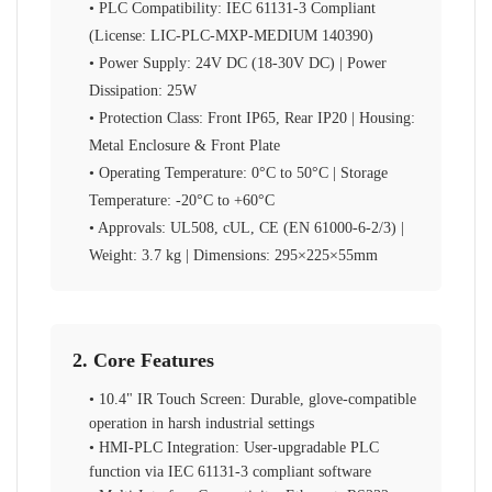
• PLC Compatibility: IEC 61131-3 Compliant
(License: LIC-PLC-MXP-MEDIUM 140390)
• Power Supply: 24V DC (18-30V DC) | Power
Dissipation: 25W
• Protection Class: Front IP65, Rear IP20 | Housing:
Metal Enclosure & Front Plate
• Operating Temperature: 0°C to 50°C | Storage
Temperature: -20°C to +60°C
• Approvals: UL508, cUL, CE (EN 61000-6-2/3) |
Weight: 3.7 kg | Dimensions: 295×225×55mm
2. Core Features
• 10.4" IR Touch Screen: Durable, glove-compatible
operation in harsh industrial settings
• HMI-PLC Integration: User-upgradable PLC
function via IEC 61131-3 compliant software