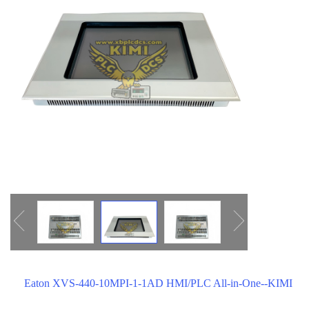
ICS TRIPLEX
METSO
FOXBORO
MTL
other brands
MOOG
UNIOP
SMC
SIEMENS
SCHNEIDER
WAGO
Rockwell
KUKA
Eaton XVS-440-10MPI-1-1AD HMI/PLC All-in-One--KIMI
KEYSIGHT（德科技