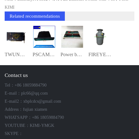
KIMI
Related recommendations
TWUNCOM J592S-450550 Mixed I/O Module--K
PSCAMAAN-A5E0023936304 ymgk
Power board module ymgk
FIREYE 85UVF1-1CEX ultraviolet flame det
Contact us
Tel：+86 18059884790
E-mail：plc66@qq.com
E-mail2：xbplcdcs@gmail.com
Address：fujian xiamen
WHATSAPP：+86 18059884790
YOUTUBE：KIMI-YMGK
SKYPE：