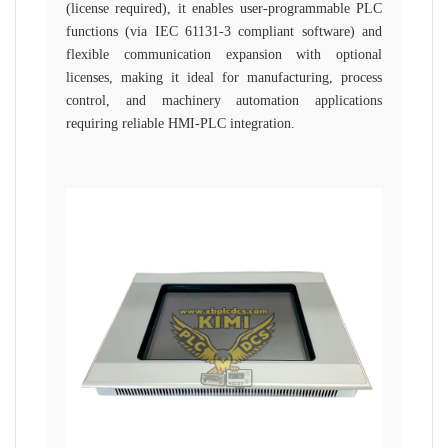
(license required), it enables user-programmable PLC
functions (via IEC 61131-3 compliant software) and
flexible communication expansion with optional
licenses, making it ideal for manufacturing, process
control, and machinery automation applications
requiring reliable HMI-PLC integration.