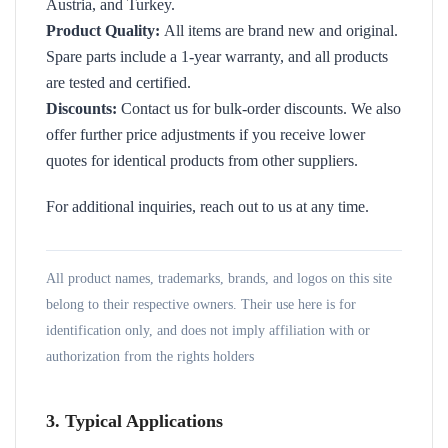
Austria, and Turkey.
Product Quality:
All items are brand new and original.
Spare parts include a 1-year warranty, and all products
are tested and certified.
Discounts:
Contact us for bulk-order discounts. We also
offer further price adjustments if you receive lower
quotes for identical products from other suppliers.
For additional inquiries, reach out to us at any time.
All product names, trademarks, brands, and logos on this site
belong to their respective owners. Their use here is for
identification only, and does not imply affiliation with or
authorization from the rights holders
3. Typical Applications