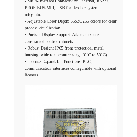
• Multi-Interface Connectivity: Ethernet, RS232,
PROFIBUS/MPI, USB for flexible system
integration
• Adjustable Color Depth: 65536/256 colors for clear
process visualization
• Portrait Display Support: Adapts to space-
constrained control cabinets
• Robust Design: IP65 front protection, metal
housing, wide temperature range (0°C to 50°C)
• License-Expandable Functions: PLC,
communication interfaces configurable with optional
licenses