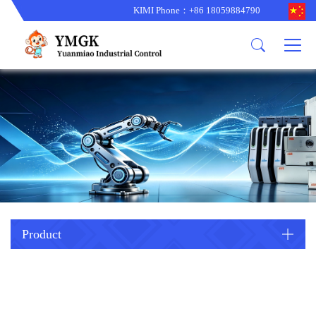
KIMI Phone：+86 18059884790
Product
News
About us
other brands
型号更新
corporate business
main product
备货更新
corporate business
ALSTOM
ABB主营
brand
ABB
型号更新
Company Profile
AMAT
TRICONEX主营
GE
Trade comment
B&R
BENTLY
PROSOFT
TRICONEX
Danaher
HIMA
RELIANCE
EMERSON
REXROTH
Product
HONEYWEL
ZYGO
WOODWARD
MOTOROLA