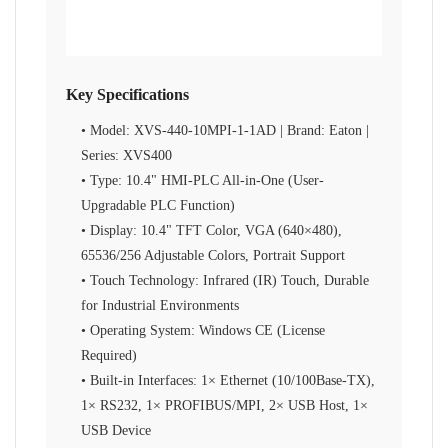
Key Specifications
• Model: XVS-440-10MPI-1-1AD | Brand: Eaton |
Series: XVS400
• Type: 10.4" HMI-PLC All-in-One (User-
Upgradable PLC Function)
• Display: 10.4" TFT Color, VGA (640×480),
65536/256 Adjustable Colors, Portrait Support
• Touch Technology: Infrared (IR) Touch, Durable
for Industrial Environments
• Operating System: Windows CE (License
Required)
• Built-in Interfaces: 1× Ethernet (10/100Base-TX),
1× RS232, 1× PROFIBUS/MPI, 2× USB Host, 1×
USB Device