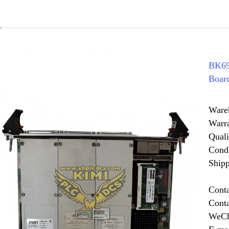
BK69
Boar
Ware
Warr
Quali
Cond
Shipp
Cont
Cont
WeCh