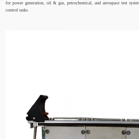
for power generation, oil & gas, petrochemical, and aerospace test syste
control tasks.