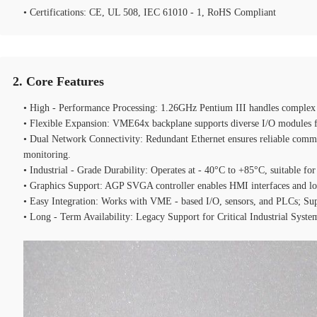
• Certifications: CE, UL 508, IEC 61010 - 1, RoHS Compliant
2. Core Features
• High - Performance Processing: 1.26GHz Pentium III handles complex co
• Flexible Expansion: VME64x backplane supports diverse I/O modules f
• Dual Network Connectivity: Redundant Ethernet ensures reliable commu
monitoring.
• Industrial - Grade Durability: Operates at - 40°C to +85°C, suitable f
• Graphics Support: AGP SVGA controller enables HMI interfaces and lo
• Easy Integration: Works with VME - based I/O, sensors, and PLCs; Su
• Long - Term Availability: Legacy Support for Critical Industrial Syst