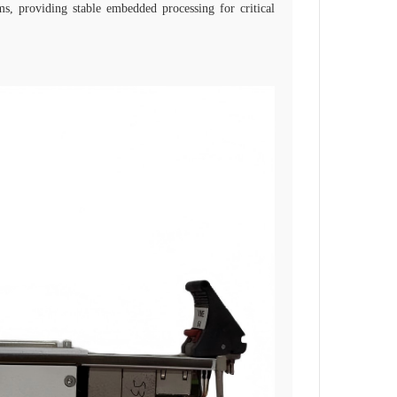
ms, providing stable embedded processing for critical