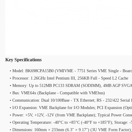
Key Specifications
• Model: BK698CPA15B0 (VMIVME - 7751 Series VME Single - Board
• Processor: 1.26GHz Intel Pentium III, 256KB Full - Speed L2 Cache
• Memory: Up to 512MB PC133 SDRAM (SODIMM), 4MB AGP SVGA 
• Bus: VME64x (Backplane - Compatible with VMEbus)
• Communication: Dual 10/100Base - TX Ethernet; RS - 232/422 Serial 
• I/O Expansion: VME Backplane for I/O Modules; PCI Expansion (Opti
• Power: +5V, +12V, -12V (from VME Backplane); Typical Power Con
• Operating Temperature: -40°C to +85°C (-40°F to +185°F); Storage: 
• Dimensions: 160mm × 233mm (6.3" × 9.17") (3U VME Form Factor);