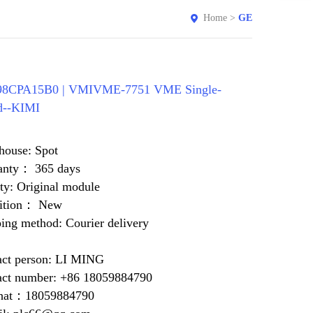
Home
>
GE
8CPA15B0 | VMIVME-7751 VME Single-
d--KIMI
house: Spot
anty： 365 days
ty: Original module
ition： New
ing method: Courier delivery
act person: LI MING
act number: +86 18059884790
at：18059884790