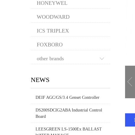
HONEYWEL
WOODWARD
ICS TRIPLEX
FOXBORO
other brands
NEWS
DEIF AGC/GS/3.4 Genset Controller
DS200SDCIG2ABA Industrial Control
Board
LEESGREEN LS-1500Ex BALLAST