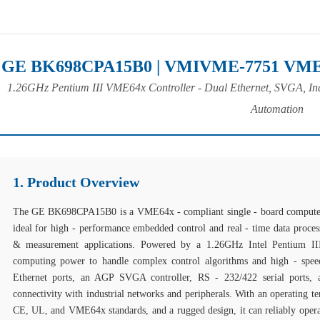
GE BK698CPA15B0 | VMIVME-7751 VME S
1.26GHz Pentium III VME64x Controller - Dual Ethernet, SVGA, Ind
Automation
1. Product Overview
The GE BK698CPA15B0 is a VME64x - compliant single - board computer 
ideal for high - performance embedded control and real - time data process
& measurement applications. Powered by a 1.26GHz Intel Pentium III
computing power to handle complex control algorithms and high - speed
Ethernet ports, an AGP SVGA controller, RS - 232/422 serial ports, 
connectivity with industrial networks and peripherals. With an operating 
CE, UL, and VME64x standards, and a rugged design, it can reliably operat