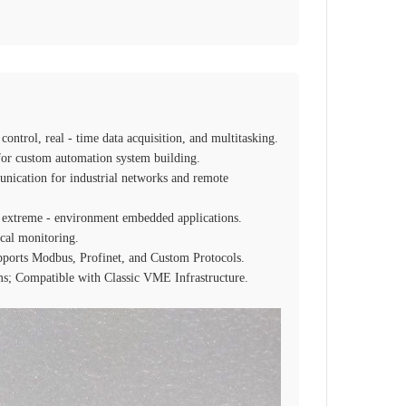
ntrol, real - time data acquisition, and multitasking.
or custom automation system building.
nication for industrial networks and remote
or extreme - environment embedded applications.
cal monitoring.
pports Modbus, Profinet, and Custom Protocols.
ems; Compatible with Classic VME Infrastructure.