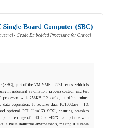
ingle-Board Computer (SBC)
ustrial - Grade Embedded Processing for Critical
(SBC), part of the VMIVME - 7751 series, which is
ing in industrial automation, process control, and test
 processor with 256KB L2 cache, it offers robust
 data acquisition. It features dual 10/100Base - TX
and optional PCI Ultra160 SCSI, ensuring seamless
temperature range of - 40°C to +85°C, compliance with
e in harsh industrial environments, making it suitable