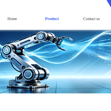
Home
Product
Contact us