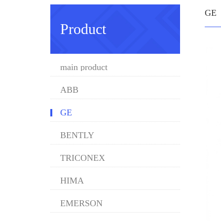
GE
Product
main product
ABB
GE
BENTLY
TRICONEX
HIMA
EMERSON