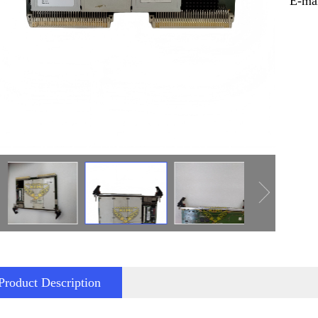
E-ma
Product Description