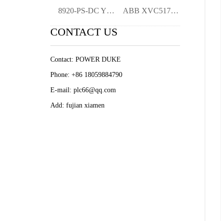
8920-PS-DC YMGK
ABB XVC517AE10 3BHB004744R0010 Excitatio
CONTACT US
Contact: POWER DUKE
Phone: +86 18059884790
E-mail: plc66@qq.com
Add: fujian xiamen