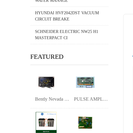
WATER MANAGE
HYUNDAI HVF2042DST VACUUM
CIRCUIT BREAKE
SCHNEIDER ELECTRIC NW25 H1
MASTERPACT CI
FEATURED
Bently Nevada 1900/65A General Purpose E
PULSE AMPLIFIER I UAC389AE01 HIEE300888R