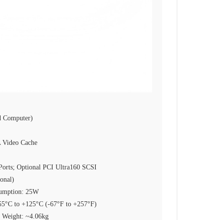
 Computer)
Video Cache
Ports; Optional PCI Ultra160 SCSI
onal)
sumption: 25W
-55°C to +125°C (-67°F to +257°F)
 Weight: ~4.06kg