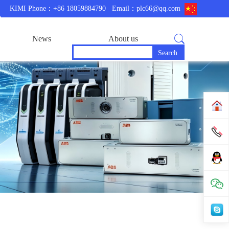
KIMI Phone：+86 18059884790
Email：plc66@qq.com
News
About us