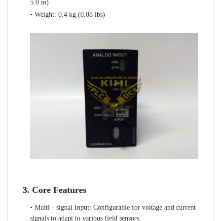
5.0 in)
• Weight: 0.4 kg (0.88 lbs)
3. Core Features
• Multi - signal Input: Configurable for voltage and current
signals to adapt to various field sensors.