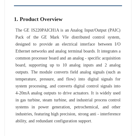
1. Product Overview
The GE IS220PAICH1A is an Analog Input/Output (PAIC)
Pack of the GE Mark VIe distributed control system,
designed to provide an electrical interface between I/O
Ethernet networks and analog terminal boards. It integrates a
common processor board and an analog - specific acquisition
board, supporting up to 10 analog inputs and 2 analog
outputs. The module converts field analog signals (such as
temperature, pressure, and flow) into digital signals for
system processing, and converts digital control signals into
4-20mA analog outputs to drive actuators. It is widely used
in gas turbine, steam turbine, and industrial process control
systems in power generation, petrochemical, and other
industries, featuring high precision, strong anti - interference
ability, and redundant configuration support.