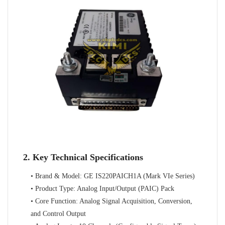
2. Key Technical Specifications
• Brand & Model: GE IS220PAICH1A (Mark VIe Series)
• Product Type: Analog Input/Output (PAIC) Pack
• Core Function: Analog Signal Acquisition, Conversion,
and Control Output