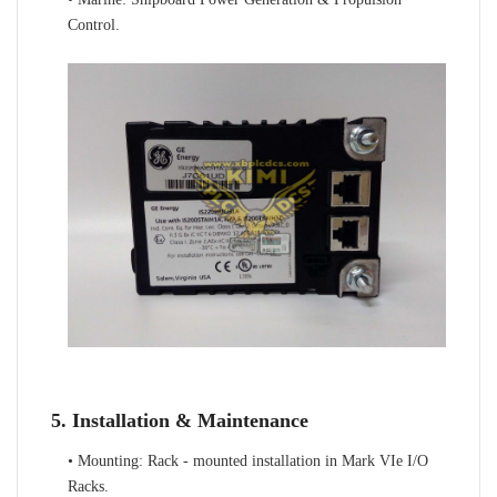
Control.
5. Installation & Maintenance
• Mounting: Rack - mounted installation in Mark VIe I/O
Racks.