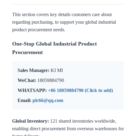
This section covers key details customers care about
regarding purchasing, to support your global industrial
product procurement needs.
One-Stop Global Industrial Product
Procurement
Sales Manager:
KI MI
WeChat:
18059884790
WHATSAPP:
+86 18059884790 (Click to add)
Email:
plc66@qq.com
Global Inventory:
121 shared inventories worldwide,
enabling direct procurement from overseas warehouses for