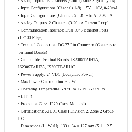
• Analog Inputs: 10 Channels (Configurable Signal Types)
• Input Configurations (Channels 1-8): ±5V, ±10V, 0-20mA
• Input Configurations (Channels 9-10): ±1mA, 0-20mA
• Analog Outputs: 2 Channels (0-20mA Current Loop)
• Communication Interface: Dual RJ45 Ethernet Ports
(10/100 Mbps)
• Terminal Connection: DC-37 Pin Connector (Connects to
Terminal Boards)
• Compatible Terminal Boards: IS200STAIH1A,
IS200STAIH2A, IS200TBAIH1C
• Power Supply: 24 VDC (Backplane Power)
• Max Power Consumption: 6.2 W
• Operating Temperature: -30°C to +70°C (-22°F to
+158°F)
• Protection Class: IP20 (Rack Mounted)
• Certifications: ATEX, Class I Division 2, Zone 2 Group
IIC
• Dimensions (L×W×H): 130 × 64 × 127 mm (5.1 × 2.5 ×