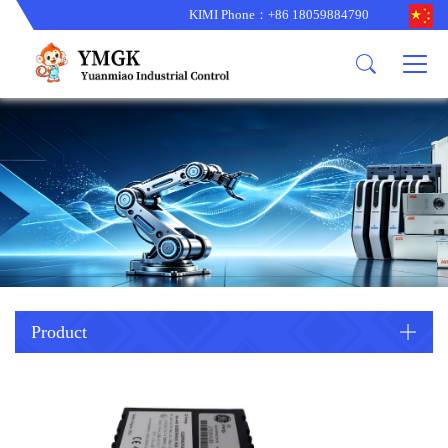
KIMI Phone：+86 18059884790
Product
News
About us
other brands
型号更新
corporate business
main product
备货更新
corporate business
ALSTOM
ABB主营
brand
ABB
型号更新
Company Profile
AMAT
TRICONEX主营
GE
Trade comment
B&R
BENTLY
PROSOFT
TRICONEX
Danaher
HIMA
RELIANCE
EMERSON
REXROTH
Product
HONEYWEL
ZYGO
WOODWARD
MOTOROLA