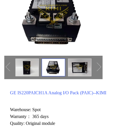
ICS TRIPLEX
METSO
FOXBORO
MTL
other brands
MOOG
UNIOP
SMC
SIEMENS
SCHNEIDER
WAGO
GE IS220PAICH1A Analog I/O Pack (PAIC)--KIMI
Rockwell
KUKA
Warehouse: Spot
Warranty： 365 days
KEYSIGHT（德科技
Quality: Original module