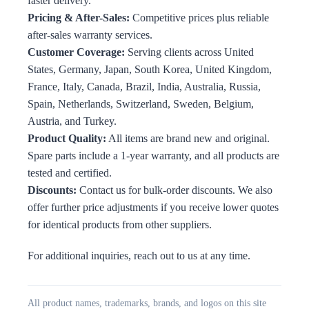
faster delivery.
Pricing & After-Sales:
Competitive prices plus reliable
after-sales warranty services.
Customer Coverage:
Serving clients across United
States, Germany, Japan, South Korea, United Kingdom,
France, Italy, Canada, Brazil, India, Australia, Russia,
Spain, Netherlands, Switzerland, Sweden, Belgium,
Austria, and Turkey.
Product Quality:
All items are brand new and original.
Spare parts include a 1-year warranty, and all products are
tested and certified.
Discounts:
Contact us for bulk-order discounts. We also
offer further price adjustments if you receive lower quotes
for identical products from other suppliers.
For additional inquiries, reach out to us at any time.
All product names, trademarks, brands, and logos on this site