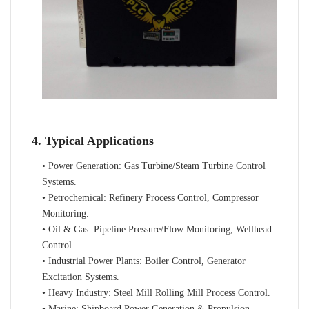
4. Typical Applications
• Power Generation: Gas Turbine/Steam Turbine Control
Systems.
• Petrochemical: Refinery Process Control, Compressor
Monitoring.
• Oil & Gas: Pipeline Pressure/Flow Monitoring, Wellhead
Control.
• Industrial Power Plants: Boiler Control, Generator
Excitation Systems.
• Heavy Industry: Steel Mill Rolling Mill Process Control.
• Marine: Shipboard Power Generation & Propulsion