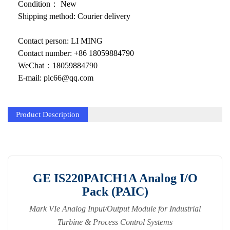
KOLLMORGEN
Condition： New
Shipping method: Courier delivery
YASKAWA
Contact person: LI MING
YOKOGAWA
Contact number: +86 18059884790
VIBRO
WeChat：18059884790
E-mail: plc66@qq.com
LAM
Hitachi
Product Description
NI
DEIF
MKS
GE IS220PAICH1A Analog I/O
Pack (PAIC)
储能
Mark VIe Analog Input/Output Module for Industrial
other
Turbine & Process Control Systems