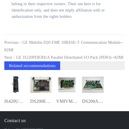
belong to their respective owners. Their use here is for
identification only, and does not imply affiliation with or
authorization from the rights holders.
Previous：GE Multilin D20 EME 10BASE-T Communication Module--
KIMI
Next：GE IS220PDIOH1A Parallel Distributed I/O Pack (PDIO)--KIMI
Related recommendations
IS420UCSCH2A-C-V0.1-A Dual-Core UCSC Co
DS200EXPSG1ABB KIMI
VMIVME 3215-000 VMIVME-3215-000 Temperat
DS200ADCIG1ADB Genius adapter board YMG
Contact us