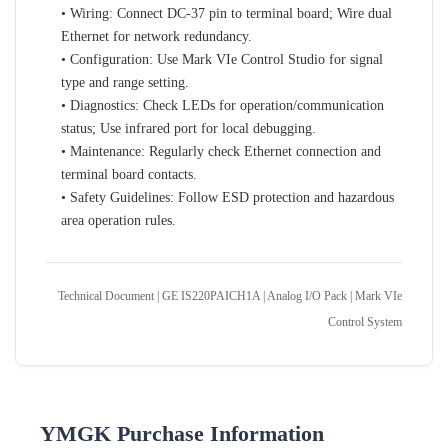
• Wiring: Connect DC-37 pin to terminal board; Wire dual
Ethernet for network redundancy.
• Configuration: Use Mark VIe Control Studio for signal
type and range setting.
• Diagnostics: Check LEDs for operation/communication
status; Use infrared port for local debugging.
• Maintenance: Regularly check Ethernet connection and
terminal board contacts.
• Safety Guidelines: Follow ESD protection and hazardous
area operation rules.
Technical Document | GE IS220PAICH1A | Analog I/O Pack | Mark VIe
Control System
YMGK Purchase Information