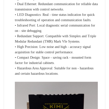
• Dual Ethernet: Redundant communication for reliable data
transmission with control networks.
• LED Diagnostics: Real - time status indication for quick
troubleshooting of operation and communication faults.
• Infrared Port: Local diagnostic serial communication for
on - site debugging.
• Redundant Support: Compatible with Simplex and Triple
Modular Redundant (TMR) Mark VIe Systems.
• High Precision: Low noise and high - accuracy signal
acquisition for stable control performance.
• Compact Design: Space - saving rack - mounted form
factor for industrial cabinets.
• Hazardous Area Approval: Suitable for non - hazardous
and certain hazardous locations.