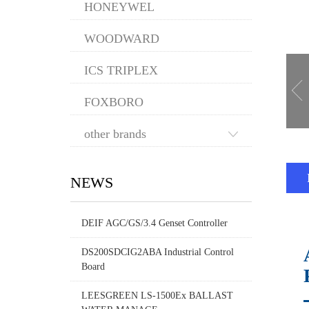
HONEYWEL
WOODWARD
ICS TRIPLEX
FOXBORO
other brands
NEWS
DEIF AGC/GS/3.4 Genset Controller
DS200SDCIG2ABA Industrial Control
Board
LEESGREEN LS-1500Ex BALLAST