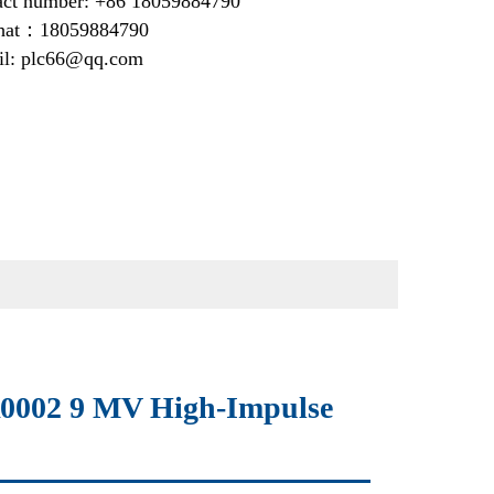
act number: +86 18059884790
at：18059884790
il: plc66@qq.com
002 9 MV High-Impulse