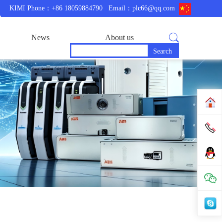
KIMI Phone：+86 18059884790
Email：plc66@qq.com
News
About us