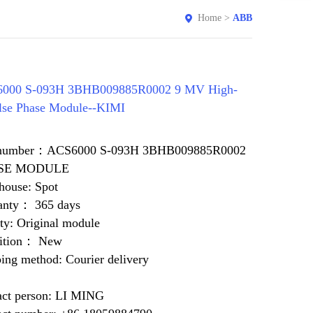
Home
>
ABB
000 S-093H 3BHB009885R0002 9 MV High-
lse Phase Module--KIMI
 number：ACS6000 S-093H 3BHB009885R0002
SE MODULE
house: Spot
anty： 365 days
ty: Original module
ition： New
ing method: Courier delivery
act person: LI MING