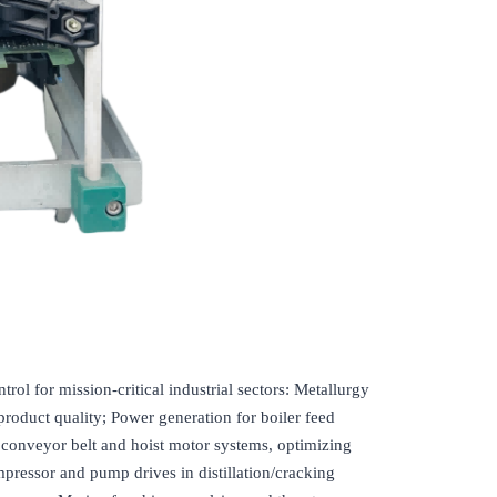
for mission-critical industrial sectors: Metallurgy
product quality; Power generation for boiler feed
e conveyor belt and hoist motor systems, optimizing
pressor and pump drives in distillation/cracking