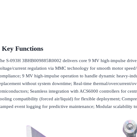
Key Functions
he S-093H 3BHB009885R0002 delivers core 9 MV high-impulse drive pha
oltage/current regulation via MMC technology for smooth motor speed/
ompliance; 9 MV high-impulse operation to handle dynamic heavy-indus
eplacement without system downtime; Real-time thermal/overcurrent/ov
emiconductors; Seamless integration with ACS6000 controllers for cent
ooling compatibility (forced air/liquid) for flexible deployment; Compre
tamped event logging for predictive maintenance; Modular scalability t