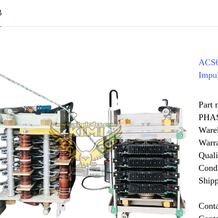
B
ACS6
Impu
Part
PHA
Ware
Warr
Quali
Cond
Shipp
Cont