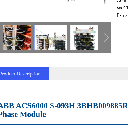
Cont
WeCh
E-ma
Product Description
ABB ACS6000 S-093H 3BHB009885R0
Phase Module