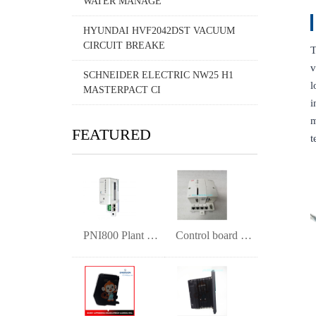
WATER MANAGE
HYUNDAI HVF2042DST VACUUM
CIRCUIT BREAKE
T
v
SCHNEIDER ELECTRIC NW25 H1
l
MASTERPACT CI
i
m
FEATURED
t
PNI800 Plant Network Interface Module
Control board PM891K01