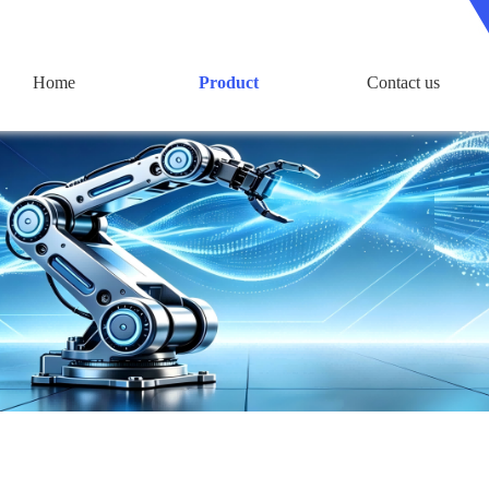
Home
Product
Contact us