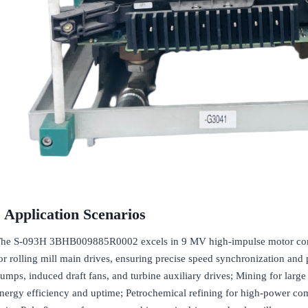
Application Scenarios
he S-093H 3BHB009885R0002 excels in 9 MV high-impulse motor control 
or rolling mill main drives, ensuring precise speed synchronization and 
umps, induced draft fans, and turbine auxiliary drives; Mining for larg
nergy efficiency and uptime; Petrochemical refining for high-power com