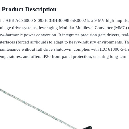
Product Description
he ABB ACS6000 S-093H 3BHB009885R0002 is a 9 MV high-impulse 
oltage drive systems, leveraging Modular Multilevel Converter (MMC) 
ow-harmonic power conversion. It integrates precision gate drivers, rea
nterfaces (forced air/liquid) to adapt to heavy-industry environments. 
aintenance without full drive shutdown, complies with IEC 61800-5-1 s
emperatures, and offers IP20 front-panel protection, ensuring long-term st