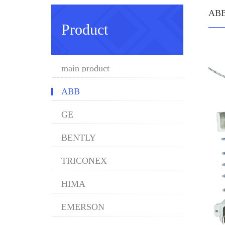
AB
Product
main product
ABB
GE
BENTLY
TRICONEX
HIMA
EMERSON