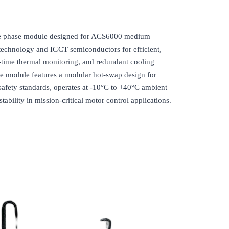
phase module designed for ACS6000 medium
technology and IGCT semiconductors for efficient,
l-time thermal monitoring, and redundant cooling
The module features a modular hot-swap design for
afety standards, operates at -10°C to +40°C ambient
ability in mission-critical motor control applications.