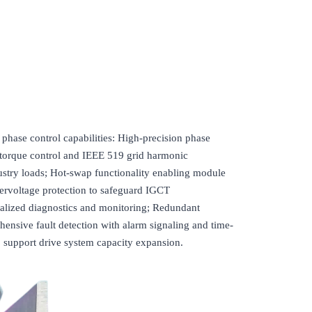
se control capabilities: High-precision phase
torque control and IEEE 519 grid harmonic
try loads; Hot-swap functionality enabling module
ervoltage protection to safeguard IGCT
ralized diagnostics and monitoring; Redundant
hensive fault detection with alarm signaling and time-
o support drive system capacity expansion.