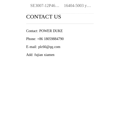
SE3007-12P4688X032-0022E51FB6DA-KJ2005X1
16404-5003 ymgk
CONTACT US
Contact: POWER DUKE
Phone: +86 18059884790
E-mail: plc66@qq.com
Add: fujian xiamen