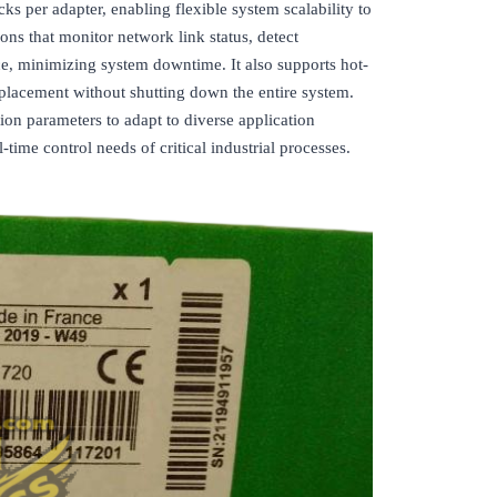
s per adapter, enabling flexible system scalability to
ions that monitor network link status, detect
ce, minimizing system downtime. It also supports hot-
placement without shutting down the entire system.
ion parameters to adapt to diverse application
time control needs of critical industrial processes.