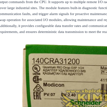
utput commands from the CPU. It supports up to multiple remote I/O rack
over large industrial sites. The module features built-in diagnostic funct
ommunication faults, and trigger alarm signals for proactive maintenan
wap operation for associated I/O modules, allowing maintenance and re
dditionally, it provides configurable data transfer rates and communicat
equirements, and ensures deterministic data transmission to meet the real-