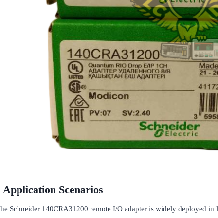
Application Scenarios
he Schneider 140CRA31200 remote I/O adapter is widely deployed in la