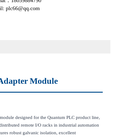
at：18059884790
il: plc66@qq.com
Adapter Module
module designed for the Quantum PLC product line,
istributed remote I/O racks in industrial automation
res robust galvanic isolation, excellent