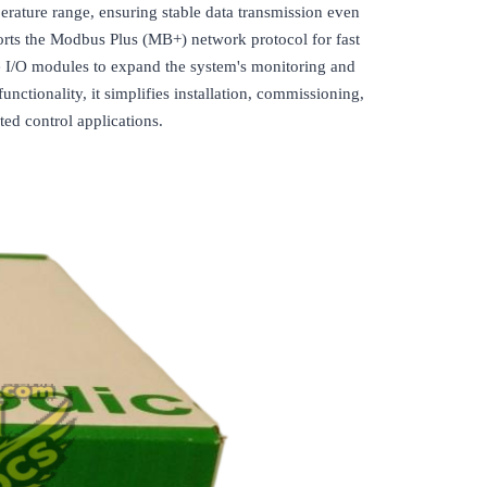
erature range, ensuring stable data transmission even
pports the Modbus Plus (MB+) network protocol for fast
e I/O modules to expand the system's monitoring and
ctionality, it simplifies installation, commissioning,
ted control applications.