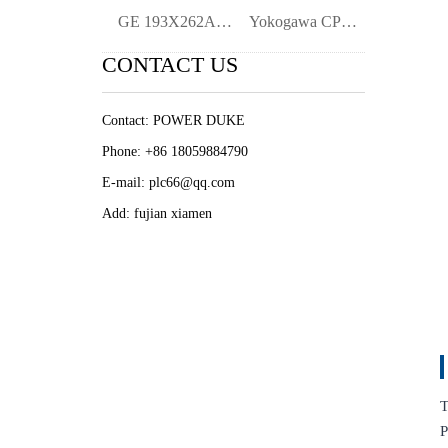
GE 193X262AAG01 | Industrial Terminal Bl
Yokogawa CP471 CP471-00 Processor Module
CONTACT US
Contact: POWER DUKE
Phone: +86 18059884790
E-mail: plc66@qq.com
Add: fujian xiamen
T
P