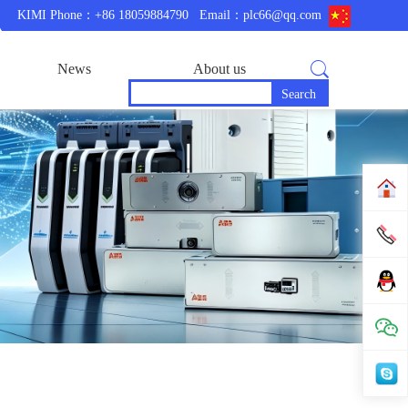
KIMI Phone：+86 18059884790
Email：plc66@qq.com
News
About us