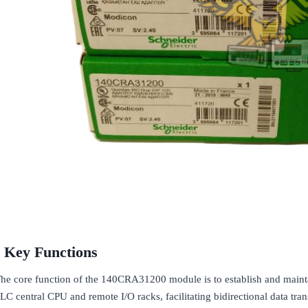
Key Functions
he core function of the 140CRA31200 module is to establish and mai
LC central CPU and remote I/O racks, facilitating bidirectional data tra