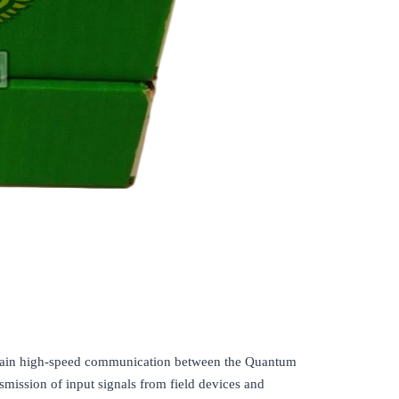
ntain high-speed communication between the Quantum
nsmission of input signals from field devices and