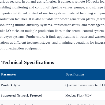
arious sectors. In oil and gas refineries, it connects remote I/O racks loc
nabling monitoring and control of pipeline valves, pumps, and storage ta
upports distributed control of reactor systems, material handling equip
roduction facilities. It is also suitable for power generation plants (the
onitoring turbine auxiliary systems, transformer status, and switchgear 
inks I/O racks on multiple production lines to the central control syste
onveyor systems. Furthermore, it finds applications in water and wastew
tations at different treatment stages, and in mining operations for integ
ontrol extraction equipment.
Technical Specifications
Parameter
Specification
Product Type
Quantum Series Remote I/O 
Supported Network Protocol
Modbus Plus (MB+)