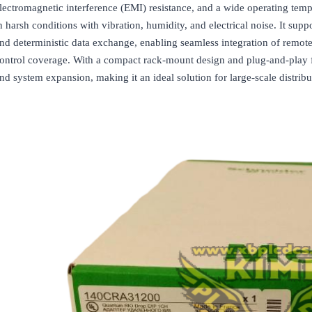
lectromagnetic interference (EMI) resistance, and a wide operating temp
n harsh conditions with vibration, humidity, and electrical noise. It su
nd deterministic data exchange, enabling seamless integration of remot
ontrol coverage. With a compact rack-mount design and plug-and-play fun
nd system expansion, making it an ideal solution for large-scale distribu