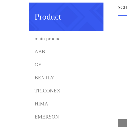
SC
Product
main product
ABB
GE
BENTLY
TRICONEX
HIMA
EMERSON