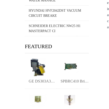
WATER MANAGE
e
i
HYUNDAI HVF2042DST VACUUM
a
CIRCUIT BREAKE
c
SCHNEIDER ELECTRIC NW25 H1
a
MASTERPACT CI
FEATURED
GE DS303A3C01GXA003XH | High-Density Dis
SPBRC410 Bridge Controller- Origina New