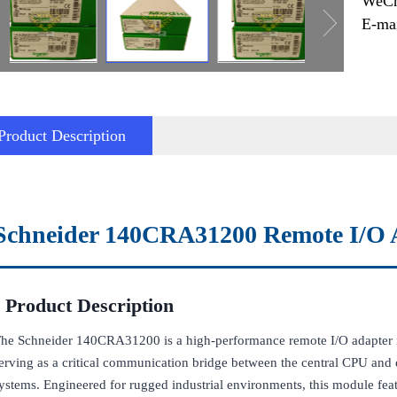
WeCh
E-ma
Product Description
Schneider 140CRA31200 Remote I/O 
Product Description
he Schneider 140CRA31200 is a high-performance remote I/O adapter 
erving as a critical communication bridge between the central CPU and d
ystems. Engineered for rugged industrial environments, this module featu