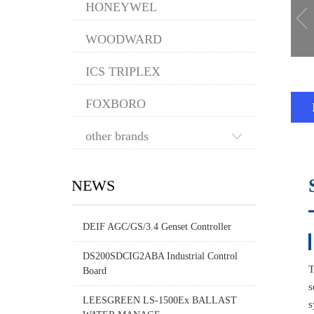
HONEYWEL
WOODWARD
ICS TRIPLEX
FOXBORO
other brands
NEWS
DEIF AGC/GS/3.4 Genset Controller
DS200SDCIG2ABA Industrial Control
T
Board
s
LEESGREEN LS-1500Ex BALLAST
s