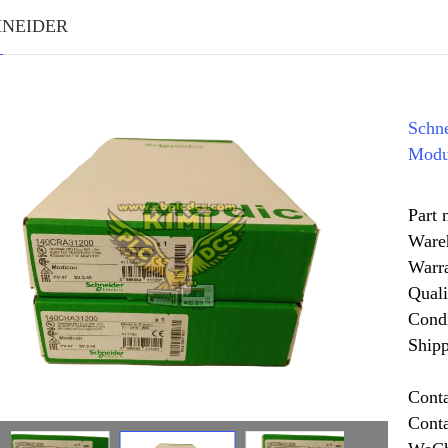
HNEIDER
Schn
Modu
Part
Ware
Warr
Quali
Cond
Shipp
Cont
Cont