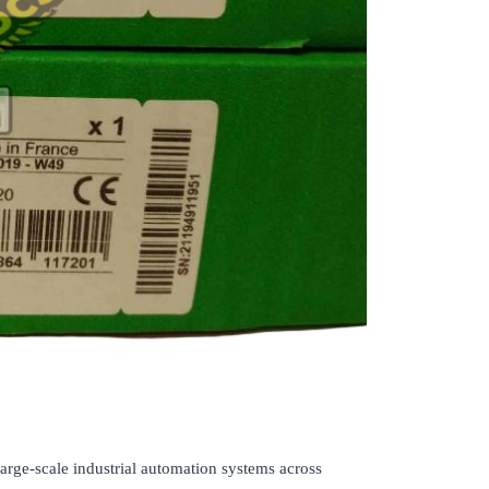
rge-scale industrial automation systems across