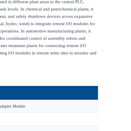
ated in different plant areas to the central PLC,
nk levels. In chemical and petrochemical plants, it
ment, and safety shutdown devices across expansive
rmal, hydro, wind) to integrate remote I/O modules for
operations. In automotive manufacturing plants, it
m for coordinated control of assembly robots and
ater treatment plants for connecting remote I/O
rating I/O modules in remote mine sites to monitor and
Adapter Module