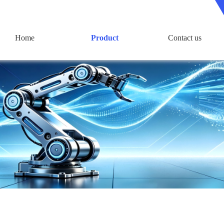
Home
Product
Contact us