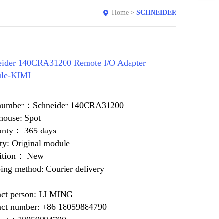
Home
>
SCHNEIDER
eider 140CRA31200 Remote I/O Adapter
le-KIMI
 number：Schneider 140CRA31200
house: Spot
anty： 365 days
ty: Original module
ition： New
ing method: Courier delivery
act person: LI MING
act number: +86 18059884790