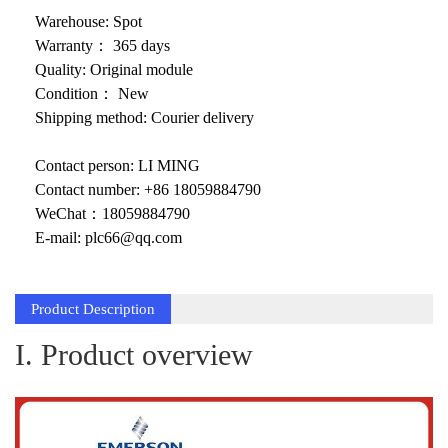
KOLLMORGEN
Warehouse: Spot
YASKAWA
Warranty： 365 days
Quality: Original module
YOKOGAWA
Condition： New
Shipping method: Courier delivery
VIBRO
Contact person: LI MING
LAM
Contact number: +86 18059884790
Hitachi
WeChat：18059884790
E-mail: plc66@qq.com
NI
DEIF
Product Description
MKS
I. Product overview
储能
other