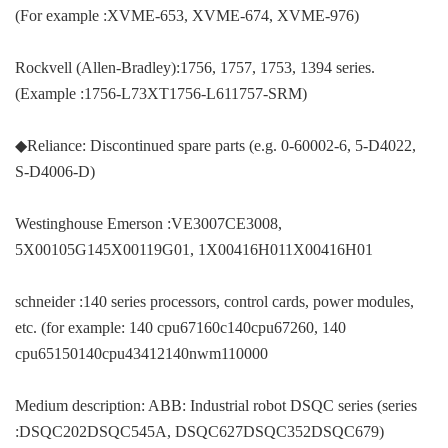
(For example :XVME-653, XVME-674, XVME-976)
Rockvell (Allen-Bradley):1756, 1757, 1753, 1394 series.
(Example :1756-L73XT1756-L611757-SRM)
◆Reliance: Discontinued spare parts (e.g. 0-60002-6, 5-D4022,
S-D4006-D)
Westinghouse Emerson :VE3007CE3008,
5X00105G145X00119G01, 1X00416H011X00416H01
schneider :140 series processors, control cards, power modules,
etc. (for example: 140 cpu67160c140cpu67260, 140
cpu65150140cpu43412140nwm110000
Medium description: ABB: Industrial robot DSQC series (series
:DSQC202DSQC545A, DSQC627DSQC352DSQC679)