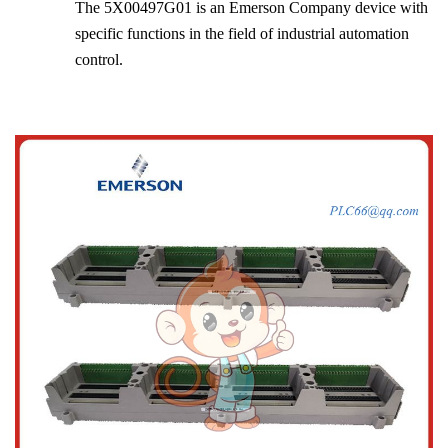
The 5X00497G01 is an Emerson Company device with
specific functions in the field of industrial automation
control.