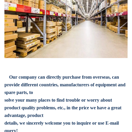
Our company can directly purchase from overseas, can
provide different countries, manufacturers of equipment and
spare parts, to
solve your many places to find trouble or worry about
product quality problems, etc., in the price we have a great
advantage, product
details, we sincerely welcome you to inquire or use E-mail
query!