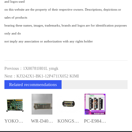
and logos used
on this website are the property of their respective owners. Descriptions, depictions or
sales of products
bearing these names, images, trademarks, brands and logos are for identification purposes
only and do
not imply any association or authorization with any rights holder
Previous：1X00781H01L ymgk
Next：KJ3242X1-BK1-12P4711X052 KIMI
Related recommendations
YOKOGAWA ALP121-S001 YMGK
WR-D4004 RELIANCE CPU module ymgk
KONGSBERG RCU502 Remote Controller Unit-
PC-E984-685 ymgk