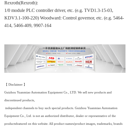
Rexroth(Rexroth):
1/0 module PLC controller driver, etc. (e.g. TVD1.3-15-03,
KDV3.1-100-220) Woodward: Control governor, etc. (e.g. 5464-
414, 5466-409, 9907-164
【 Disclaimer 】
Guizhou Yuanmiao Automation Equipment Co., LTD. We sell new products and
discontinued products,
independent channels to buy such special products. Guizhou Yuanmiao Automation
Equipment Co., Ltd. is not an authorized distributor, dealer or representative of the
productsfeatured on this website. All product names/product images, trademarks, brands