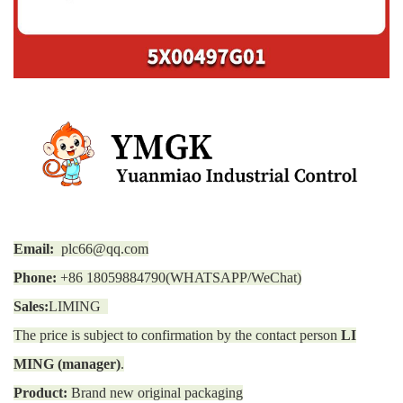
Email:
plc66@qq.com
Phone:
+86 18059884790(WHATSAPP/WeChat)
Sales:
LIMING
The price is subject to confirmation by the contact person
LI
MING (manager)
.
Product:
Brand new original packaging