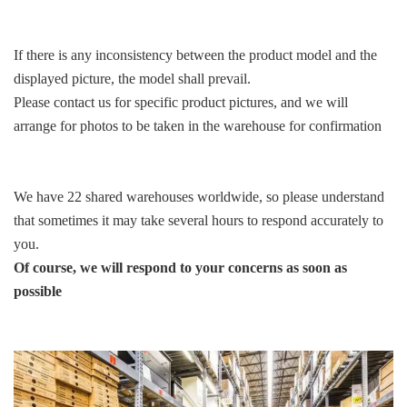
If there is any inconsistency between the product model and the
displayed picture, the model shall prevail.
Please contact us for specific product pictures, and we will
arrange for photos to be taken in the warehouse for confirmation
We have 22 shared warehouses worldwide, so please understand
that sometimes it may take several hours to respond accurately to
you.
Of course, we will respond to your concerns as soon as
possible