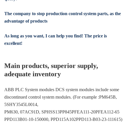
The company to stop production control system parts, as the
advantage of products
As long as you want, I can help you find! The price is
excellent!
Main products, superior supply,
adequate inventory
ABB PLC System modules DCS system modules include some
discontinued control system modules. (For example :PM645B,
5SHY3545L0014,
PM630, 07AC91D, SPHSS13PP845PFEA111-20PFEA112-65
PPD113B01-10-150000, PPD115A102PPD113-B03-23-111615)