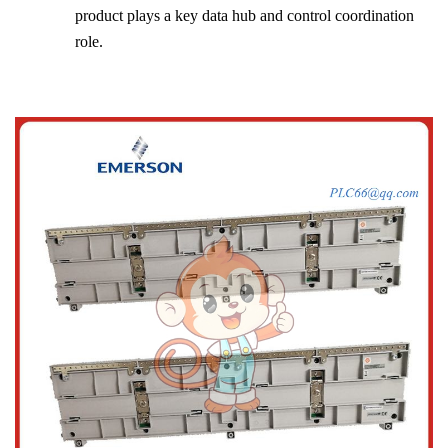
product plays a key data hub and control coordination
role.