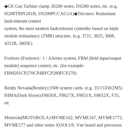
◆GE Gas Turbine clamp :IS200 series, DS200 series, etc. (e.g.
IS200TRPGH1B, DS200PCCAG1A)◆Triconex: Redundant
fault-tolerant control
system, the most modern fault-tolerant controller based on triple
module redundancy (TMR) structure. (e.g. 3721, 3625, 3008,
4351B, 3805E)
Foxboro (Foxboro) : 1 / ASeries system, FBM (field input/output
module) sequence control, etc. (for example:
FBM201CP270CP4BFCP280FCP270)
Bently Nevada(Bentley):3500 system cards. (e.g. 35/15350/2M5)
HIMA(Dark Horse):F8650X, F8627X, F8651X, F8652X, F35,
etc
Motorola(MOTOROLA):MVME162, MVME167, MVME1772,
MVME177 and other series XOOl:1/0, Vne board and processor.