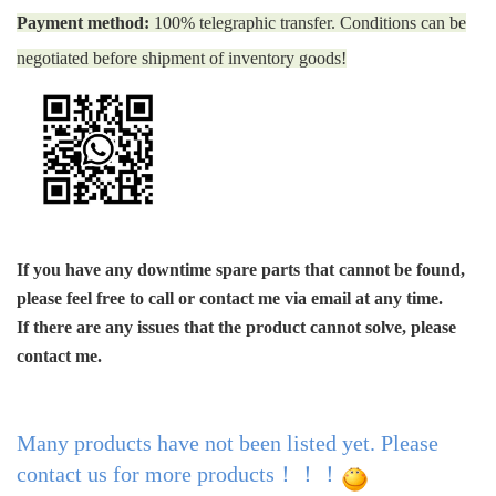
Payment method:
100% telegraphic transfer. Conditions can be
negotiated before shipment of inventory goods!
If you have any downtime spare parts that cannot be found,
please feel free to call or contact me via email at any time.
If there are any issues that the product cannot solve, please
contact me.
Many products have not been listed yet. Please
contact us for more products！！！