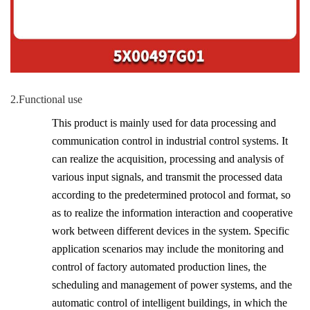
2.Functional use
This product is mainly used for data processing and
communication control in industrial control systems. It
can realize the acquisition, processing and analysis of
various input signals, and transmit the processed data
according to the predetermined protocol and format, so
as to realize the information interaction and cooperative
work between different devices in the system. Specific
application scenarios may include the monitoring and
control of factory automated production lines, the
scheduling and management of power systems, and the
automatic control of intelligent buildings, in which the