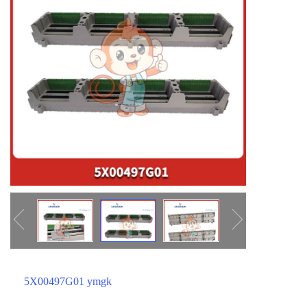
ICS TRIPLEX
METSO
FOXBORO
MTL
other brands
MOOG
UNIOP
SMC
SIEMENS
SCHNEIDER
WAGO
Rockwell
KUKA
5X00497G01 ymgk
KEYSIGHT（德科技