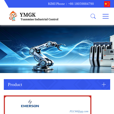
KIMI Phone：+86 18059884790
Product
News
About us
other brands
型号更新
corporate business
main product
备货更新
corporate business
ALSTOM
ABB主营
brand
ABB
型号更新
Company Profile
AMAT
TRICONEX主营
GE
Trade comment
B&R
BENTLY
PROSOFT
TRICONEX
Danaher
HIMA
RELIANCE
EMERSON
REXROTH
Product
HONEYWEL
ZYGO
WOODWARD
MOTOROLA