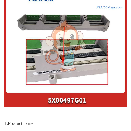
1.Product name