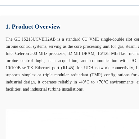
1. Product Overview
The GE IS215UCVEH2AB is a standard 6U VME single/double slot cont
turbine control systems, serving as the core processing unit for gas, steam, 
Intel Celeron 300 MHz processor, 32 MB DRAM, 16/128 MB flash memory
turbine control logic, data acquisition, and communication with I
10/100Base‑TX Ethernet port (RJ‑45) for UDH network connectivity, LED
supports simplex or triple modular redundant (TMR) configurations for c
industrial design, it operates reliably in -40°C to +70°C environments, 
facilities, and industrial turbine installations.