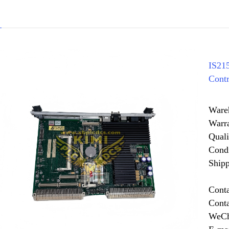
IS2
Contr
Ware
Warr
Quali
Cond
Shipp
Cont
Cont
WeCh