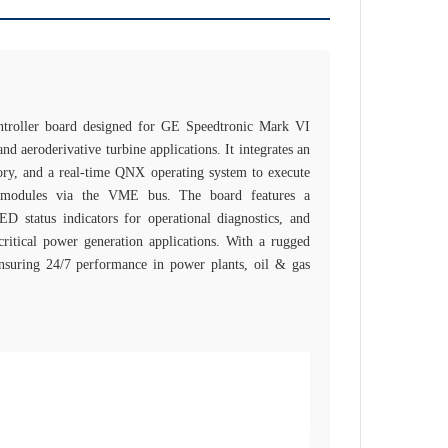
roller board designed for GE Speedtronic Mark VI
and aeroderivative turbine applications. It integrates an
, and a real‑time QNX operating system to execute
/O modules via the VME bus. The board features a
 status indicators for operational diagnostics, and
ritical power generation applications. With a rugged
ensuring 24/7 performance in power plants, oil & gas