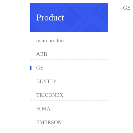
GE
Product
main product
ABB
GE
BENTLY
TRICONEX
HIMA
EMERSON