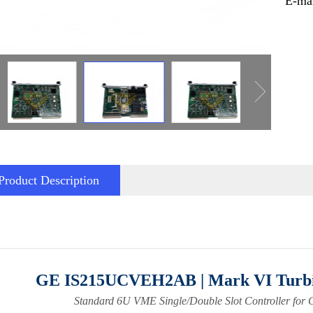
E-ma
Product Description
GE IS215UCVEH2AB | Mark VI Turbi
Standard 6U VME Single/Double Slot Controller for 