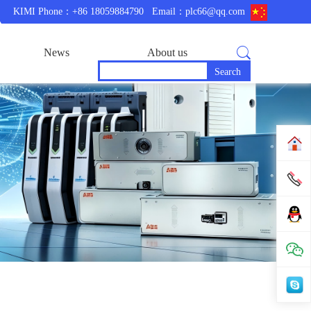
KIMI Phone：+86 18059884790
Email：plc66@qq.com
News
About us