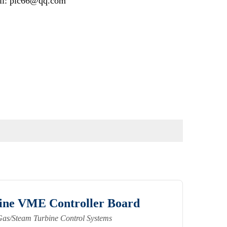
il: plc66@qq.com
ne VME Controller Board
Gas/Steam Turbine Control Systems