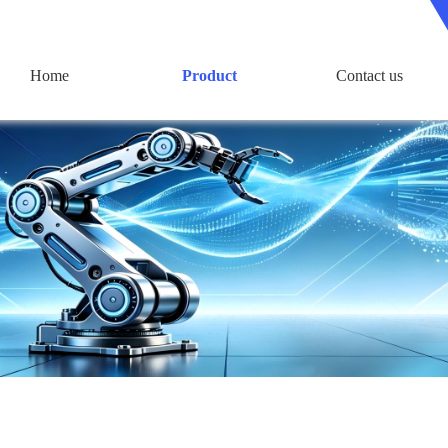
Home
Product
Contact us