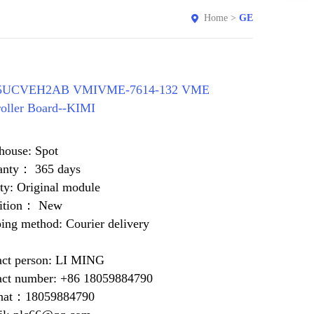
Home
>
GE
15UCVEH2AB VMIVME-7614-132 VME
oller Board--KIMI
house: Spot
anty： 365 days
ty: Original module
ition： New
ing method: Courier delivery
act person: LI MING
act number: +86 18059884790
at：18059884790