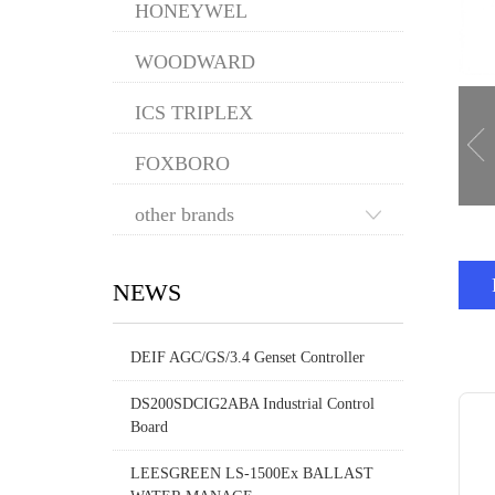
HONEYWEL
WOODWARD
ICS TRIPLEX
FOXBORO
other brands
NEWS
DEIF AGC/GS/3.4 Genset Controller
DS200SDCIG2ABA Industrial Control
Board
LEESGREEN LS-1500Ex BALLAST