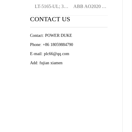
LT-5165-UL; 3BHB022684R0101 HEAT EXCHANG
ABB AO2020 AO2040 analysis mete
CONTACT US
Contact: POWER DUKE
Phone: +86 18059884790
E-mail: plc66@qq.com
Add: fujian xiamen