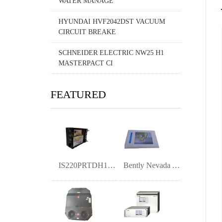
WATER MANAGE
HYUNDAI HVF2042DST VACUUM
CIRCUIT BREAKE
SCHNEIDER ELECTRIC NW25 H1
MASTERPACT CI
FEATURED
IS220PRTDH1A | 363A4940CSP6 RTD Input I/
Bently Nevada ANA-D3510-100-A (A1) 10-in