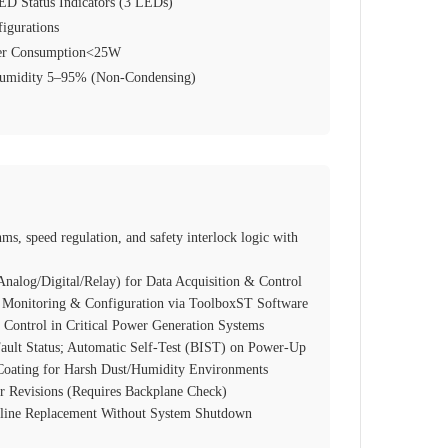
ED Status Indicators (3 LEDs)
igurations
er Consumption<25W
 Humidity 5–95% (Non‑Condensing)
ms, speed regulation, and safety interlock logic with
nalog/Digital/Relay) for Data Acquisition & Control
 Monitoring & Configuration via ToolboxST Software
 Control in Critical Power Generation Systems
Fault Status; Automatic Self‑Test (BIST) on Power‑Up
Coating for Harsh Dust/Humidity Environments
r Revisions (Requires Backplane Check)
nline Replacement Without System Shutdown