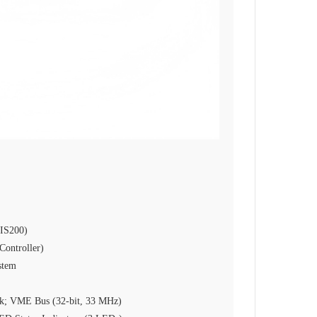
(IS200)
ontroller)
stem
k; VME Bus (32‑bit, 33 MHz)