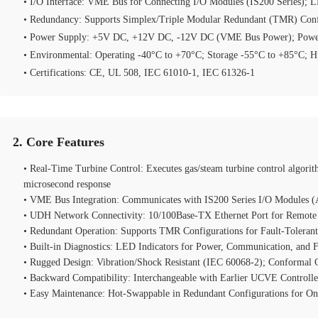
• I/O Interface: VME Bus for Connecting I/O Modules (IS200 Series); L
• Redundancy: Supports Simplex/Triple Modular Redundant (TMR) Conf
• Power Supply: +5V DC, +12V DC, -12V DC (VME Bus Power); Pow
• Environmental: Operating -40°C to +70°C; Storage -55°C to +85°C;
• Certifications: CE, UL 508, IEC 61010‑1, IEC 61326‑1
2. Core Features
• Real‑Time Turbine Control: Executes gas/steam turbine control algorith
microsecond response
• VME Bus Integration: Communicates with IS200 Series I/O Modules (A
• UDH Network Connectivity: 10/100Base‑TX Ethernet Port for Remote
• Redundant Operation: Supports TMR Configurations for Fault‑Tolerant
• Built‑in Diagnostics: LED Indicators for Power, Communication, and 
• Rugged Design: Vibration/Shock Resistant (IEC 60068‑2); Conformal 
• Backward Compatibility: Interchangeable with Earlier UCVE Controlle
• Easy Maintenance: Hot‑Swappable in Redundant Configurations for O