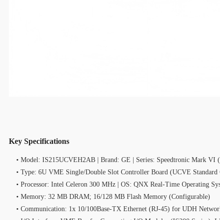
Key Specifications
• Model: IS215UCVEH2AB | Brand: GE | Series: Speedtronic Mark VI 
• Type: 6U VME Single/Double Slot Controller Board (UCVE Standard C
• Processor: Intel Celeron 300 MHz | OS: QNX Real‑Time Operating Sy
• Memory: 32 MB DRAM; 16/128 MB Flash Memory (Configurable)
• Communication: 1x 10/100Base‑TX Ethernet (RJ‑45) for UDH Networ