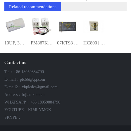
Related recommendations
10UF, 3300VDC,FILM 3BHB009946R0010 SNU
PM867K02 3BSE081638R1 Redundant Proces
07KT98 GJR5253100R3160 Basic Controller
HC800 | High-Performance Controller--KIM
Contact us
Tel：+86 18059884790
E-mail：plc66@qq.com
E-mail2：xbplcdcs@gmail.com
Address：fujian xiamen
WHATSAPP：+86 18059884790
YOUTUBE：KIMI-YMGK
SKYPE：