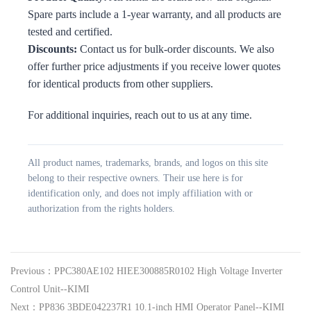
Spare parts include a 1-year warranty, and all products are
tested and certified.
Discounts:
Contact us for bulk-order discounts. We also
offer further price adjustments if you receive lower quotes
for identical products from other suppliers.
For additional inquiries, reach out to us at any time.
All product names, trademarks, brands, and logos on this site
belong to their respective owners. Their use here is for
identification only, and does not imply affiliation with or
authorization from the rights holders.
Previous：PPC380AE102 HIEE300885R0102 High Voltage Inverter
Control Unit--KIMI
Next：PP836 3BDE042237R1 10.1-inch HMI Operator Panel--KIMI