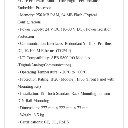
• Core Processor: Multi - core High - Performance
Embedded Processor
• Memory: 256 MB RAM, 64 MB Flash (Typical
Configuration)
• Power Supply: 24 V DC (18-30 V DC), Power Isolation
Protection
• Communication Interfaces: Redundant Y - link, Profibus
DP, 10/100 M Ethernet (TCP/IP)
• I/O Compatibility: ABB S800 I/O Modules
(Digital/Analog/Communication)
• Operating Temperature: - 20°C to +60°C
• Protection Rating: IP20 (Module), IP65 (Front Panel with
Mounting Kit)
• Installation: 19 - inch Standard Rack Mounting, 35 mm
DIN Rail Mounting
• Dimensions: 277 mm × 222 mm × 73 mm
• Weight: 3.5 kg
• Certifications: CE, UL, RoHS