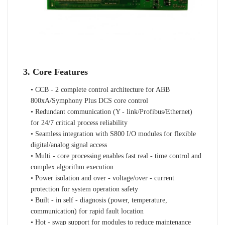
3. Core Features
• CCB - 2 complete control architecture for ABB
800xA/Symphony Plus DCS core control
• Redundant communication (Y - link/Profibus/Ethernet)
for 24/7 critical process reliability
• Seamless integration with S800 I/O modules for flexible
digital/analog signal access
• Multi - core processing enables fast real - time control and
complex algorithm execution
• Power isolation and over - voltage/over - current
protection for system operation safety
• Built - in self - diagnosis (power, temperature,
communication) for rapid fault location
• Hot - swap support for modules to reduce maintenance