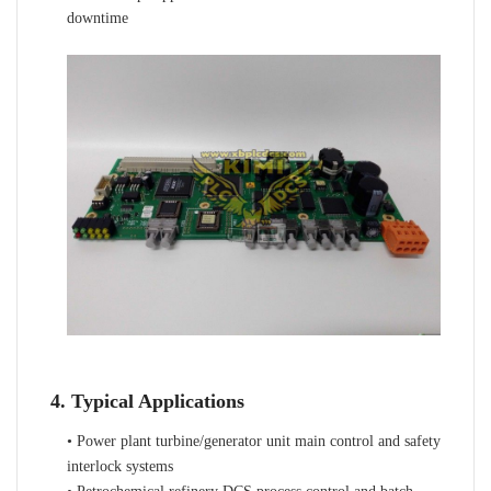
downtime
4. Typical Applications
• Power plant turbine/generator unit main control and safety
interlock systems