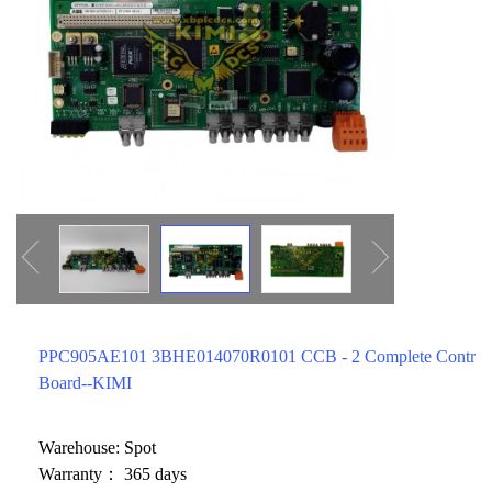
ICS TRIPLEX
METSO
FOXBORO
MTL
other brands
MOOG
UNIOP
SMC
SIEMENS
SCHNEIDER
WAGO
PPC905AE101 3BHE014070R0101 CCB - 2 Complete Control
Rockwell
Board--KIMI
KUKA
Warehouse: Spot
KEYSIGHT（德科技
Warranty： 365 days