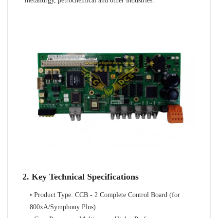
metallurgy, petrochemical and other industries.
2. Key Technical Specifications
• Product Type: CCB - 2 Complete Control Board (for
800xA/Symphony Plus)