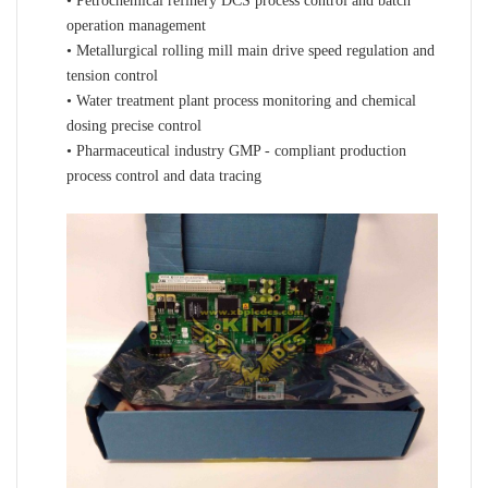
• Petrochemical refinery DCS process control and batch
operation management
• Metallurgical rolling mill main drive speed regulation and
tension control
• Water treatment plant process monitoring and chemical
dosing precise control
• Pharmaceutical industry GMP - compliant production
process control and data tracing