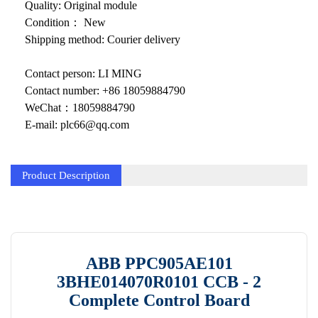
KOLLMORGEN
Quality: Original module
Condition： New
YASKAWA
Shipping method: Courier delivery
YOKOGAWA
Contact person: LI MING
VIBRO
Contact number: +86 18059884790
WeChat：18059884790
LAM
E-mail: plc66@qq.com
Hitachi
Product Description
NI
DEIF
MKS
ABB PPC905AE101
储能
3BHE014070R0101 CCB - 2
other
Complete Control Board