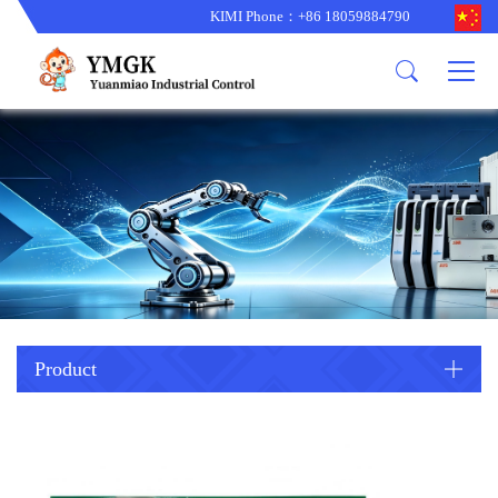
KIMI Phone：+86 18059884790
Product
News
About us
other brands
型号更新
corporate business
main product
备货更新
corporate business
ALSTOM
ABB主营
brand
ABB
型号更新
Company Profile
AMAT
TRICONEX主营
GE
Trade comment
B&R
BENTLY
PROSOFT
TRICONEX
Danaher
HIMA
RELIANCE
EMERSON
REXROTH
Product
HONEYWEL
ZYGO
WOODWARD
MOTOROLA