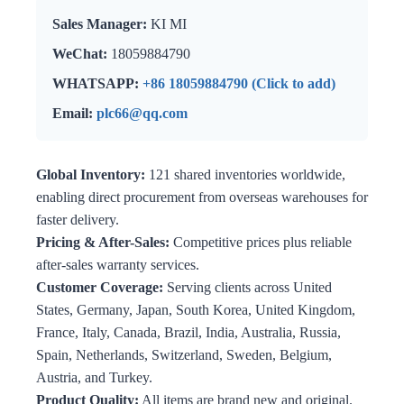
Sales Manager:
KI MI
WeChat:
18059884790
WHATSAPP:
+86 18059884790 (Click to add)
Email:
plc66@qq.com
Global Inventory:
121 shared inventories worldwide,
enabling direct procurement from overseas warehouses for
faster delivery.
Pricing & After-Sales:
Competitive prices plus reliable
after-sales warranty services.
Customer Coverage:
Serving clients across United
States, Germany, Japan, South Korea, United Kingdom,
France, Italy, Canada, Brazil, India, Australia, Russia,
Spain, Netherlands, Switzerland, Sweden, Belgium,
Austria, and Turkey.
Product Quality:
All items are brand new and original.