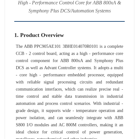
High - Performance Control Core for ABB 800xA &
Symphony Plus DCS/Automation Systems
1. Product Overview
The ABB PPC905AE101 3BHE014070R0101 is a complete
CCB - 2 control board, acting as a high - performance core
control component for ABB 800xA and Symphony Plus
DCS as well as Advant Controller systems. It adopts a multi
- core high - performance embedded processor, equipped
with reliable signal processing circuits and redundant
communication interfaces, which can realize precise real -
time control and stable data transmission in industrial
automation and process control scenarios. With industrial -
grade design, it supports wide - temperature operation and
power isolation, and can seamlessly integrate with ABB
S800 I/O modules and AC 800M controllers, making it an
ideal choice for critical control of power generation,