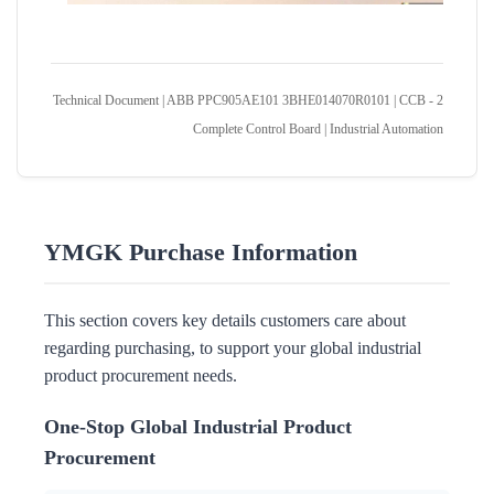
Technical Document | ABB PPC905AE101 3BHE014070R0101 | CCB - 2
Complete Control Board | Industrial Automation
YMGK Purchase Information
This section covers key details customers care about
regarding purchasing, to support your global industrial
product procurement needs.
One-Stop Global Industrial Product
Procurement