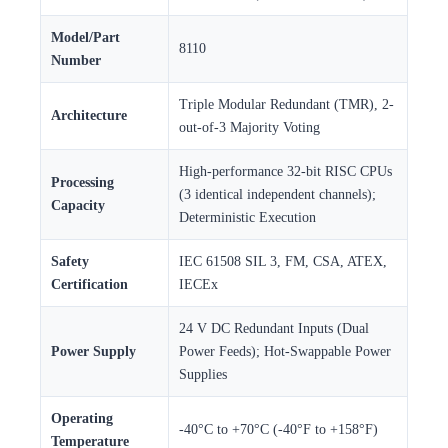
Model/Part
8110
Number
Triple Modular Redundant (TMR), 2-
Architecture
out-of-3 Majority Voting
High-performance 32-bit RISC CPUs
Processing
(3 identical independent channels);
Capacity
Deterministic Execution
Safety
IEC 61508 SIL 3, FM, CSA, ATEX,
Certification
IECEx
24 V DC Redundant Inputs (Dual
Power Supply
Power Feeds); Hot-Swappable Power
Supplies
Operating
-40°C to +70°C (-40°F to +158°F)
Temperature