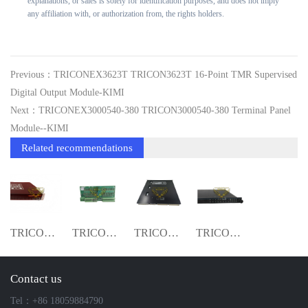
explanations, or sales is solely for identification purposes, and does not imply
any affiliation with, or authorization from, the rights holders.
Previous：TRICONEX3623T TRICON3623T 16-Point TMR Supervised
Digital Output Module-KIMI
Next：TRICONEX3000540-380 TRICON3000540-380 Terminal Panel
Module--KIMI
Related recommendations
TRICONEX DI3506X TRICON3506X Digital Inp
TRICONEX3000540-380 TRICON3000540-380 Te
TRICONEX 3704E TRICON3704E 16-Channel S
TRICONEX 3604E TMR DO Module Origina Ne
Contact us
Tel：+86 18059884790