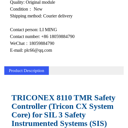
KOLLMORGEN
Quality: Original module
Condition： New
YASKAWA
Shipping method: Courier delivery
YOKOGAWA
Contact person: LI MING
VIBRO
Contact number: +86 18059884790
WeChat：18059884790
LAM
E-mail: plc66@qq.com
Hitachi
Product Description
NI
DEIF
MKS
TRICONEX 8110 TMR Safety
Controller (Tricon CX System
储能
Core) for SIL 3 Safety
other
Instrumented Systems (SIS)