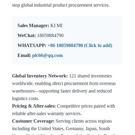
stop global industrial product procurement services.
Sales Manager:
KI MI
WeChat:
18059884790
WHATSAPP:
+86 18059884790 (Click to add)
Email:
plc66@qq.com
Global Inventory Network:
121 shared inventories
worldwide, enabling direct procurement from overseas
warehouses—supporting faster delivery and reduced
logistics costs.
Pricing & After-sales:
Competitive prices paired with
reliable after-sales warranty services.
Customer Coverage:
Serving clients across regions
including the United States, Germany, Japan, South