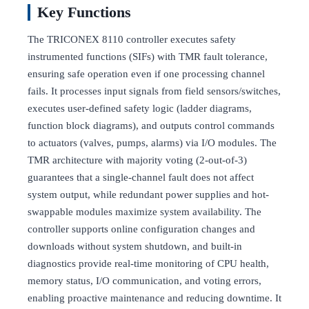
Key Functions
The TRICONEX 8110 controller executes safety
instrumented functions (SIFs) with TMR fault tolerance,
ensuring safe operation even if one processing channel
fails. It processes input signals from field sensors/switches,
executes user-defined safety logic (ladder diagrams,
function block diagrams), and outputs control commands
to actuators (valves, pumps, alarms) via I/O modules. The
TMR architecture with majority voting (2-out-of-3)
guarantees that a single-channel fault does not affect
system output, while redundant power supplies and hot-
swappable modules maximize system availability. The
controller supports online configuration changes and
downloads without system shutdown, and built-in
diagnostics provide real-time monitoring of CPU health,
memory status, I/O communication, and voting errors,
enabling proactive maintenance and reducing downtime. It