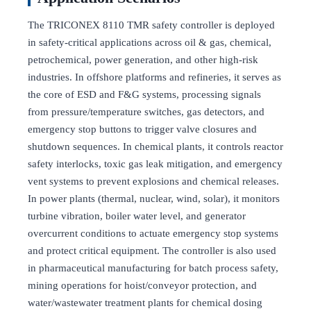
The TRICONEX 8110 TMR safety controller is deployed
in safety-critical applications across oil & gas, chemical,
petrochemical, power generation, and other high-risk
industries. In offshore platforms and refineries, it serves as
the core of ESD and F&G systems, processing signals
from pressure/temperature switches, gas detectors, and
emergency stop buttons to trigger valve closures and
shutdown sequences. In chemical plants, it controls reactor
safety interlocks, toxic gas leak mitigation, and emergency
vent systems to prevent explosions and chemical releases.
In power plants (thermal, nuclear, wind, solar), it monitors
turbine vibration, boiler water level, and generator
overcurrent conditions to actuate emergency stop systems
and protect critical equipment. The controller is also used
in pharmaceutical manufacturing for batch process safety,
mining operations for hoist/conveyor protection, and
water/wastewater treatment plants for chemical dosing