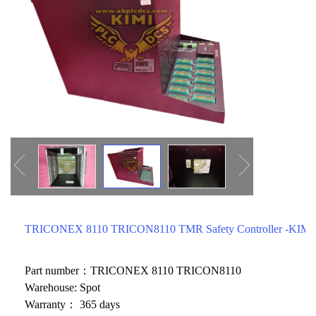
ICS TRIPLEX
METSO
FOXBORO
MTL
other brands
MOOG
UNIOP
SMC
SIEMENS
SCHNEIDER
WAGO
TRICONEX 8110 TRICON8110 TMR Safety Controller -KIMI
Rockwell
KUKA
Part number：TRICONEX 8110 TRICON8110
Warehouse: Spot
KEYSIGHT（德科技
Warranty： 365 days