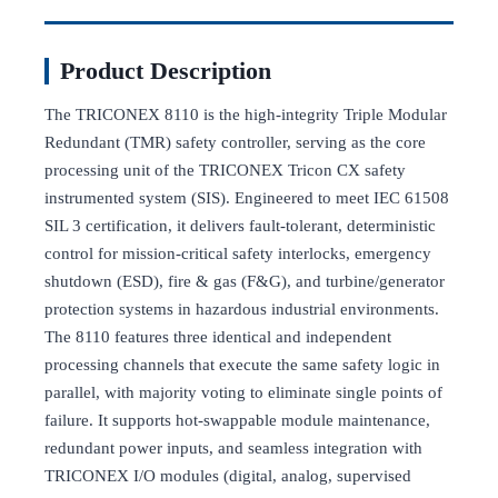
Product Description
The TRICONEX 8110 is the high-integrity Triple Modular
Redundant (TMR) safety controller, serving as the core
processing unit of the TRICONEX Tricon CX safety
instrumented system (SIS). Engineered to meet IEC 61508
SIL 3 certification, it delivers fault-tolerant, deterministic
control for mission-critical safety interlocks, emergency
shutdown (ESD), fire & gas (F&G), and turbine/generator
protection systems in hazardous industrial environments.
The 8110 features three identical and independent
processing channels that execute the same safety logic in
parallel, with majority voting to eliminate single points of
failure. It supports hot-swappable module maintenance,
redundant power inputs, and seamless integration with
TRICONEX I/O modules (digital, analog, supervised