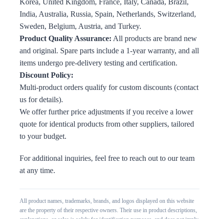
Korea, United Kingdom, France, Italy, Canada, Brazil,
India, Australia, Russia, Spain, Netherlands, Switzerland,
Sweden, Belgium, Austria, and Turkey.
Product Quality Assurance:
All products are brand new
and original. Spare parts include a 1-year warranty, and all
items undergo pre-delivery testing and certification.
Discount Policy:
Multi-product orders qualify for custom discounts (contact
us for details).
We offer further price adjustments if you receive a lower
quote for identical products from other suppliers, tailored
to your budget.
For additional inquiries, feel free to reach out to our team
at any time.
All product names, trademarks, brands, and logos displayed on this website
are the property of their respective owners. Their use in product descriptions,