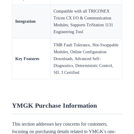
Compatible with all TRICONEX
Tricon CX I/O & Communication
Integration
Modules; Supports TriStation 1131
Engineering Tool
TMR Fault Tolerance, Hot-Swappable
Modules, Online Configuration
Key Features
Downloads, Advanced Self-
Diagnostics, Deterministic Control,
SIL 3 Certified
YMGK Purchase Information
This section addresses key concerns for customers,
focusing on purchasing details related to YMGK's one-