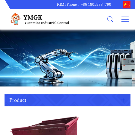
KIMI Phone：+86 18059884790
Product
News
About us
other brands
型号更新
corporate business
main product
备货更新
corporate business
ALSTOM
ABB主营
brand
ABB
型号更新
Company Profile
AMAT
TRICONEX主营
GE
Trade comment
B&R
BENTLY
PROSOFT
TRICONEX
Danaher
HIMA
RELIANCE
EMERSON
REXROTH
Product
HONEYWEL
ZYGO
WOODWARD
MOTOROLA