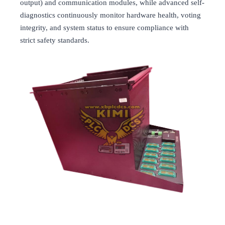
output) and communication modules, while advanced self-
diagnostics continuously monitor hardware health, voting
integrity, and system status to ensure compliance with
strict safety standards.