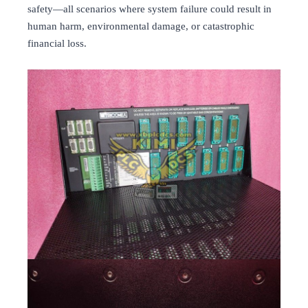
safety—all scenarios where system failure could result in
human harm, environmental damage, or catastrophic
financial loss.