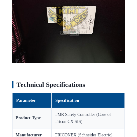
Technical Specifications
Parameter
Specification
TMR Safety Controller (Core of
Product Type
Tricon CX SIS)
Manufacturer
TRICONEX (Schneider Electric)