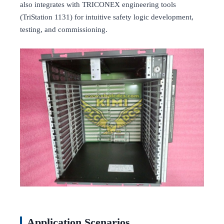
also integrates with TRICONEX engineering tools
(TriStation 1131) for intuitive safety logic development,
testing, and commissioning.
Application Scenarios