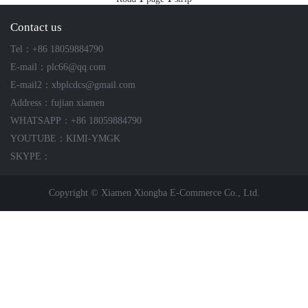
ICS TRIPLEX
METSO
Contact us
FOXBORO
MTL
Tel：+86 18059884790
other brands
MOOG
E-mail：plc66@qq.com
UNIOP
E-mail2：xbplcdcs@gmail.com
Address：fujian xiamen
SMC
WHATSAPP：+86 18059884790
YOUTUBE：KIMI-YMGK
SIEMENS
SKYPE：
SCHNEIDER
Copyright © Xiamen Xiongba E-Commerce Co., Ltd.
WAGO
Rockwell
KUKA
KEYSIGHT（德科技