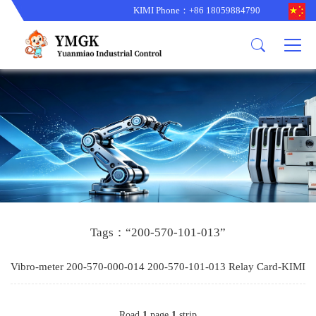
KIMI Phone：+86 18059884790
Product
News
About us
other brands
型号更新
corporate business
main product
备货更新
corporate business
ALSTOM
ABB主营
brand
ABB
型号更新
Company Profile
AMAT
TRICONEX主营
GE
Trade comment
B&R
BENTLY
PROSOFT
TRICONEX
Danaher
HIMA
RELIANCE
EMERSON
REXROTH
Tags：“200-570-101-013”
HONEYWEL
ZYGO
Vibro-meter 200-570-000-014 200-570-101-013 Relay Card-KIMI
WOODWARD
MOTOROLA
Road
1
page
1
strip