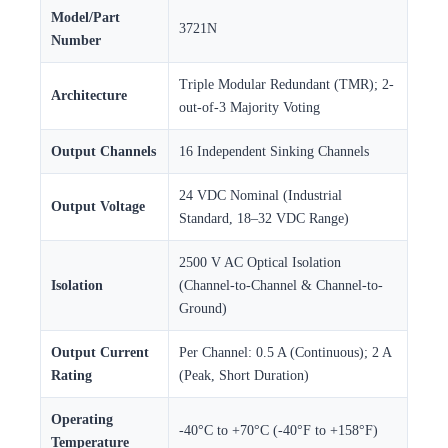
Model/Part
3721N
Number
Triple Modular Redundant (TMR); 2-
Architecture
out-of-3 Majority Voting
Output Channels
16 Independent Sinking Channels
24 VDC Nominal (Industrial
Output Voltage
Standard, 18–32 VDC Range)
2500 V AC Optical Isolation
Isolation
(Channel-to-Channel & Channel-to-
Ground)
Output Current
Per Channel: 0.5 A (Continuous); 2 A
Rating
(Peak, Short Duration)
Operating
-40°C to +70°C (-40°F to +158°F)
Temperature