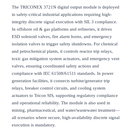
The TRICONEX 3721N digital output module is deployed
in safety-critical industrial applications requiring high-
integrity discrete signal execution with SIL 3 compliance.
In offshore oil & gas platforms and refineries, it drives
ESD solenoid valves, fire alarm horns, and emergency
isolation valves to trigger safety shutdowns. For chemical
and petrochemical plants, it controls reactor trip relays,
toxic gas mitigation system actuators, and emergency vent
valves, ensuring coordinated safety actions and
compliance with IEC 61508/61511 standards. In power
generation facilities, it connects turbine/generator trip
relays, breaker control circuits, and cooling system
actuators to Tricon SIS, supporting regulatory compliance
and operational reliability. The module is also used in
mining, pharmaceutical, and water/wastewater treatment—
all scenarios where secure, high-availability discrete signal
execution is mandatory.