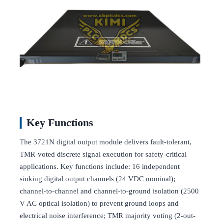
Key Functions
The 3721N digital output module delivers fault-tolerant,
TMR-voted discrete signal execution for safety-critical
applications. Key functions include: 16 independent
sinking digital output channels (24 VDC nominal);
channel-to-channel and channel-to-ground isolation (2500
V AC optical isolation) to prevent ground loops and
electrical noise interference; TMR majority voting (2-out-