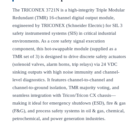
The TRICONEX 3721N is a high-integrity Triple Modular
Redundant (TMR) 16-channel digital output module,
engineered by TRICONEX (Schneider Electric) for SIL 3
safety instrumented systems (SIS) in critical industrial
environments. As a core safety signal execution
component, this hot-swappable module (supplied as a
TMR set of 3) is designed to drive discrete safety actuators
(solenoid valves, alarm horns, trip relays) via 24 VDC
sinking outputs with high noise immunity and channel-
level diagnostics. It features channel-to-channel and
channel-to-ground isolation, TMR majority voting, and
seamless integration with Tricon/Tricon CX chassis—
making it ideal for emergency shutdown (ESD), fire & gas
(F&G), and process safety systems in oil & gas, chemical,
petrochemical, and power generation industries.