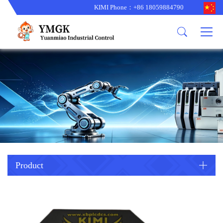
KIMI Phone：+86 18059884790
Product
News
About us
other brands
型号更新
corporate business
main product
备货更新
corporate business
ALSTOM
ABB主营
brand
ABB
型号更新
Company Profile
AMAT
TRICONEX主营
GE
Trade comment
B&R
BENTLY
PROSOFT
TRICONEX
Danaher
HIMA
RELIANCE
EMERSON
REXROTH
Product
HONEYWEL
ZYGO
WOODWARD
MOTOROLA