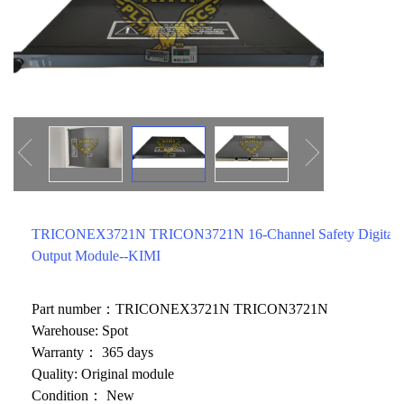
ICS TRIPLEX
METSO
FOXBORO
MTL
other brands
MOOG
UNIOP
SMC
SIEMENS
SCHNEIDER
TRICONEX3721N TRICON3721N 16-Channel Safety Digital
Output Module--KIMI
WAGO
Rockwell
Part number：TRICONEX3721N TRICON3721N
Warehouse: Spot
KUKA
Warranty： 365 days
KEYSIGHT（德科技
Quality: Original module
Condition： New