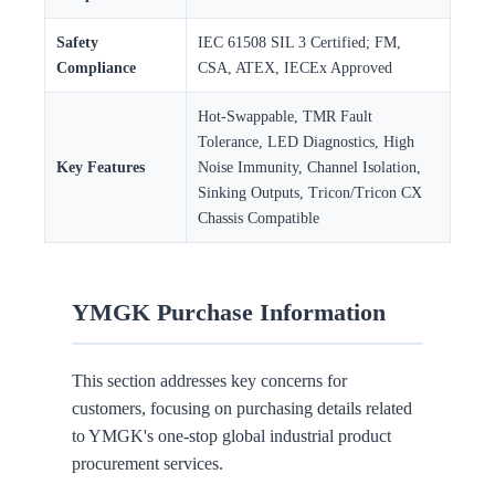
Safety
IEC 61508 SIL 3 Certified; FM,
Compliance
CSA, ATEX, IECEx Approved
Hot-Swappable, TMR Fault
Tolerance, LED Diagnostics, High
Key Features
Noise Immunity, Channel Isolation,
Sinking Outputs, Tricon/Tricon CX
Chassis Compatible
YMGK Purchase Information
This section addresses key concerns for
customers, focusing on purchasing details related
to YMGK's one-stop global industrial product
procurement services.