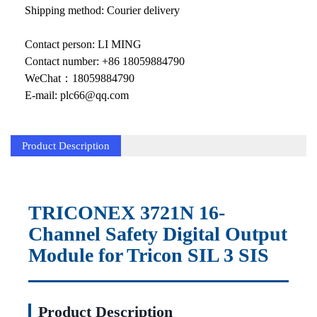
KOLLMORGEN
Shipping method: Courier delivery
YASKAWA
Contact person: LI MING
YOKOGAWA
Contact number: +86 18059884790
WeChat：18059884790
VIBRO
E-mail: plc66@qq.com
LAM
Product Description
Hitachi
NI
DEIF
TRICONEX 3721N 16-
Channel Safety Digital Output
MKS
Module for Tricon SIL 3 SIS
储能
other
Product Description