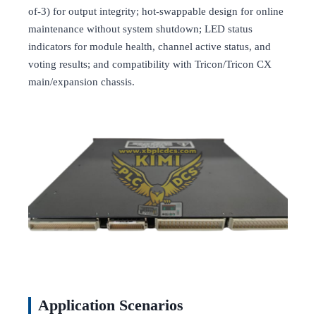
of-3) for output integrity; hot-swappable design for online
maintenance without system shutdown; LED status
indicators for module health, channel active status, and
voting results; and compatibility with Tricon/Tricon CX
main/expansion chassis.
Application Scenarios