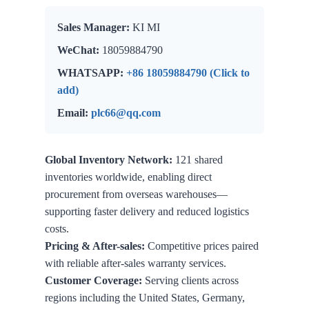
Sales Manager:
KI MI
WeChat:
18059884790
WHATSAPP:
+86 18059884790 (Click to
add)
Email:
plc66@qq.com
Global Inventory Network:
121 shared
inventories worldwide, enabling direct
procurement from overseas warehouses—
supporting faster delivery and reduced logistics
costs.
Pricing & After-sales:
Competitive prices paired
with reliable after-sales warranty services.
Customer Coverage:
Serving clients across
regions including the United States, Germany,