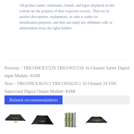
All product names, trademarks, brands, and logos displayed on this
website are the property of their respective owners. Their use in
product descriptions, explanations, or sales is solely for
identification purposes, and does not imply any affiliation with, or
authorization from, the rights holders.
Previous：TRICONEX3723X TRICON3723X 16-Channel Safety Digital
Input Module--KIMI
Next：TRICONEX3625C1 TRICON3625C1 32-Channel 24 VDC
Supervised Digital Output Module--KIMI
Related recommendations