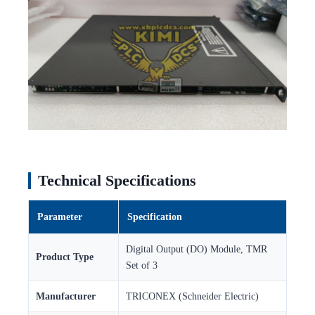
Technical Specifications
Parameter
Specification
Digital Output (DO) Module, TMR
Product Type
Set of 3
Manufacturer
TRICONEX (Schneider Electric)