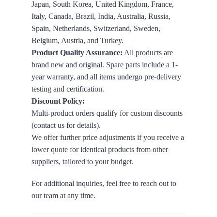
Japan, South Korea, United Kingdom, France,
Italy, Canada, Brazil, India, Australia, Russia,
Spain, Netherlands, Switzerland, Sweden,
Belgium, Austria, and Turkey.
Product Quality Assurance:
All products are
brand new and original. Spare parts include a 1-
year warranty, and all items undergo pre-delivery
testing and certification.
Discount Policy:
Multi-product orders qualify for custom discounts
(contact us for details).
We offer further price adjustments if you receive a
lower quote for identical products from other
suppliers, tailored to your budget.
For additional inquiries, feel free to reach out to
our team at any time.