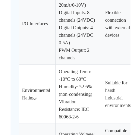
20mA/0-10V)
Digital Inputs: 8
Flexible
channels (24VDC)
connection
I/O Interfaces
Digital Outputs: 4
with external
channels (24VDC,
devices
0.5A)
PWM Output: 2
channels
Operating Temp:
-10°C to 60°C
Suitable for
Humidity: 5-95%
Environmental
harsh
(non-condensing)
Ratings
industrial
Vibration
environments
Resistance: IEC
60068-2-6
Compatible
Operating Voltage: