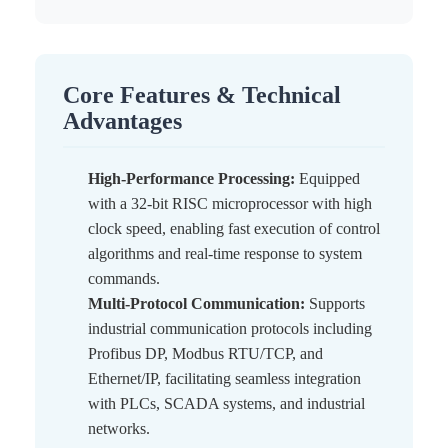
Core Features & Technical
Advantages
High-Performance Processing:
Equipped
with a 32-bit RISC microprocessor with high
clock speed, enabling fast execution of control
algorithms and real-time response to system
commands.
Multi-Protocol Communication:
Supports
industrial communication protocols including
Profibus DP, Modbus RTU/TCP, and
Ethernet/IP, facilitating seamless integration
with PLCs, SCADA systems, and industrial
networks.