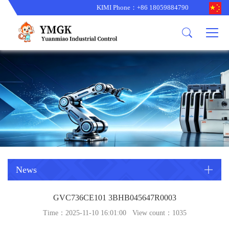
KIMI Phone：+86 18059884790
Product
News
About us
other brands
型号更新
corporate business
main product
备货更新
corporate business
ALSTOM
ABB主营
brand
ABB
型号更新
Company Profile
AMAT
TRICONEX主营
GE
Trade comment
B&R
BENTLY
PROSOFT
TRICONEX
Danaher
HIMA
RELIANCE
EMERSON
REXROTH
News
HONEYWEL
ZYGO
GVC736CE101 3BHB045647R0003
WOODWARD
MOTOROLA
Time：2025-11-10 16:01:00 View count：
1035