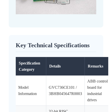
Key Technical Specifications
Specification
Details
Remarks
Category
ABB control
Model
GVC736CE101 /
board for
Information
3BHB045647R0003
industrial
drives
32-bit RISC