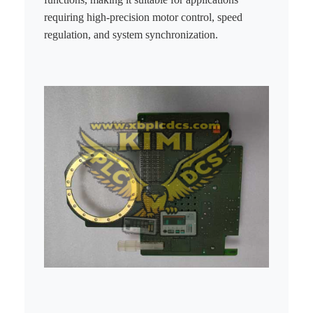
requiring high-precision motor control, speed
regulation, and system synchronization.