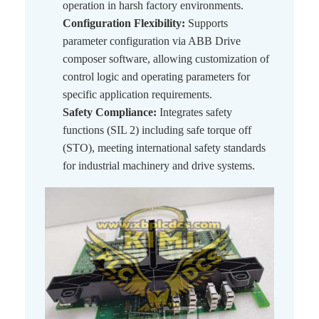
operation in harsh factory environments.
Configuration Flexibility:
Supports
parameter configuration via ABB Drive
composer software, allowing customization of
control logic and operating parameters for
specific application requirements.
Safety Compliance:
Integrates safety
functions (SIL 2) including safe torque off
(STO), meeting international safety standards
for industrial machinery and drive systems.