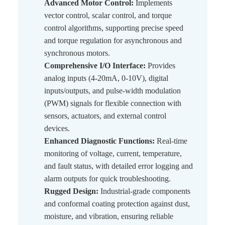
Advanced Motor Control:
Implements
vector control, scalar control, and torque
control algorithms, supporting precise speed
and torque regulation for asynchronous and
synchronous motors.
Comprehensive I/O Interface:
Provides
analog inputs (4-20mA, 0-10V), digital
inputs/outputs, and pulse-width modulation
(PWM) signals for flexible connection with
sensors, actuators, and external control
devices.
Enhanced Diagnostic Functions:
Real-time
monitoring of voltage, current, temperature,
and fault status, with detailed error logging and
alarm outputs for quick troubleshooting.
Rugged Design:
Industrial-grade components
and conformal coating protection against dust,
moisture, and vibration, ensuring reliable