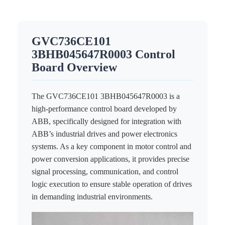
ICS TRIPLEX
METSO
FOXBORO
MTL
GVC736CE101
other brands
MOOG
3BHB045647R0003 Control
UNIOP
Board Overview
SMC
The GVC736CE101 3BHB045647R0003 is a
SIEMENS
high-performance control board developed by
ABB, specifically designed for integration with
SCHNEIDER
ABB’s industrial drives and power electronics
WAGO
systems. As a key component in motor control and
power conversion applications, it provides precise
Rockwell
signal processing, communication, and control
logic execution to ensure stable operation of drives
KUKA
in demanding industrial environments.
KEYSIGHT（德科技