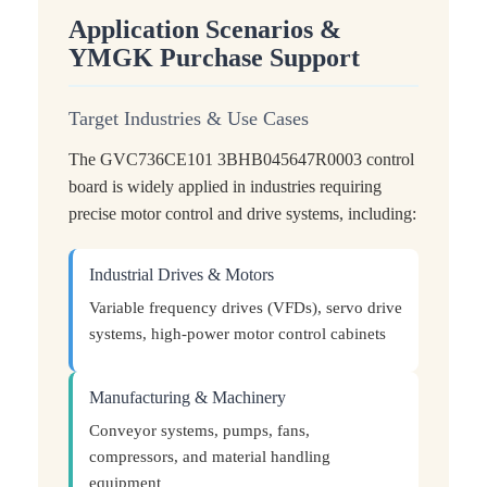
Application Scenarios &
YMGK Purchase Support
Target Industries & Use Cases
The GVC736CE101 3BHB045647R0003 control
board is widely applied in industries requiring
precise motor control and drive systems, including:
Industrial Drives & Motors
Variable frequency drives (VFDs), servo drive
systems, high-power motor control cabinets
Manufacturing & Machinery
Conveyor systems, pumps, fans,
compressors, and material handling
equipment