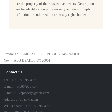
are the property of their respective owners. Descriptions
are for identification purposes only and do not imply
affiliation or authorization from any rights holder.
Previous：LEMLT2005-S/SP19 3BHB014827R0001
Next：ABB DSAI133 57120001
Contact us
Tel：+86 18059884790
E-mail：plc66@qq.com
E-mail2：xbplcdcs@gmail.com
Address：fujian xiamen
WHATSAPP：+86 18059884790