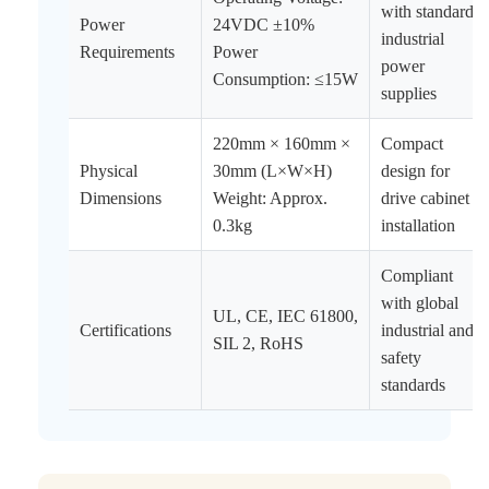
with standard
Power
24VDC ±10%
industrial
Requirements
Power
power
Consumption: ≤15W
supplies
220mm × 160mm ×
Compact
Physical
30mm (L×W×H)
design for
Dimensions
Weight: Approx.
drive cabinet
0.3kg
installation
Compliant
with global
UL, CE, IEC 61800,
Certifications
industrial and
SIL 2, RoHS
safety
standards