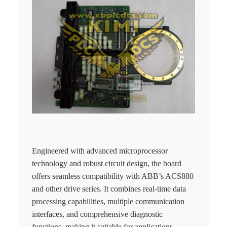
KOLLMORGEN
YASKAWA
YOKOGAWA
VIBRO
LAM
Hitachi
NI
DEIF
Engineered with advanced microprocessor
technology and robust circuit design, the board
MKS
offers seamless compatibility with ABB’s ACS880
and other drive series. It combines real-time data
储能
processing capabilities, multiple communication
other
interfaces, and comprehensive diagnostic
functions, making it suitable for applications