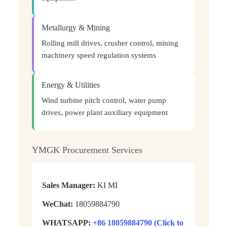
Metallurgy & Mining
Rolling mill drives, crusher control, mining
machinery speed regulation systems
Energy & Utilities
Wind turbine pitch control, water pump
drives, power plant auxiliary equipment
YMGK Procurement Services
Sales Manager:
KI MI
WeChat:
18059884790
WHATSAPP:
+86 18059884790 (Click to