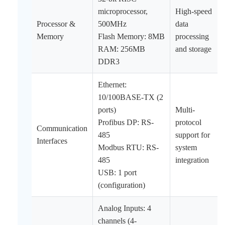
microprocessor,
High-speed
Processor &
500MHz
data
Memory
Flash Memory: 8MB
processing
RAM: 256MB
and storage
DDR3
Ethernet:
10/100BASE-TX (2
ports)
Multi-
Profibus DP: RS-
protocol
Communication
485
support for
Interfaces
Modbus RTU: RS-
system
485
integration
USB: 1 port
(configuration)
Analog Inputs: 4
channels (4-