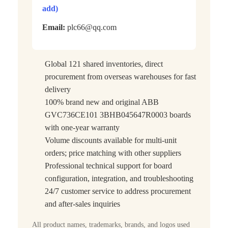
add)
Email:
plc66@qq.com
Global 121 shared inventories, direct
procurement from overseas warehouses for fast
delivery
100% brand new and original ABB
GVC736CE101 3BHB045647R0003 boards
with one-year warranty
Volume discounts available for multi-unit
orders; price matching with other suppliers
Professional technical support for board
configuration, integration, and troubleshooting
24/7 customer service to address procurement
and after-sales inquiries
All product names, trademarks, brands, and logos used