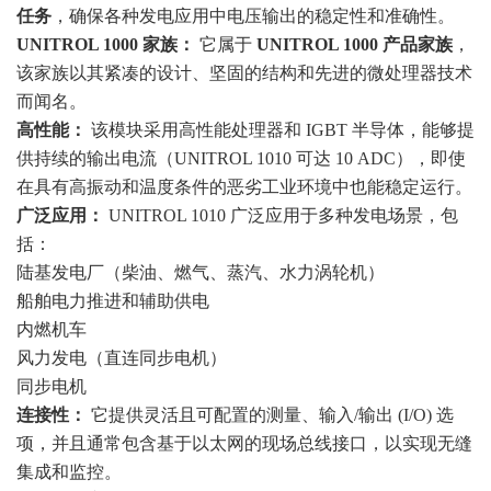
任务
，确保各种发电应用中电压输出的稳定性和准确性。
UNITROL 1000 家族：
它属于
UNITROL 1000 产品家族
，
该家族以其紧凑的设计、坚固的结构和先进的微处理器技术
而闻名。
高性能：
该模块采用高性能处理器和 IGBT 半导体，能够提
供持续的输出电流（UNITROL 1010 可达 10 ADC），即使
在具有高振动和温度条件的恶劣工业环境中也能稳定运行。
广泛应用：
UNITROL 1010 广泛应用于多种发电场景，包
括：
陆基发电厂（柴油、燃气、蒸汽、水力涡轮机）
船舶电力推进和辅助供电
内燃机车
风力发电（直连同步电机）
同步电机
连接性：
它提供灵活且可配置的测量、输入/输出 (I/O) 选
项，并且通常包含基于以太网的现场总线接口，以实现无缝
集成和监控。