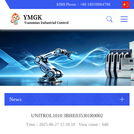
KIMI Phone：+86 18059884790
Product
News
About us
other brands
型号更新
corporate business
main product
备货更新
corporate business
ALSTOM
ABB主营
brand
ABB
型号更新
Company Profile
AMAT
TRICONEX主营
GE
Trade comment
B&R
BENTLY
PROSOFT
TRICONEX
Danaher
HIMA
RELIANCE
EMERSON
REXROTH
News
HONEYWEL
ZYGO
UNITROL1010 3BHE035301R0002
WOODWARD
MOTOROLA
Time：2025-06-27 15:10:18 View count：
640