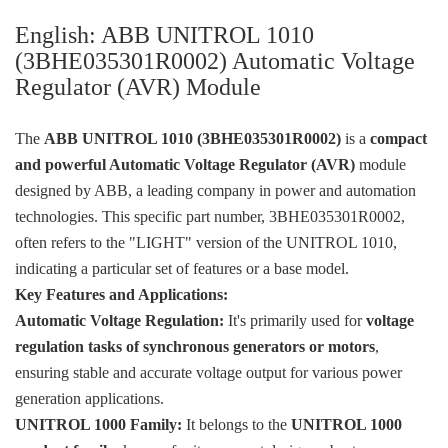
KOLLMORGEN
English: ABB UNITROL 1010
YASKAWA
(3BHE035301R0002) Automatic Voltage
Regulator (AVR) Module
YOKOGAWA
VIBRO
The
ABB UNITROL 1010 (3BHE035301R0002)
is a
compact
and powerful Automatic Voltage Regulator (AVR)
module
LAM
designed by ABB, a leading company in power and automation
Hitachi
technologies. This specific part number, 3BHE035301R0002,
often refers to the "LIGHT" version of the UNITROL 1010,
NI
indicating a particular set of features or a base model.
DEIF
Key Features and Applications:
Automatic Voltage Regulation:
It's primarily used for
voltage
MKS
regulation tasks of synchronous generators or motors
,
储能
ensuring stable and accurate voltage output for various power
generation applications.
other
UNITROL 1000 Family:
It belongs to the
UNITROL 1000