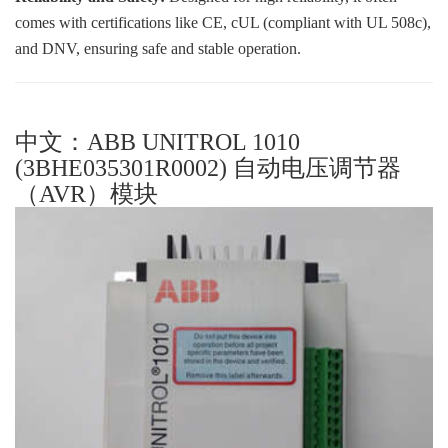
comes with certifications like CE, cUL (compliant with UL 508c),
and DNV, ensuring safe and stable operation.
中文：ABB UNITROL 1010
(3BHE035301R0002) 自动电压调节器
（AVR）模块