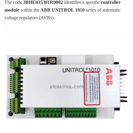
ICS TRIPLEX
METSO
The code
3BHE035301R0002
identifies a specific
controller
module
within the
ABB UNITROL 1010
series of automatic
FOXBORO
MTL
voltage regulators (AVRs).
other brands
MOOG
UNIOP
SMC
SIEMENS
SCHNEIDER
WAGO
Rockwell
KUKA
KEYSIGHT（德科技