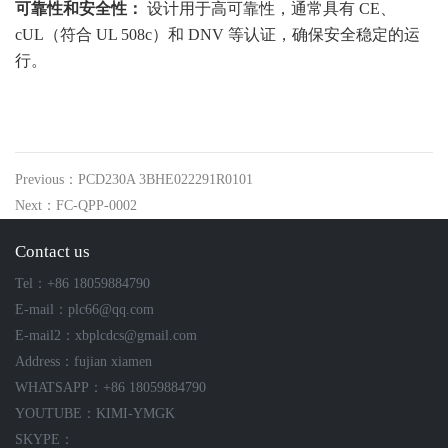
可靠性和安全性：
设计用于高可靠性，通常具有 CE、
cUL（符合 UL 508c）和 DNV 等认证，确保安全稳定的运
行。
Previous：PCD230A 3BHE022291R0101
Next：FC-QPP-0002
Contact us
Tel：+86 18059884790
E-mail：plc66@qq.com
E-mail2：xbplcdcs@gmail.com
Address：fujian xiamen
WHATSAPP：+86 18059884790
YOUTUBE：KIMI-YMGK
SKYPE：