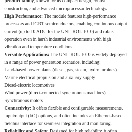
product family
, known for its compact design, robust
construction, and advanced microprocessor technology.
High Performance:
The module features high-performance
processors and IGBT semiconductors, enabling continuous output
current (up to 10 ADC for the UNITROL 1010) and robust
operation even in harsh industrial environments with high
vibration and temperature conditions.
Versatile Applications:
The UNITROL 1010 is widely deployed
in a range of power generation scenarios, including:
Land-based power plants (diesel, gas, steam, hydro turbines)
Marine electrical propulsion and auxiliary supply
Diesel-electric locomotives
Wind power (direct-connected synchronous machines)
Synchronous motors
Connectivity:
It offers flexible and configurable measurements,
input/output (I/O) options, and often includes an Ethernet-based
fieldbus interface for seamless integration and monitoring.
Reliability and Safety:
Designed for high reliability, it often