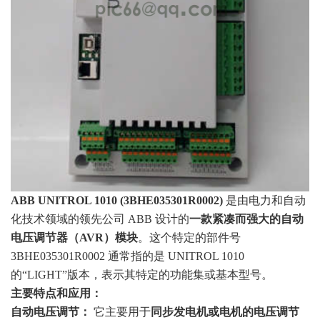
ABB UNITROL 1010 (3BHE035301R0002)
是由电力和自动
化技术领域的领先公司 ABB 设计的
一款紧凑而强大的自动
电压调节器（AVR）模块
。这个特定的部件号
3BHE035301R0002 通常指的是 UNITROL 1010
的“LIGHT”版本，表示其特定的功能集或基本型号。
主要特点和应用：
自动电压调节：
它主要用于
同步发电机或电机的电压调节