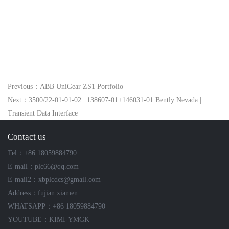
Previous：ABB UniGear ZS1 Portfolio
Next：3500/22-01-01-02 | 138607-01+146031-01 Bently Nevada |
Transient Data Interface
Contact us
Tel：+86 18059884790
E-mail：plc66@qq.com
E-mail2：xbplcdcs@gmail.com
Address：fujian xiamen
WHATSAPP：+86 18059884790
YOUTUBE：KIMI-YMGK