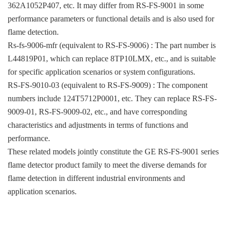
362A1052P407, etc. It may differ from RS-FS-9001 in some
performance parameters or functional details and is also used for
flame detection.
Rs-fs-9006-mfr (equivalent to RS-FS-9006) : The part number is
L44819P01, which can replace 8TP10LMX, etc., and is suitable
for specific application scenarios or system configurations.
RS-FS-9010-03 (equivalent to RS-FS-9009) : The component
numbers include 124T5712P0001, etc. They can replace RS-FS-
9009-01, RS-FS-9009-02, etc., and have corresponding
characteristics and adjustments in terms of functions and
performance.
These related models jointly constitute the GE RS-FS-9001 series
flame detector product family to meet the diverse demands for
flame detection in different industrial environments and
application scenarios.