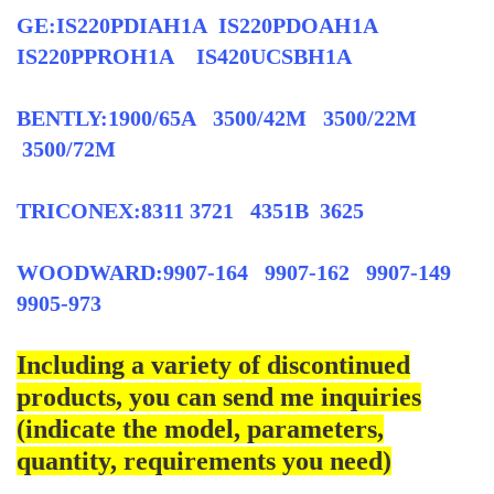
GE:IS220PDIAH1A IS220PDOAH1A
IS220PPROH1A IS420UCSBH1A
BENTLY:1900/65A 3500/42M 3500/22M
3500/72M
TRICONEX:8311 3721 4351B 3625
WOODWARD:9907-164 9907-162 9907-149
9905-973
Including a variety of discontinued
products, you can send me inquiries
(indicate the model, parameters,
quantity, requirements you need)