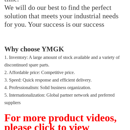
We will do our best to find the perfect
solution that meets your industrial needs
for you. Your success is our success
Why choose YMGK
1. Inventory: A large amount of stock available and a variety of
discontinued spare parts.
2. Affordable price: Competitive price.
3. Speed: Quick response and efficient delivery.
4. Professionalism: Solid business organization.
5. Internationalization: Global partner network and preferred
suppliers
For more product videos,
please click to view