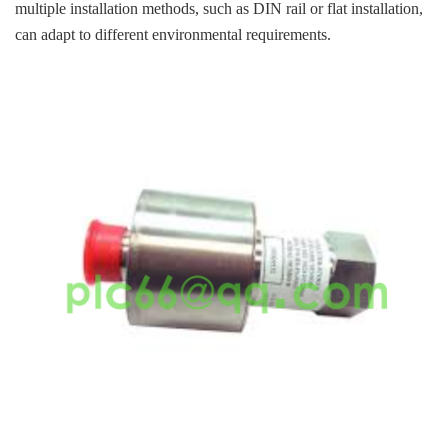
multiple installation methods, such as DIN rail or flat installation,
can adapt to different environmental requirements.