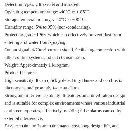
KOLLMORGEN
Detection types: Ultraviolet and infrared.
Operating temperature range: -40°C to + 85°C.
YASKAWA
Storage temperature range: -40°C to + 85°C.
YOKOGAWA
Humidity range: 5% to 95% (non-condensing).
Protection grade: IP66, which can effectively prevent dust from
VIBRO
entering and water from spraying.
LAM
Output signal: 4-20mA current signal, facilitating connection with
other control systems and data transmission.
Hitachi
Weight: Approximately 1 kilogram.
Product Features:
NI
High sensitivity: It can quickly detect tiny flames and combustion
DEIF
phenomena and promptly issue an alarm.
Strong anti-interference ability: It features an anti-vibration design
MKS
and is suitable for complex environments where various industrial
储能
equipment operates, effectively avoiding false alarms caused by
external interference.
other
Easy to maintain: Low maintenance cost, long design life, and