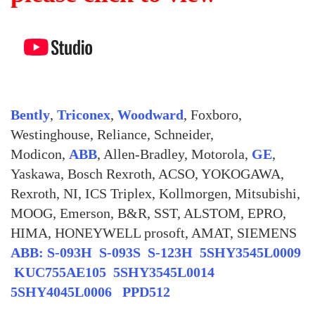
Bently
,
Triconex
,
Woodward
, Foxboro,
Westinghouse, Reliance, Schneider,
Modicon,
ABB
, Allen-Bradley, Motorola,
GE
,
Yaskawa, Bosch Rexroth, ACSO, YOKOGAWA,
Rexroth, NI, ICS Triplex, Kollmorgen, Mitsubishi,
MOOG, Emerson, B&R, SST, ALSTOM, EPRO,
HIMA, HONEYWELL prosoft, AMAT, SIEMENS
ABB: S-093H S-093S S-123H 5SHY3545L0009
KUC755AE105 5SHY3545L0014
5SHY4045L0006 PPD512