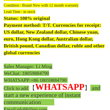
Condition : Brand New with 12 month warranty
Lead Time : in stock
Status: 100% original
Payment method: T/T. Currencies for receipt:
US dollar, New Zealand dollar, Chinese yuan,
euro, Hong Kong dollar, Australian dollar,
British pound, Canadian dollar, ruble and other
global currencies
Sales Manager: Li Ming
WeChat: 18059884790
WHATSAPP:
+86 18059884790
WHATSAPP
【
】
and
Click to add
start a new experience of instant
communication
Email:plc66@qq.com