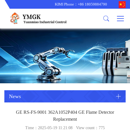
KIMI Phone：+86 18059884790
Product
News
About us
other brands
型号更新
corporate business
main product
备货更新
corporate business
ALSTOM
ABB主营
brand
ABB
型号更新
Company Profile
AMAT
TRICONEX主营
GE
Trade comment
B&R
BENTLY
PROSOFT
TRICONEX
Danaher
HIMA
RELIANCE
EMERSON
REXROTH
News
HONEYWEL
ZYGO
GE RS-FS-9001 362A1052P404 GE Flame Detector
WOODWARD
MOTOROLA
Replacement
Time：2025-05-19 11:21:08 View count：
775