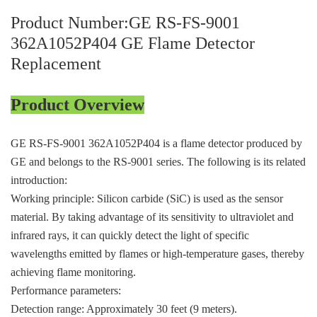
ICS TRIPLEX
METSO
Product Number:GE RS-FS-9001
FOXBORO
MTL
362A1052P404 GE Flame Detector
other brands
MOOG
Replacement
UNIOP
Product Overview
SMC
GE RS-FS-9001 362A1052P404 is a flame detector produced by
SIEMENS
GE and belongs to the RS-9001 series. The following is its related
SCHNEIDER
introduction:
Working principle: Silicon carbide (SiC) is used as the sensor
WAGO
material. By taking advantage of its sensitivity to ultraviolet and
Rockwell
infrared rays, it can quickly detect the light of specific
wavelengths emitted by flames or high-temperature gases, thereby
KUKA
achieving flame monitoring.
Performance parameters:
KEYSIGHT（德科技
Detection range: Approximately 30 feet (9 meters).