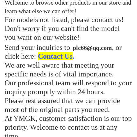
Welcome to browse other products in our store and
learn what else we can offer!
For models not listed, please contact us!
Don't worry if you can't find the model
you want on our website!
Send your inquiries to
, or
plc66@qq.com
click here:
Contact Us
.
We are well aware that meeting your
specific needs is of vital importance.
Our professional team will respond to your
inquiry promptly within 24 hours.
Please rest assured that we can provide
most of the original parts you need.
At YMGK, customer satisfaction is our top
priority. Welcome to contact us at any
time.