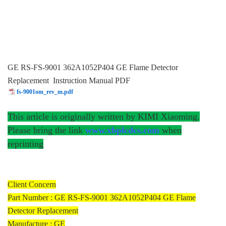
GE RS-FS-9001 362A1052P404 GE Flame Detector
Replacement Instruction Manual PDF
fs-9001om_rev_m.pdf
This article is originally written by KIMI Xiaoming.
Please bring the link
www.xbplcdcs.com
when
reprinting
Client Concern
Part Number : GE RS-FS-9001 362A1052P404 GE Flame
Detector Replacement
Manufacture : GE