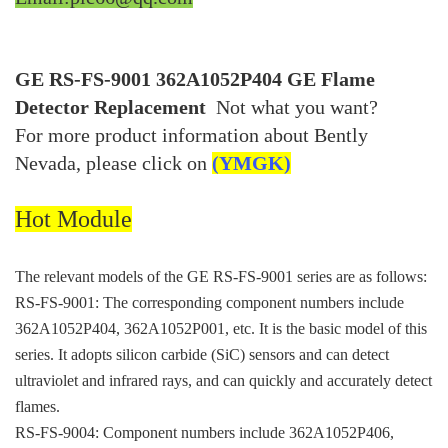
GE RS-FS-9001 362A1052P404 GE Flame
Detector Replacement
Not what you want?
For more product information about Bently
Nevada, please click on
(YMGK)
Hot Module
The relevant models of the GE RS-FS-9001 series are as follows:
RS-FS-9001: The corresponding component numbers include
362A1052P404, 362A1052P001, etc. It is the basic model of this
series. It adopts silicon carbide (SiC) sensors and can detect
ultraviolet and infrared rays, and can quickly and accurately detect
flames.
RS-FS-9004: Component numbers include 362A1052P406,