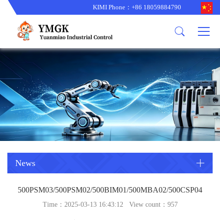
KIMI Phone：+86 18059884790
Product
News
About us
other brands
型号更新
corporate business
main product
备货更新
corporate business
ALSTOM
ABB主营
brand
ABB
型号更新
Company Profile
AMAT
TRICONEX主营
GE
Trade comment
B&R
BENTLY
PROSOFT
TRICONEX
Danaher
HIMA
RELIANCE
EMERSON
REXROTH
News
HONEYWEL
ZYGO
500PSM03/500PSM02/500BIM01/500MBA02/500CSP04
WOODWARD
MOTOROLA
Time：2025-03-13 16:43:12 View count：
957