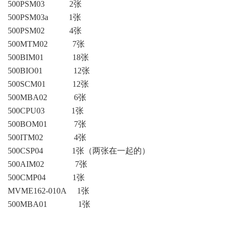
ICS TRIPLEX
METSO
500PSM03 2张
500PSM03a 1张
FOXBORO
MTL
500PSM02 4张
other brands
MOOG
500MTM02 7张
500BIM01 18张
UNIOP
500BIO01 12张
500SCM01 12张
SMC
500MBA02 6张
SIEMENS
500CPU03 1张
500BOM01 7张
SCHNEIDER
500ITM02 4张
WAGO
500CSP04 1张（两张在一起的）
500AIM02 7张
Rockwell
500CMP04 1张
KUKA
MVME162-010A 1张
500MBA01 1张
KEYSIGHT（德科技