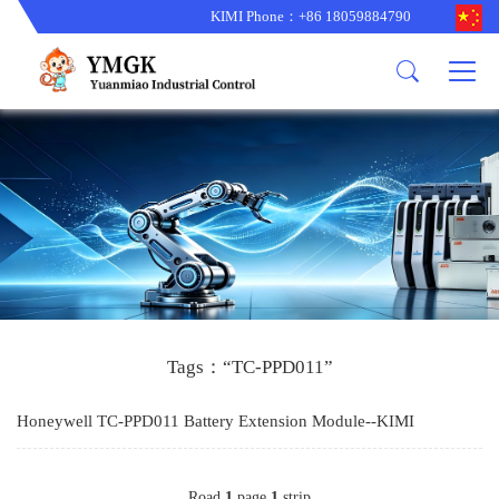
KIMI Phone：+86 18059884790
Product
News
About us
other brands
型号更新
corporate business
main product
备货更新
corporate business
ALSTOM
ABB主营
brand
ABB
型号更新
Company Profile
AMAT
TRICONEX主营
GE
Trade comment
B&R
BENTLY
PROSOFT
TRICONEX
Danaher
HIMA
RELIANCE
EMERSON
REXROTH
Tags：“TC-PPD011”
HONEYWEL
ZYGO
Honeywell TC-PPD011 Battery Extension Module--KIMI
WOODWARD
MOTOROLA
Road
1
page
1
strip