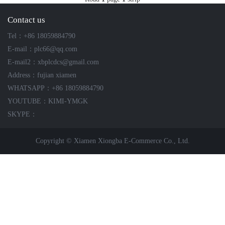
ICS TRIPLEX
METSO
Contact us
FOXBORO
MTL
Tel：+86 18059884790
other brands
MOOG
E-mail：plc66@qq.com
UNIOP
E-mail2：xbplcdcs@gmail.com
Address：fujian xiamen
SMC
WHATSAPP：+86 18059884790
YOUTUBE：KIMI-YMGK
SIEMENS
SKYPE：
SCHNEIDER
Copyright © Xiamen Xiongba E-Commerce Co., Ltd.
WAGO
Rockwell
KUKA
KEYSIGHT（德科技