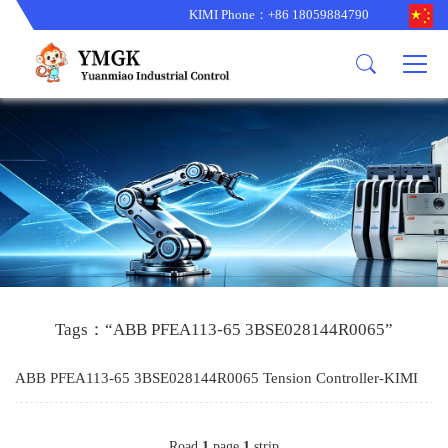
KIMI Phone：+86 18059884790
Product
News
About us
other brands
型号更新
corporate business
main product
备货更新
corporate business
ALSTOM
ABB主营
brand
ABB
型号更新
Company Profile
AMAT
TRICONEX主营
GE
Trade comment
B&R
BENTLY
PROSOFT
TRICONEX
Danaher
HIMA
RELIANCE
EMERSON
REXROTH
Tags：“ABB PFEA113-65 3BSE028144R0065”
HONEYWEL
ZYGO
ABB PFEA113-65 3BSE028144R0065 Tension Controller-KIMI
WOODWARD
MOTOROLA
Road
1
page
1
strip