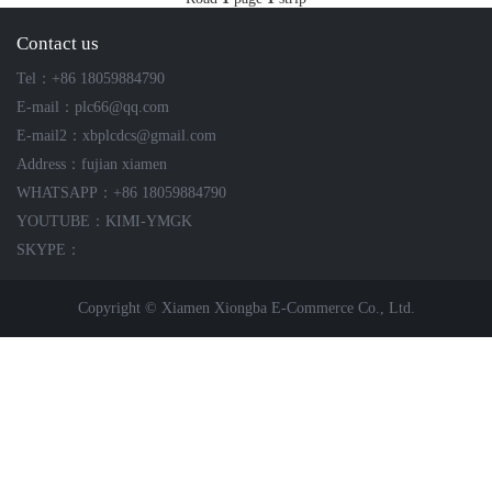
ICS TRIPLEX
METSO
Contact us
FOXBORO
MTL
Tel：+86 18059884790
other brands
MOOG
E-mail：plc66@qq.com
UNIOP
E-mail2：xbplcdcs@gmail.com
Address：fujian xiamen
SMC
WHATSAPP：+86 18059884790
YOUTUBE：KIMI-YMGK
SIEMENS
SKYPE：
SCHNEIDER
Copyright © Xiamen Xiongba E-Commerce Co., Ltd.
WAGO
Rockwell
KUKA
KEYSIGHT（德科技