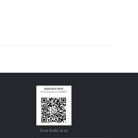
Scan looks at us