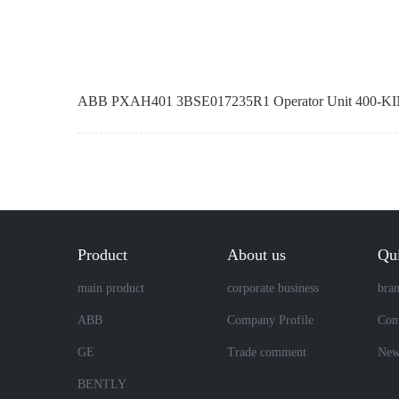
ABB PXAH401 3BSE017235R1 Operator Unit 400-KI
Product
About us
Qui
main product
corporate business
bra
ABB
Company Profile
Cont
GE
Trade comment
New
BENTLY