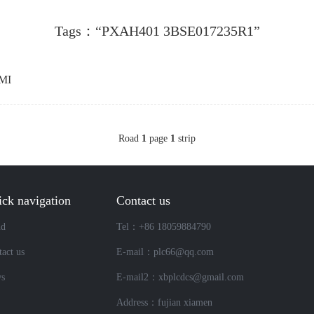
Tags：“PXAH401 3BSE017235R1”
MI
Road
1
page
1
strip
ck navigation
Contact us
nd
Tel：+86 18059884790
act us
E-mail：plc66@qq.com
s
E-mail2：xbplcdcs@gmail.com
Address：fujian xiamen