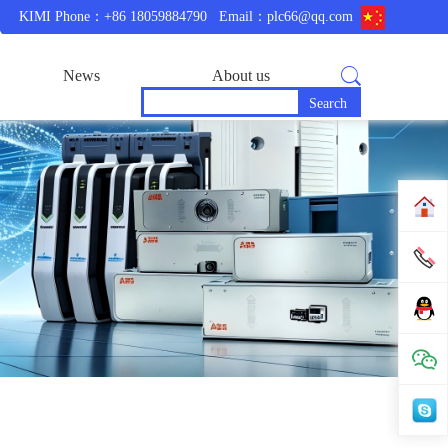
KIMI Phone：+86 18059884790
Email：plc66@qq.com
News
About us