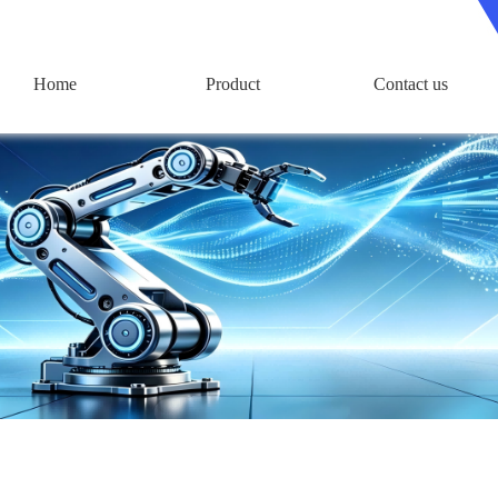
Home
Product
Contact us