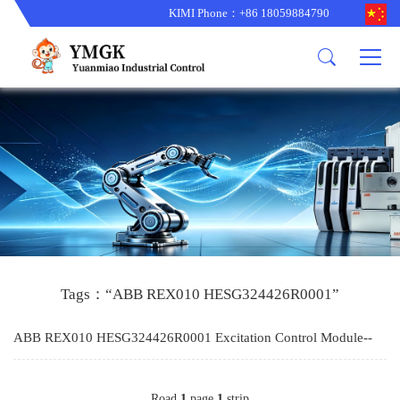
KIMI Phone：+86 18059884790
Product
News
About us
other brands
型号更新
corporate business
main product
备货更新
corporate business
ALSTOM
ABB主营
brand
ABB
型号更新
Company Profile
AMAT
TRICONEX主营
GE
Trade comment
B&R
BENTLY
PROSOFT
TRICONEX
Danaher
HIMA
RELIANCE
EMERSON
REXROTH
Tags：“ABB REX010 HESG324426R0001”
HONEYWEL
ZYGO
ABB REX010 HESG324426R0001 Excitation Control Module--
WOODWARD
MOTOROLA
KIMI
Road
1
page
1
strip