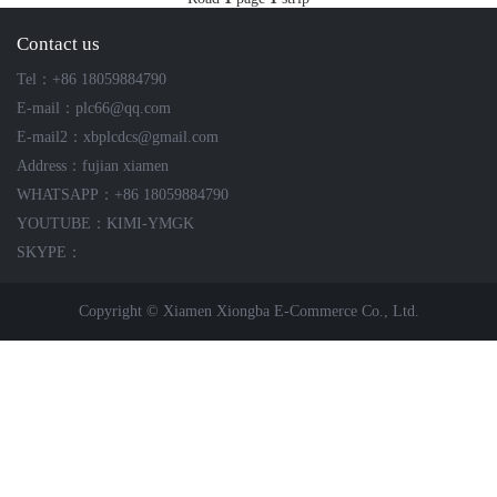
ICS TRIPLEX
METSO
Contact us
FOXBORO
MTL
Tel：+86 18059884790
other brands
MOOG
E-mail：plc66@qq.com
UNIOP
E-mail2：xbplcdcs@gmail.com
Address：fujian xiamen
SMC
WHATSAPP：+86 18059884790
YOUTUBE：KIMI-YMGK
SIEMENS
SKYPE：
SCHNEIDER
Copyright © Xiamen Xiongba E-Commerce Co., Ltd.
WAGO
Rockwell
KUKA
KEYSIGHT（德科技