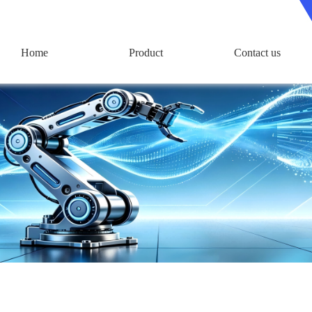
Home
Product
Contact us