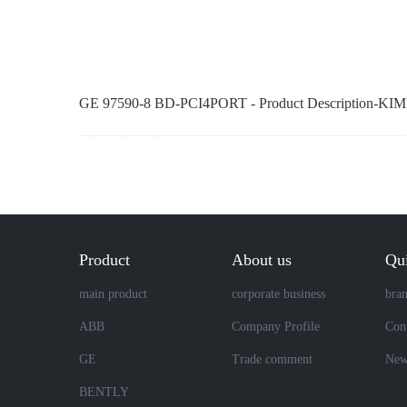
GE 97590-8 BD-PCI4PORT - Product Description-KIM
Product
About us
Qui
main product
corporate business
bra
ABB
Company Profile
Cont
GE
Trade comment
New
BENTLY