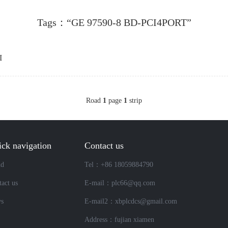
Tags：“GE 97590-8 BD-PCI4PORT”
I
Road
1
page
1
strip
ck navigation
Contact us
nd
Tel：+86 18059884790
act us
E-mail：plc66@qq.com
s
E-mail2：xbplcdcs@gmail.com
Address：fujian xiamen