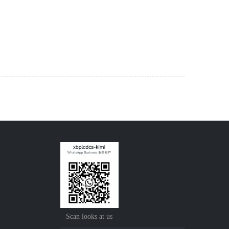
Scan looks at us