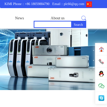
KIMI Phone：+86 18059884790
Email：plc66@qq.com
News
About us