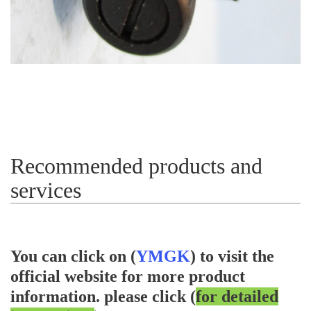
Recommended products and
services
You can click on (
YMGK
) to visit the
official website for more product
information.
please click (
for detailed