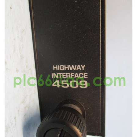
KOLLMORGEN
YASKAWA
YOKOGAWA
VIBRO
LAM
Hitachi
NI
DEIF
MKS
储能
other