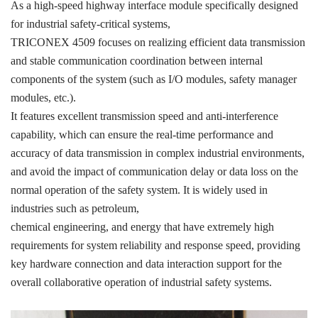
ICS TRIPLEX
METSO
As a high-speed highway interface module specifically designed
for industrial safety-critical systems,
FOXBORO
MTL
TRICONEX 4509 focuses on realizing efficient data transmission
other brands
MOOG
and stable communication coordination between internal
components of the system (such as I/O modules, safety manager
UNIOP
modules, etc.).
It features excellent transmission speed and anti-interference
SMC
capability, which can ensure the real-time performance and
SIEMENS
accuracy of data transmission in complex industrial environments,
and avoid the impact of communication delay or data loss on the
SCHNEIDER
normal operation of the safety system. It is widely used in
WAGO
industries such as petroleum,
chemical engineering, and energy that have extremely high
Rockwell
requirements for system reliability and response speed, providing
KUKA
key hardware connection and data interaction support for the
overall collaborative operation of industrial safety systems.
KEYSIGHT（德科技