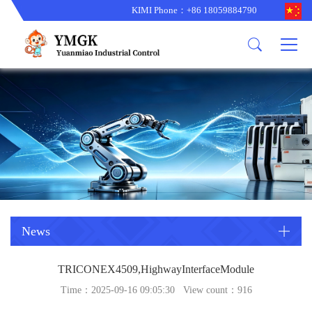
KIMI Phone：+86 18059884790
Product
News
About us
other brands
型号更新
corporate business
main product
备货更新
corporate business
ALSTOM
ABB主营
brand
ABB
型号更新
Company Profile
AMAT
TRICONEX主营
GE
Trade comment
B&R
BENTLY
PROSOFT
TRICONEX
Danaher
HIMA
RELIANCE
EMERSON
REXROTH
News
HONEYWEL
ZYGO
TRICONEX4509,HighwayInterfaceModule
WOODWARD
MOTOROLA
Time：2025-09-16 09:05:30 View count：
916