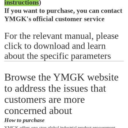
instructions
)
If you want to purchase, you can contact
YMGK's official customer service
For the relevant manual, please
click to download and learn
about the specific parameters
Browse the YMGK website
to address the issues that
customers are more
concerned about
How to purchase
YMGK offers one-stop global industrial product procurement