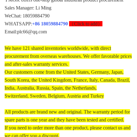
Sales Manager: Li Ming
WeChat: 18059884790
WHATSAPP:
+86 18059884790
（Click to add）
Email:plc66@qq.com
We have 121 shared inventories worldwide, with direct
procurement from overseas warehouses. We offer favorable prices
and after-sales warranty services.
Our customers come from the United States, Germany, Japan,
South Korea, the United Kingdom, France, Italy, Canada, Brazil,
India, Australia, Russia, Spain, the Netherlands,
Switzerland, Sweden, Belgium, Austria and Turkey
All products are brand new and original. The warranty period for
spare parts is one year and they have been tested and certified.
If you need to order more than one product, please contact us and
we can offer you a discount.