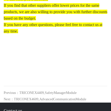
If you find that other suppliers offer lower prices for the same
products, we are also willing to provide you with further discounts
based on the budget.
If you have any other questions, please feel free to contact us at
any time.
Previous：TRICONEX4409,SafetyManagerModule
Next：TRICONEX4609,AdvancedCommunicationModule
Contact us