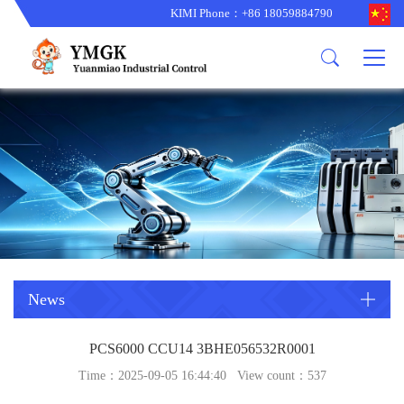
KIMI Phone：+86 18059884790
Product
News
About us
other brands
型号更新
corporate business
main product
备货更新
corporate business
ALSTOM
ABB主营
brand
ABB
型号更新
Company Profile
AMAT
TRICONEX主营
GE
Trade comment
B&R
BENTLY
PROSOFT
TRICONEX
Danaher
HIMA
RELIANCE
EMERSON
REXROTH
News
HONEYWEL
ZYGO
PCS6000 CCU14 3BHE056532R0001
WOODWARD
MOTOROLA
Time：2025-09-05 16:44:40 View count：
537