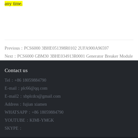
any time.
Previous：PCS6000 3BHE051398R0102 2UFA900A96597
Next：PCS6000 GBM30 3BHE034913R0001 Generator Breaker Module
Contact us
Tel：+86 18059884790
E-mail：plc66@qq.com
E-mail2：xbplcdcs@gmail.com
Address：fujian xiamen
WHATSAPP：+86 18059884790
YOUTUBE：KIMI-YMGK
SKYPE：