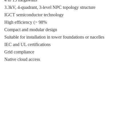
3.3kV, 4-quadrant, 3-level NPC topology structure
IGCT semiconductor technology
High efficiency (> 98%
Compact and modular design
Suitable for installation in tower foundations or nacelles
IEC and UL certifications
Grid compliance
Native cloud access