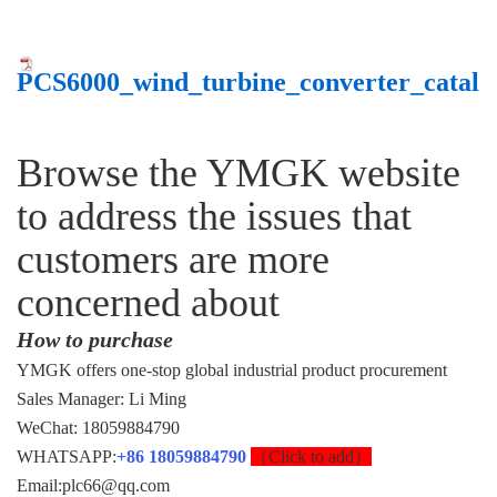
PCS6000_wind_turbine_converter_cata
Browse the YMGK website
to address the issues that
customers are more
concerned about
How to purchase
YMGK offers one-stop global industrial product procurement
Sales Manager: Li Ming
WeChat: 18059884790
WHATSAPP:
+86 18059884790
（Click to add）
Email:plc66@qq.com