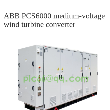
ICS TRIPLEX
METSO
FOXBORO
MTL
ABB PCS6000 medium-voltage
other brands
MOOG
wind turbine converter
UNIOP
SMC
SIEMENS
SCHNEIDER
WAGO
Rockwell
KUKA
KEYSIGHT（德科技