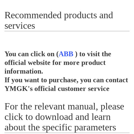
Recommended products and
services
You can click on (
ABB
) to visit the
official website for more product
information.
If you want to purchase, you can contact
YMGK's official customer service
For the relevant manual, please
click to download and learn
about the specific parameters