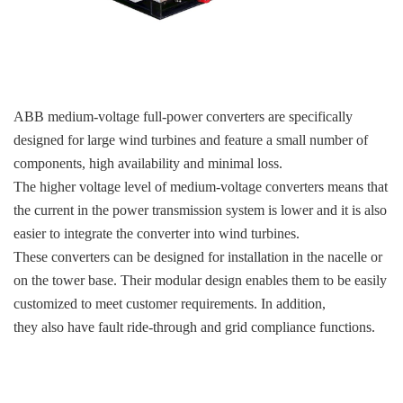
KOLLMORGEN
YASKAWA
YOKOGAWA
VIBRO
ABB medium-voltage full-power converters are specifically
designed for large wind turbines and feature a small number of
LAM
components, high availability and minimal loss.
The higher voltage level of medium-voltage converters means that
Hitachi
the current in the power transmission system is lower and it is also
NI
easier to integrate the converter into wind turbines.
These converters can be designed for installation in the nacelle or
DEIF
on the tower base. Their modular design enables them to be easily
MKS
customized to meet customer requirements. In addition,
they also have fault ride-through and grid compliance functions.
储能
other