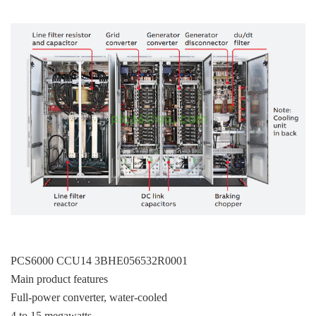
PCS6000 CCU14 3BHE056532R0001
Main product features
Full-power converter, water-cooled
4 to 15 megawatts