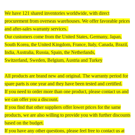
We have 121 shared inventories worldwide, with direct
procurement from overseas warehouses. We offer favorable prices
and after-sales warranty services.
Our customers come from the United States, Germany, Japan,
South Korea, the United Kingdom, France, Italy, Canada, Brazil,
India, Australia, Russia, Spain, the Netherlands,
Switzerland, Sweden, Belgium, Austria and Turkey
All products are brand new and original. The warranty period for
spare parts is one year and they have been tested and certified.
If you need to order more than one product, please contact us and
we can offer you a discount.
If you find that other suppliers offer lower prices for the same
products, we are also willing to provide you with further discounts
based on the budget.
If you have any other questions, please feel free to contact us at