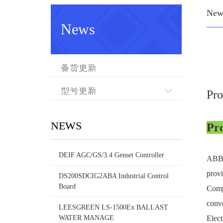
New
News
备货更新
型号更新
Pr
NEWS
Pr
DEIF AGC/GS/3.4 Genset Controller
ABB C
provi
DS200SDCIG2ABA Industrial Control
Board
Compa
conve
LEESGREEN LS-1500Ex BALLAST
WATER MANAGE
Elect