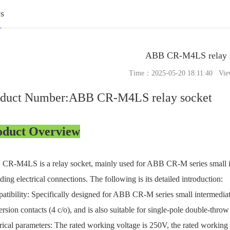
s
ABB CR-M4LS relay 
Time：2025-05-20 18:11:40 Vie
oduct Number:ABB CR-M4LS relay socket
oduct Overview
R-M4LS is a relay socket, mainly used for ABB CR-M series small inte
ding electrical connections. The following is its detailed introduction:
tibility: Specifically designed for ABB CR-M series small intermediate
rsion contacts (4 c/o), and is also suitable for single-pole double-th
rical parameters: The rated working voltage is 250V, the rated working 