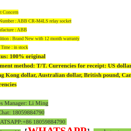
nt Concern
 Number : ABB CR-M4LS relay socket
facture : ABB
ition : Brand New with 12 month warranty
Time : in stock
tus: 100% original
ment method: T/T. Currencies for receipt: US dollar
g Kong dollar, Australian dollar, British pound, Can
rencies
es Manager: Li Ming
hat: 18059884790
ATSAPP:
+86 18059884790