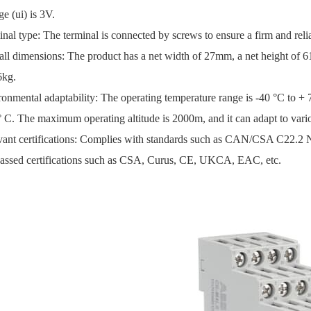
ge (ui) is 3V.
nal type: The terminal is connected by screws to ensure a firm and reli
ll dimensions: The product has a net width of 27mm, a net height of 6
6kg.
onmental adaptability: The operating temperature range is -40 °C to + 7
 C. The maximum operating altitude is 2000m, and it can adapt to vario
vant certifications: Complies with standards such as CAN/CSA C22.2
passed certifications such as CSA, Curus, CE, UKCA, EAC, etc.