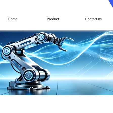
Home
Product
Contact us