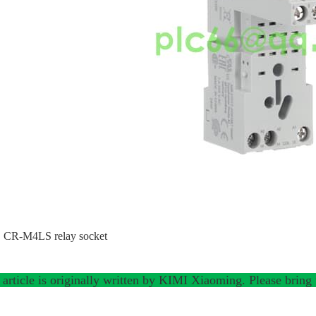
CR-M4LS relay socket
 article is originally written by KIMI Xiaoming. Please bring