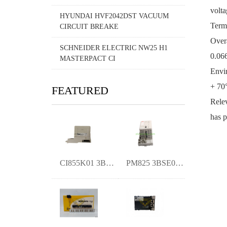
volta
HYUNDAI HVF2042DST VACUUM
Termi
CIRCUIT BREAKE
Overa
SCHNEIDER ELECTRIC NW25 H1
0.06
MASTERPACT CI
Envir
+ 70°
FEATURED
Rele
has 
CI855K01 3BSE018106R1 MB300 interface mo
PM825 3BSE010796R1 ; PM825 S800 Processo