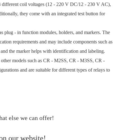
13 different coil voltages (12 - 220 V DC/12 - 230 V AC),
ditionally, they come with an integrated test button for
as plug - in function modules, holders, and markers. The
lication requirements and may include components such as
 and the marker helps with identification and labeling.
are other models such as CR - M2SS, CR - M3SS, CR -
rations and are suitable for different types of relays to
at else we can offer!
 on our website!