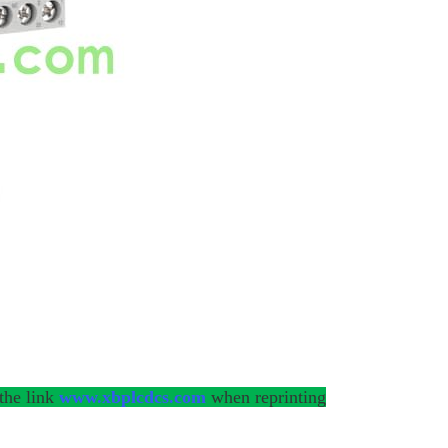
 the link
www.xbplcdcs.com
when reprinting