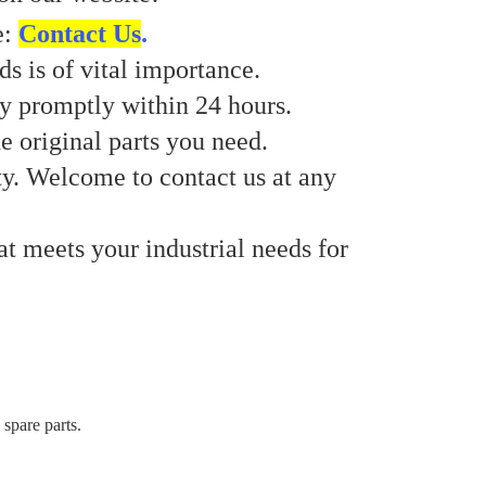
e:
Contact Us
.
s is of vital importance.
ry promptly within 24 hours.
e original parts you need.
ty. Welcome to contact us at any
at meets your industrial needs for
 spare parts.