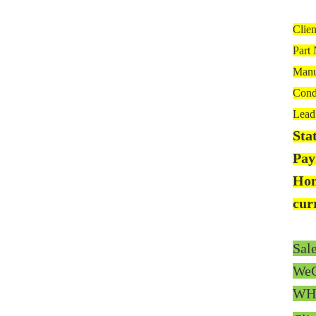
Clie
Part
Manu
Cond
Lead 
Sta
Pay
Hon
cur
Sal
WeC
WH