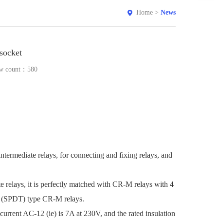
Home
>
News
socket
w count：
580
rmediate relays, for connecting and fixing relays, and
 relays, it is perfectly matched with CR-M relays with 4
row (SPDT) type CR-M relays.
current AC-12 (ie) is 7A at 230V, and the rated insulation