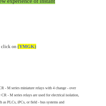
ew experience of instant
 click on
(YMGK)
CR - M series miniature relays with 4 change - over
CR - M series relays are used for electrical isolation,
h as PLCs, iPCs, or field - bus systems and