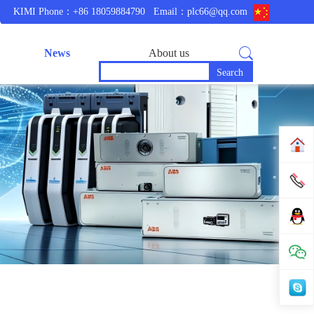
KIMI Phone：+86 18059884790
Email：plc66@qq.com
News
About us