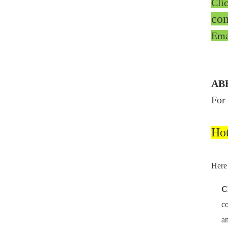
Cli
co
Ema
ABB
For
Ho
Here 
C
co
am