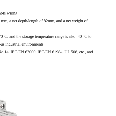
able wiring.
1mm, a net depth/length of 82mm, and a net weight of
0°C, and the storage temperature range is also -40 °C to
us industrial environments.
 No.14, IEC/EN 63000, IEC/EN 61984, UL 508, etc., and