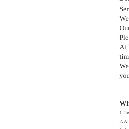
Sen
We 
Our
Ple
At 
ti
We 
you
Wh
1. In
2. Af