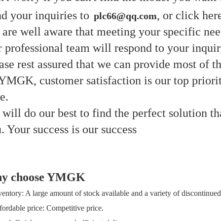
d your inquiries to
, or click her
plc66@qq.com
are well aware that meeting your specific need
 professional team will respond to your inqui
ase rest assured that we can provide most of th
YMGK, customer satisfaction is our top priori
me.
will do our best to find the perfect solution th
. Your success is our success
y choose YMGK
ventory: A large amount of stock available and a variety of discontinued
fordable price: Competitive price.