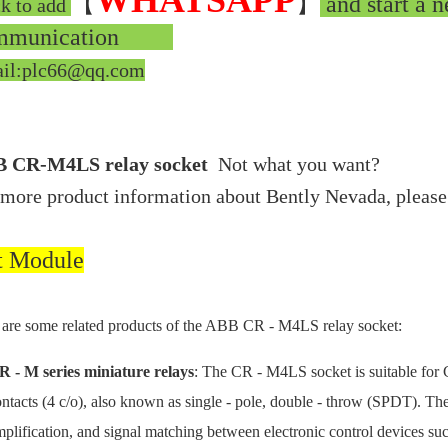
WHATSAPP
【
】
and start a n
ck to add
mmunication
il:plc66@qq.com
 CR-M4LS relay socket
Not what you want?
 more product information about Bently Nevada, please
t Module
are some related products of the ABB CR - M4LS relay socket:
R - M series miniature relays
: The CR - M4LS socket is suitable for 
ntacts (4 c/o), also known as single - pole, double - throw (SPDT). The 
plification, and signal matching between electronic control devices suc