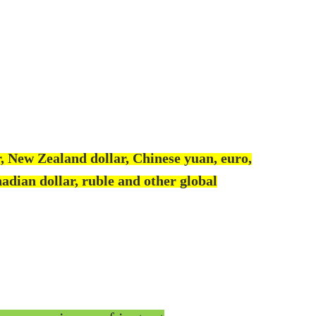
, New Zealand dollar, Chinese yuan, euro,
adian dollar, ruble and other global