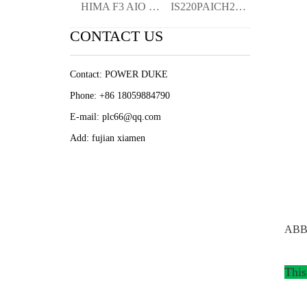
HIMA F3 AIO 84 01 982200409 Analog I/O
IS220PAICH2A 336A4940CSP11 I/O Pack-KIM
CONTACT US
Contact: POWER DUKE
Phone: +86 18059884790
E-mail: plc66@qq.com
Add: fujian xiamen
ABB 
This