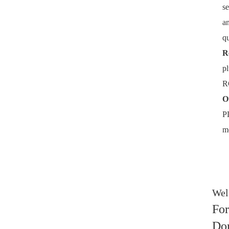
se
an
qu
R
pl
RC
O
PL
me
Welc
For
Don