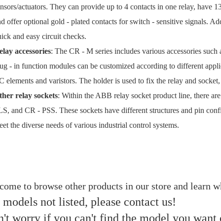
nsors/actuators. They can provide up to 4 contacts in one relay, have 
d offer optional gold - plated contacts for switch - sensitive signals. Ad
ick and easy circuit checks.
elay accessories
: The CR - M series includes various accessories such 
ug - in function modules can be customized according to different app
 elements and varistors. The holder is used to fix the relay and socket,
ther relay sockets
: Within the ABB relay socket product line, there 
S, and CR - PSS. These sockets have different structures and pin configu
et the diverse needs of various industrial control systems.
ome to browse other products in our store and learn wh
 models not listed, please contact us!
't worry if you can't find the model you want