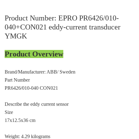
ICS TRIPLEX
METSO
FOXBORO
MTL
Product Number: EPRO PR6426/010-
040+CON021 eddy-current transducer
other brands
MOOG
YMGK
UNIOP
SMC
Product Overview
SIEMENS
Brand/Manufacturer: ABB/ Sweden
SCHNEIDER
Part Number
PR6426/010-040 CON021
WAGO
Rockwell
Describe the eddy current sensor
Size
KUKA
17x12.5x36 cm
KEYSIGHT（德科技
Weight: 4.29 kilograms