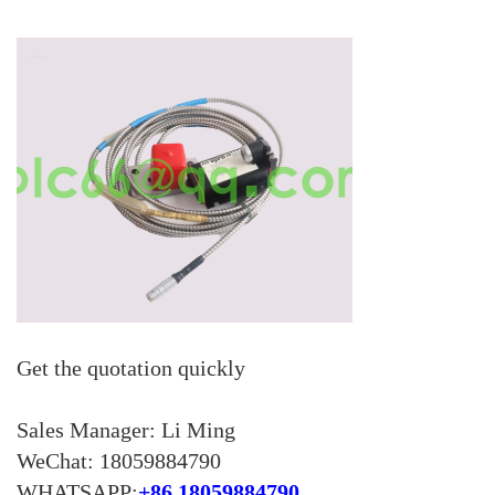
KOLLMORGEN
YASKAWA
YOKOGAWA
VIBRO
LAM
Hitachi
NI
DEIF
Get the quotation quickly
MKS
储能
Sales Manager: Li Ming
other
WeChat: 18059884790
WHATSAPP:
+86 18059884790