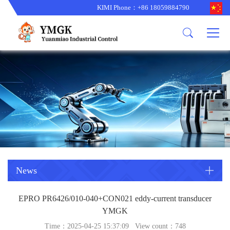
KIMI Phone：+86 18059884790
Product
News
About us
other brands
型号更新
corporate business
main product
备货更新
corporate business
ALSTOM
ABB主营
brand
ABB
型号更新
Company Profile
AMAT
TRICONEX主营
GE
Trade comment
B&R
BENTLY
PROSOFT
TRICONEX
Danaher
HIMA
RELIANCE
EMERSON
REXROTH
News
HONEYWEL
ZYGO
EPRO PR6426/010-040+CON021 eddy-current transducer
WOODWARD
MOTOROLA
YMGK
Time：2025-04-25 15:37:09 View count：
748