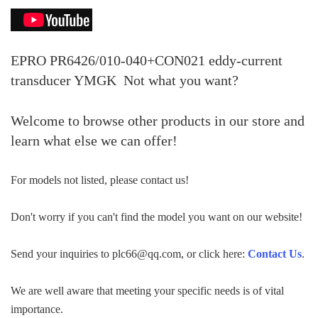
EPRO PR6426/010-040+CON021 eddy-current
transducer YMGK
Not what you want?
Welcome to browse other products in our store and
learn what else we can offer!
For models not listed, please contact us!
Don't worry if you can't find the model you want on our website!
Send your inquiries to plc66@qq.com, or click here:
Contact Us
.
We are well aware that meeting your specific needs is of vital
importance.