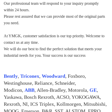
Our professional team will respond to your inquiry promptly
within 24 hours.
Please rest assured that we can provide most of the original parts
you need.
At YMGK, customer satisfaction is our top priority. Welcome to
contact us at any time.
We will do our best to find the perfect solution that meets your
industrial needs for you. Your success is our success
Bently
,
Triconex
,
Woodward
, Foxboro,
Westinghouse, Reliance, Schneider,
Modicon,
ABB
, Allen-Bradley, Motorola,
GE
,
Yaskawa, Bosch Rexroth, ACSO, YOKOGAWA,
Rexroth, NI, ICS Triplex, Kollmorgen, Mitsubishi,
MOOG, Emerson, B&R, SST, ALSTOM, EPRO,