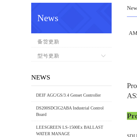
New
News
AM
备货更新
型号更新
NEWS
Pr
AS
DEIF AGC/GS/3.4 Genset Controller
DS200SDCIG2ABA Industrial Control
Pr
Board
LEESGREEN LS-1500Ex BALLAST
WATER MANAGE
SDI 