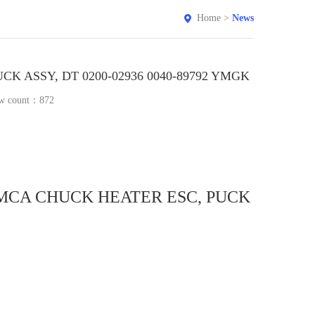
Home
>
News
K ASSY, DT 0200-02936 0040-89792 YMGK
w count：
872
A MCA CHUCK HEATER ESC, PUCK