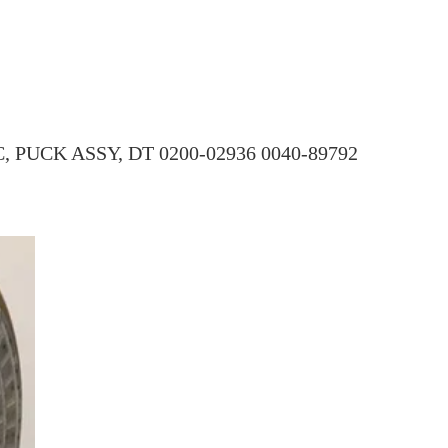
PUCK ASSY, DT 0200-02936 0040-89792