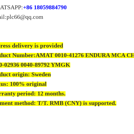
ATSAPP:
+86 18059884790
il:plc66@qq.com
ress delivery is provided
duct Number:AMAT 0010-41276 ENDURA MCA C
0-02936 0040-89792 YMGK
duct origin: Sweden
tus: 100% original
ranty period: 12 months.
ment method: T/T. RMB (CNY) is supported.