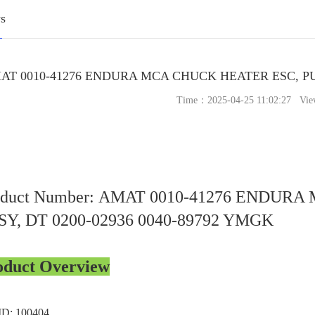
s
AT 0010-41276 ENDURA MCA CHUCK HEATER ESC, PUC
Time：2025-04-25 11:02:27 Vie
oduct Number: AMAT 0010-41276 ENDUR
SY, DT 0200-02936 0040-89792 YMGK
oduct Overview
ID: 100404