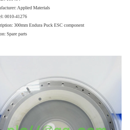
acturer: Applied Materials
l: 0010-41276
ription: 300mm Endura Puck ESC component
on: Spare parts