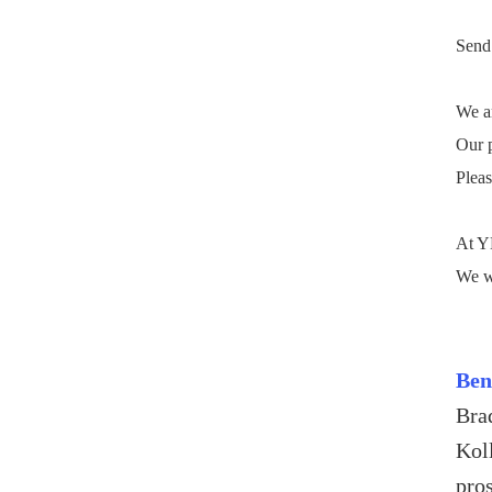
Send 
We ar
Our p
Pleas
At YM
We wi
Ben
Bra
Kol
pro