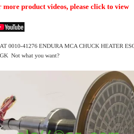
 more product videos, please click to view
T 0010-41276 ENDURA MCA CHUCK HEATER ESC, 
MGK
Not what you want?