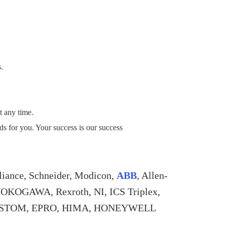
s.
t any time.
eds for you. Your success is our success
liance, Schneider, Modicon,
ABB
, Allen-
YOKOGAWA, Rexroth, NI, ICS Triplex,
, ALSTOM, EPRO, HIMA, HONEYWELL