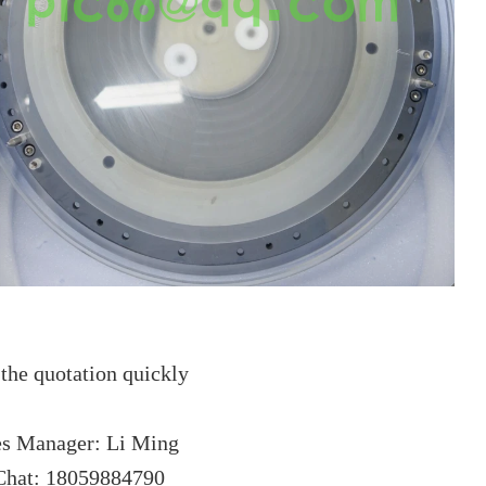
the quotation quickly
es Manager: Li Ming
hat: 18059884790