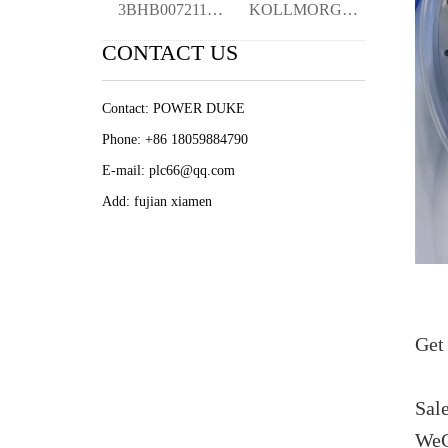
3BHB007211R0106 XVC768AE106 CURRENT MEAS
KOLLMORGEN PMA240-1150B-02 1636922987 se
CONTACT US
Contact: POWER DUKE
Phone: +86 18059884790
E-mail: plc66@qq.com
Add: fujian xiamen
Get 
Sal
WeC