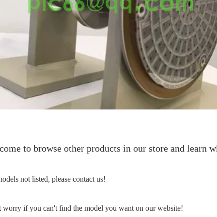
ome to browse other products in our store and learn wh
odels not listed, please contact us!
 worry if you can't find the model you want on our website!