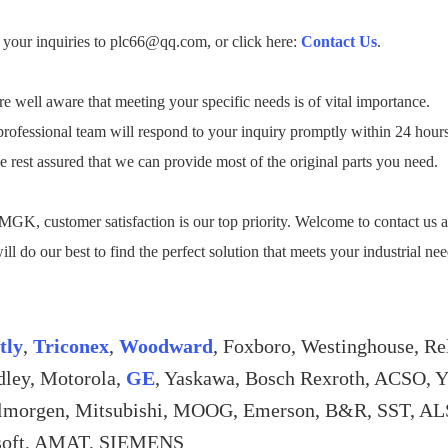
your inquiries to plc66@qq.com, or click here:
Contact Us
.
e well aware that meeting your specific needs is of vital importance.
rofessional team will respond to your inquiry promptly within 24 hour
e rest assured that we can provide most of the original parts you need.
GK, customer satisfaction is our top priority. Welcome to contact us a
ll do our best to find the perfect solution that meets your industrial ne
tly
,
Triconex
,
Woodward
, Foxboro, Westinghouse, Re
dley, Motorola,
GE
, Yaskawa, Bosch Rexroth, ACSO, 
lmorgen, Mitsubishi, MOOG, Emerson, B&R, SST
soft, AMAT, SIEMENS