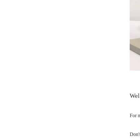
Welc
For m
Don't