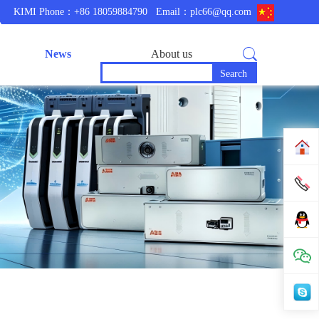
KIMI Phone：+86 18059884790
Email：plc66@qq.com
News
About us