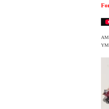
For
AMA
Y