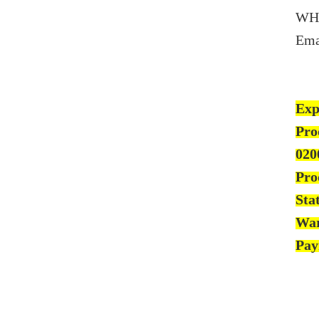
WH
Ema
Exp
Pro
020
Pro
Sta
War
Pay