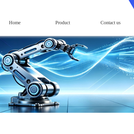
Home
Product
Contact us