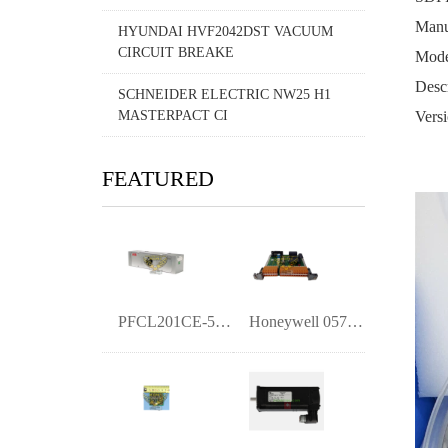
Manuf
HYUNDAI HVF2042DST VACUUM
CIRCUIT BREAKE
Mode
Desc
SCHNEIDER ELECTRIC NW25 H1
MASTERPACT CI
Versi
FEATURED
PFCL201CE-50kN 3BSE006699D0005 Pillow B
Honeywell 05701-A-0325 Digital Output Mo