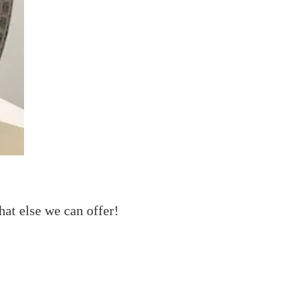
at else we can offer!