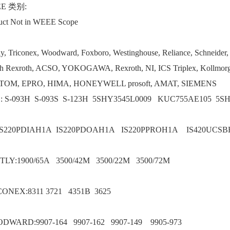
E 类别:
uct Not in WEEE Scope
ly, Triconex, Woodward, Foxboro, Westinghouse, Reliance, Schneider
h Rexroth, ACSO, YOKOGAWA, Rexroth, NI, ICS Triplex, Kollmorg
TOM, EPRO, HIMA, HONEYWELL prosoft, AMAT, SIEMENS
: S-093H S-093S S-123H 5SHY3545L0009 KUC755AE105 5S
IS220PDIAH1A IS220PDOAH1A IS220PPROH1A IS420UCS
TLY:1900/65A 3500/42M 3500/22M 3500/72M
CONEX:8311 3721 4351B 3625
DWARD:9907-164 9907-162 9907-149 9905-973