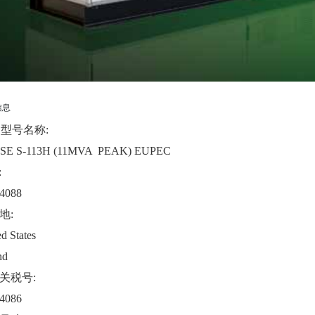
信息
B型号名称:
SE S-113H (11MVA PEAK) EUPEC
:
4088
地:
d States
nd
关税号:
4086