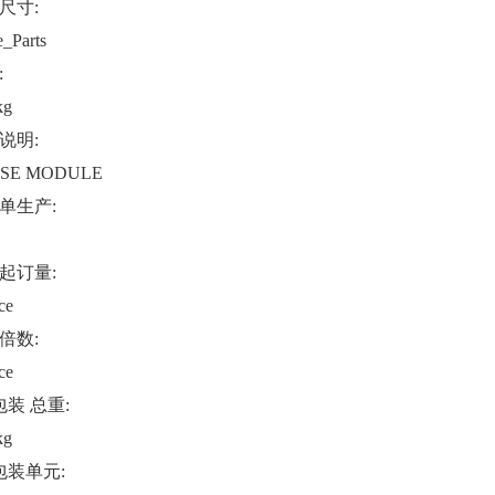
尺寸:
e_Parts
:
kg
说明:
SE MODULE
单生产:
起订量:
ce
倍数:
ce
包装 总重:
kg
包装单元: