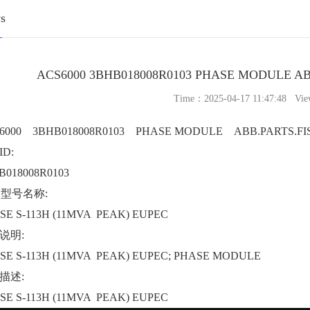
s
ACS6000 3BHB018008R0103 PHASE MODULE AB
Time：2025-04-17 11:47:48 Vie
6000 3BHB018008R0103 PHASE MODULE ABB.PARTS.FI
D:
B018008R0103
B型号名称:
SE S-113H (11MVA PEAK) EUPEC
说明:
SE S-113H (11MVA PEAK) EUPEC; PHASE MODULE
描述:
SE S-113H (11MVA PEAK) EUPEC