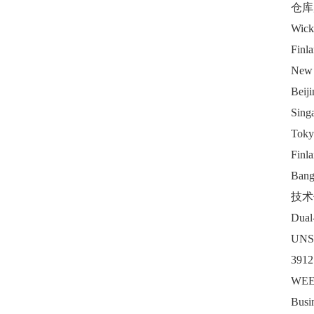
仓库
Wickl
Finl
New 
Beiji
Sing
Toky
Finl
Banga
技术
Dual-
UNS
3912
WEEE
Busi