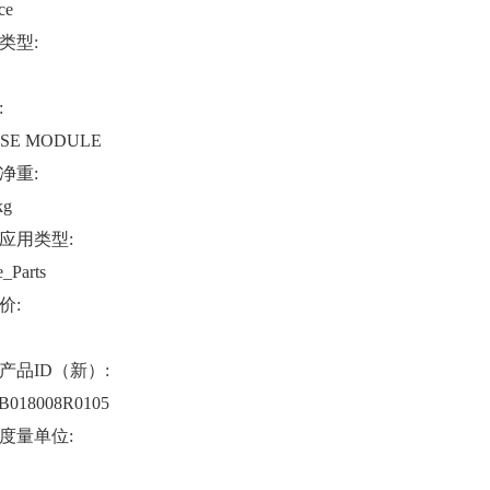
ce
类型:
:
SE MODULE
净重:
kg
应用类型:
e_Parts
价:
产品ID（新）:
B018008R0105
度量单位: