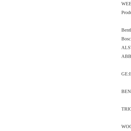
WEE
Prod
Bent
Bosc
ALS
ABB
GE:
BEN
TRI
WOO