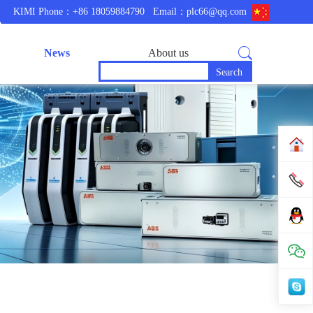
KIMI Phone：+86 18059884790
Email：plc66@qq.com
News
About us