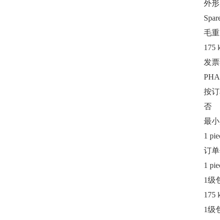
外形
Spar
毛重
175 
发票
PHA
按订
否
最小
1 pie
订单
1 pie
1级
175 
1级