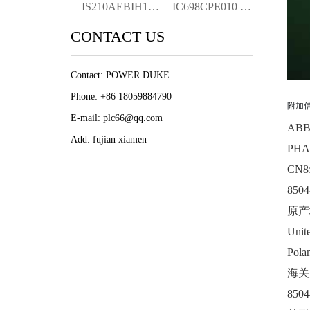
IS210AEBIH1B Turbine Control ymgk
IC698CPE010 | PACSystem RX7i 300MHz CPU
CONTACT US
Contact: POWER DUKE
Phone: +86 18059884790
附加
E-mail: plc66@qq.com
AB
Add: fujian xiamen
PHA
CN8
8504
原产
Unite
Pola
海关
8504