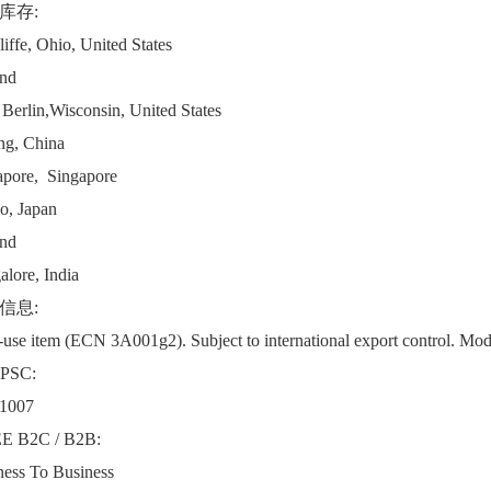
库存:
iffe, Ohio, United States
and
Berlin,Wisconsin, United States
ng, China
apore, Singapore
o, Japan
and
lore, India
信息:
use item (ECN 3A001g2). Subject to international export control. Modul
PSC:
1007
 B2C / B2B:
ness To Business