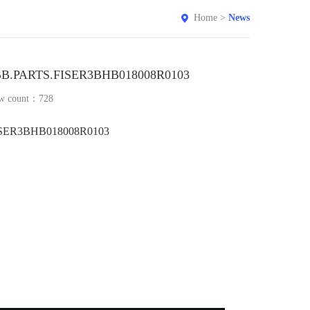
Home
>
News
B.PARTS.FISER3BHB018008R0103
w count：
728
SER3BHB018008R0103