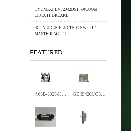
HYUNDAI HVF2042DST VACUUM
CIRCUIT BREAKE
SCHNEIDER ELECTRIC NW25 H1
MASTERPACT CI
FEATURED
A06B-6320-H223 - Fanuc AC Servo Drive-YM
GE IS420UCSBH1A Universal Control Subsys