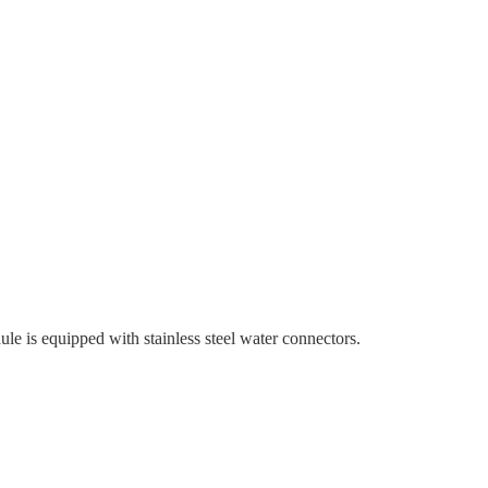
e is equipped with stainless steel water connectors.