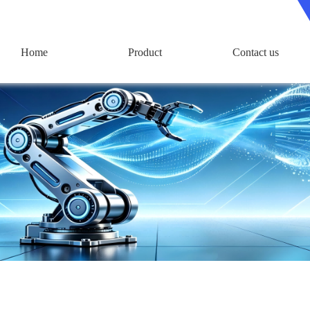
Home
Product
Contact us