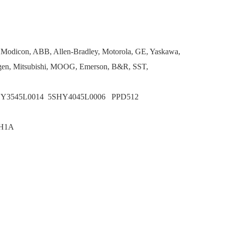
, Modicon, ABB, Allen-Bradley, Motorola, GE, Yaskawa,
en, Mitsubishi, MOOG, Emerson, B&R, SST,
HY3545L0014 5SHY4045L0006 PPD512
BH1A