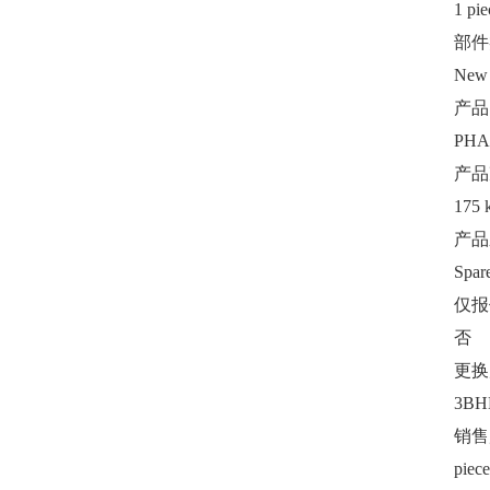
1 pie
部件
New
产品
PHA
产品
175 
产品
Spar
仅报
否
更换
3BH
销售
piece