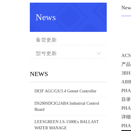
New
News
备货更新
型号更新
ACS
产品I
NEWS
3BH
AB
PHA
DEIF AGC/GS/3.4 Genset Controller
目录
DS200SDCIG2ABA Industrial Control
PHA
Board
详细
LEESGREEN LS-1500Ex BALLAST
PHA
WATER MANAGE